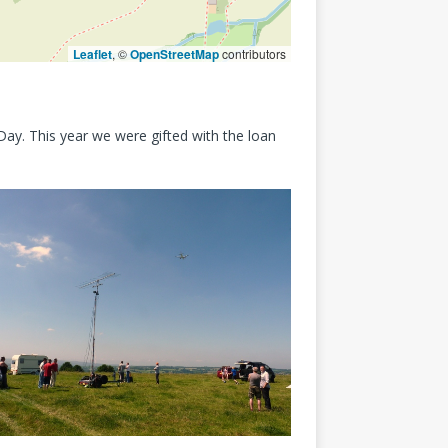
Leaflet
, ©
OpenStreetMap
contributors
ay. This year we were gifted with the loan