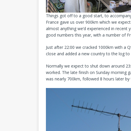
Things got off to a good start, to accompa
France gave us over 900km which we expected
almost anything we’d experienced in recent 
good numbers this year, with a number of Fre
Just after 22:00 we cracked 1000km with a Q
close and added a new country to the log to
Normally we expect to shut down around 23:00
worked. The late finish on Sunday morning gav
was nearly 700km, followed 8 hours later by