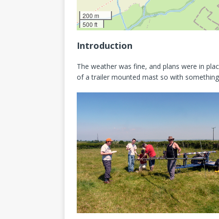
200 m
500 ft
Introduction
The weather was fine, and plans were in plac
of a trailer mounted mast so with something 