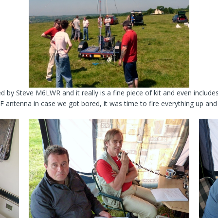
d by Steve M6LWR and it really is a fine piece of kit and even inclu
antenna in case we got bored, it was time to fire everything up and w