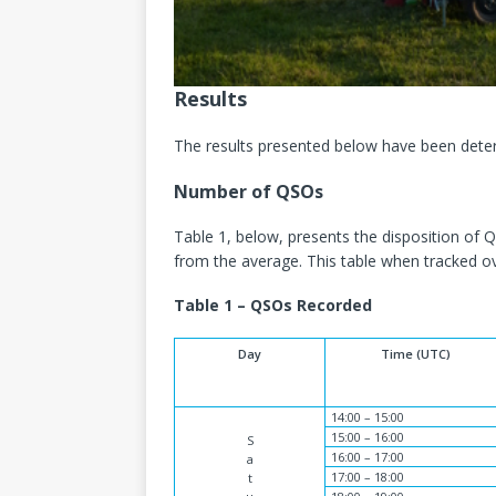
Results
The results presented below have been determ
Number of QSOs
Table 1, below, presents the disposition of
from the average. This table when tracked ov
Table 1 – QSOs Recorded
Day
Time (UTC)
14:00 – 15:00
15:00 – 16:00
S
16:00 – 17:00
a
17:00 – 18:00
t