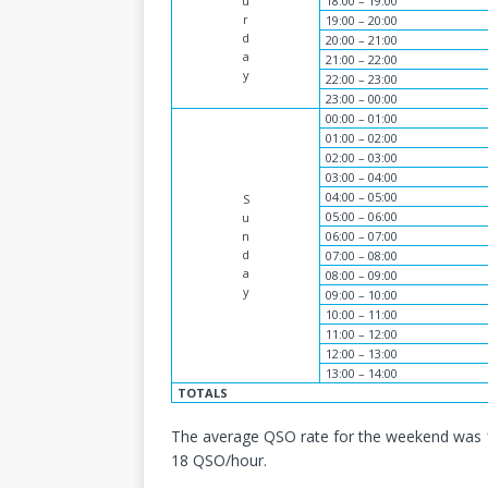
u
18:00 – 19:00
r
19:00 – 20:00
d
20:00 – 21:00
a
21:00 – 22:00
y
22:00 – 23:00
23:00 – 00:00
00:00 – 01:00
01:00 – 02:00
02:00 – 03:00
03:00 – 04:00
04:00 – 05:00
S
05:00 – 06:00
u
n
06:00 – 07:00
d
07:00 – 08:00
a
08:00 – 09:00
y
09:00 – 10:00
10:00 – 11:00
11:00 – 12:00
12:00 – 13:00
13:00 – 14:00
TOTALS
The average QSO rate for the weekend was 
18 QSO/hour.