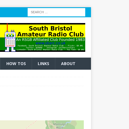
HOW TOS
LINKS
ABOUT