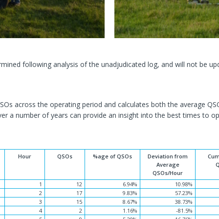
ined following analysis of the unadjudicated log, and will not be up
 QSOs across the operating period and calculates both the average 
er a number of years can provide an insight into the best times to op
Hour
QSOs
%age of QSOs
Deviation from
Cum
Average
QSOs/Hour
1
12
6.94%
10.98%
2
17
9.83%
57.23%
3
15
8.67%
38.73%
4
2
1.16%
-81.5%