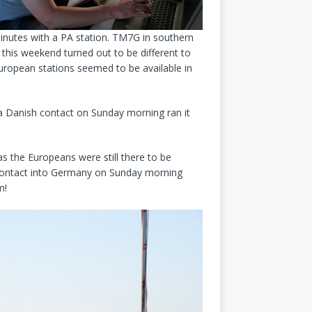
inutes with a PA station. TM7G in southern
his weekend turned out to be different to
uropean stations seemed to be available in
 a Danish contact on Sunday morning ran it
s the Europeans were still there to be
st contact into Germany on Sunday morning
m!