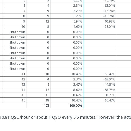
5
9
5.20%
-16.76%
6
4
2.31%
-63.01%
7
9
5.20%
-16.76%
8
9
5.20%
-16.76%
9
12
6.94%
10.98%
10
8
4.62%
-26.01%
Shutdown
0
0.00%
Shutdown
0
0.00%
Shutdown
0
0.00%
Shutdown
0
0.00%
Shutdown
0
0.00%
Shutdown
0
0.00%
Shutdown
0
0.00%
Shutdown
0
0.00%
11
18
10.40%
66.47%
12
4
2.31%
-63.01%
13
6
3.47%
-44.51%
14
15
8.67%
38.73%
15
15
8.67%
38.73%
16
18
10.40%
66.47%
173
100.00%
10.81 QSO/hour or about 1 QSO every 5.5 minutes. However, the act