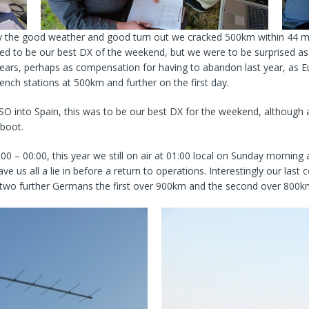
ny the good weather and good turn out we cracked 500km within 44 m
 to be our best DX of the weekend, but we were to be surprised as t
years, perhaps as compensation for having to abandon last year, as E
nch stations at 500km and further on the first day.
SO into Spain, this was to be our best DX for the weekend, although
 boot.
 – 00:00, this year we still on air at 01:00 local on Sunday morning a
e us all a lie in before a return to operations. Interestingly our la
 two further Germans the first over 900km and the second over 800k