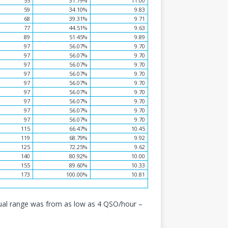
55
31.79%
11.00
59
34.10%
9.83
68
39.31%
9.71
77
44.51%
9.63
89
51.45%
9.89
97
56.07%
9.70
97
56.07%
9.70
97
56.07%
9.70
97
56.07%
9.70
97
56.07%
9.70
97
56.07%
9.70
97
56.07%
9.70
97
56.07%
9.70
97
56.07%
9.70
115
66.47%
10.45
119
68.79%
9.92
125
72.25%
9.62
140
80.92%
10.00
155
89.60%
10.33
173
100.00%
10.81
ual range was from as low as 4 QSO/hour –