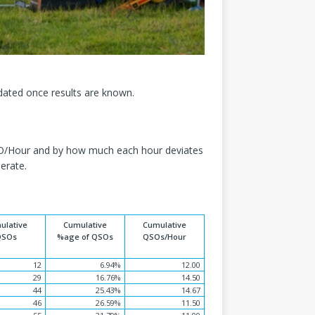
dated once results are known.
QSO/Hour and by how much each hour deviates
erate.
ulative
Cumulative
Cumulative
QSOs
%age of QSOs
QSOs/Hour
12
6.94%
12.00
29
16.76%
14.50
44
25.43%
14.67
46
26.59%
11.50