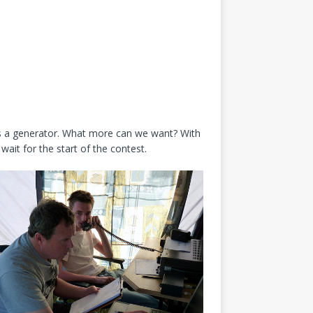
des a generator. What more can we want? With
ait for the start of the contest.