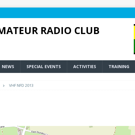
MATEUR RADIO CLUB
NEWS
SPECIAL EVENTS
ACTIVITIES
TRAINING
VHF NFD 2013