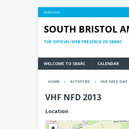
08/08/2026
SOUTH BRISTOL A
THE OFFICIAL WEB PRESENCE OF SBARC
WELCOME TO SBARC
CALENDAR
HOME
ACTIVITIES
VHF FIELD DAY
VHF NFD 2013
Location
+