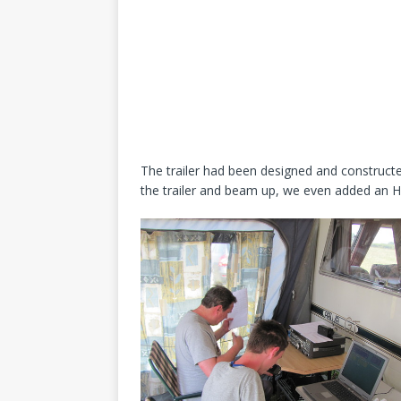
The trailer had been designed and constructe
the trailer and beam up, we even added an HF 