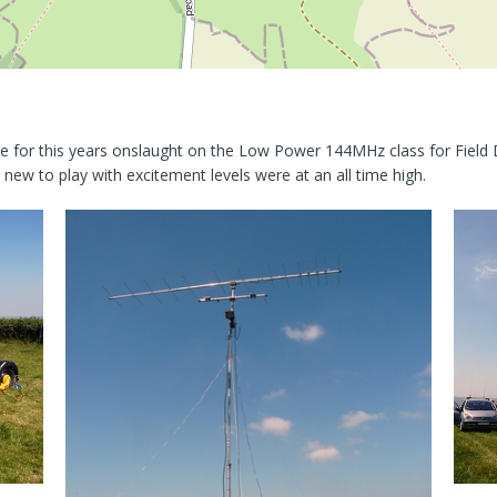
e for this years onslaught on the Low Power 144MHz class for Field D
new to play with excitement levels were at an all time high.