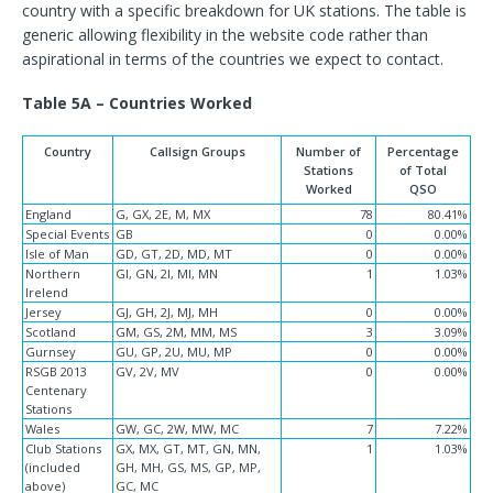
country with a specific breakdown for UK stations. The table is
generic allowing flexibility in the website code rather than
aspirational in terms of the countries we expect to contact.
Table 5A – Countries Worked
Country
Callsign Groups
Number of
Percentage
Stations
of Total
Worked
QSO
England
G, GX, 2E, M, MX
78
80.41%
Special Events
GB
0
0.00%
Isle of Man
GD, GT, 2D, MD, MT
0
0.00%
Northern
GI, GN, 2I, MI, MN
1
1.03%
Irelend
Jersey
GJ, GH, 2J, MJ, MH
0
0.00%
Scotland
GM, GS, 2M, MM, MS
3
3.09%
Gurnsey
GU, GP, 2U, MU, MP
0
0.00%
RSGB 2013
GV, 2V, MV
0
0.00%
Centenary
Stations
Wales
GW, GC, 2W, MW, MC
7
7.22%
Club Stations
GX, MX, GT, MT, GN, MN,
1
1.03%
(included
GH, MH, GS, MS, GP, MP,
above)
GC, MC