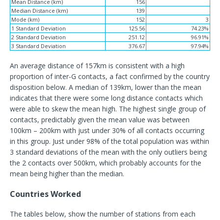
Mean Distance (km)
156
Median Distance (km)
139
Mode (km)
152
3
1 Standard Deviation
125.56
74.23%
2 Standard Deviation
251.12
96.91%
3 Standard Deviation
376.67
97.94%
An average distance of 157km is consistent with a high
proportion of inter-G contacts, a fact confirmed by the country
disposition below. A median of 139km, lower than the mean
indicates that there were some long distance contacts which
were able to skew the mean high. The highest single group of
contacts, predictably given the mean value was between
100km – 200km with just under 30% of all contacts occurring
in this group. Just under 98% of the total population was within
3 standard deviations of the mean with the only outliers being
the 2 contacts over 500km, which probably accounts for the
mean being higher than the median.
Countries Worked
The tables below, show the number of stations from each