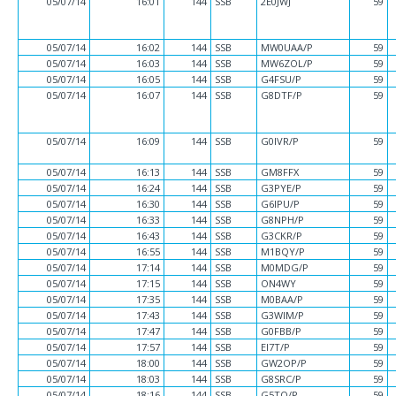
05/07/14
16:01
144
SSB
2E0JWJ
59
05/07/14
16:02
144
SSB
MW0UAA/P
59
05/07/14
16:03
144
SSB
MW6ZOL/P
59
05/07/14
16:05
144
SSB
G4FSU/P
59
05/07/14
16:07
144
SSB
G8DTF/P
59
05/07/14
16:09
144
SSB
G0IVR/P
59
05/07/14
16:13
144
SSB
GM8FFX
59
05/07/14
16:24
144
SSB
G3PYE/P
59
05/07/14
16:30
144
SSB
G6IPU/P
59
05/07/14
16:33
144
SSB
G8NPH/P
59
05/07/14
16:43
144
SSB
G3CKR/P
59
05/07/14
16:55
144
SSB
M1BQY/P
59
05/07/14
17:14
144
SSB
M0MDG/P
59
05/07/14
17:15
144
SSB
ON4WY
59
05/07/14
17:35
144
SSB
M0BAA/P
59
05/07/14
17:43
144
SSB
G3WIM/P
59
05/07/14
17:47
144
SSB
G0FBB/P
59
05/07/14
17:57
144
SSB
EI7T/P
59
05/07/14
18:00
144
SSB
GW2OP/P
59
05/07/14
18:03
144
SSB
G8SRC/P
59
05/07/14
18:16
144
SSB
G5TO/P
59