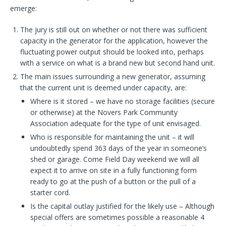
emerge:
The jury is still out on whether or not there was sufficient
capacity in the generator for the application, however the
fluctuating power output should be looked into, perhaps
with a service on what is a brand new but second hand unit.
The main issues surrounding a new generator, assuming
that the current unit is deemed under capacity, are:
Where is it stored – we have no storage facilities (secure
or otherwise) at the Novers Park Community
Association adequate for the type of unit envisaged.
Who is responsible for maintaining the unit – it will
undoubtedly spend 363 days of the year in someone’s
shed or garage. Come Field Day weekend we will all
expect it to arrive on site in a fully functioning form
ready to go at the push of a button or the pull of a
starter cord.
Is the capital outlay justified for the likely use – Although
special offers are sometimes possible a reasonable 4