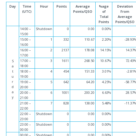
Day
Time
Hour
Points
Average
%age
Deviation
(UTC)
Points/QSO
of
From
Total
Average
Points
Points/QSO
14:00 –
Shutdown
0
0.00
0.00%
15:00
15:00 –
1
332
110.67
2.20%
-28.93
16:00
16:00 –
2
2137
178.08
14.15%
14.37
17:00
17:00 –
3
1611
268.50
10.67%
72.43
S
18:00
a
t
18:00 –
4
454
151.33
3.01%
-2.81
u
19:00
r
19:00 –
5
642
64.20
4.25%
-58.77
d
20:00
a
20:00 –
6
1001
200.20
6.63%
28.57
y
21:00
21:00 –
7
828
138.00
5.48%
-11.37
22:00
22:00 –
Shutdown
0
0.00
0.00%
23:00
23:00 –
Shutdown
0
0.00
0.00%
00:00
00:00 –
Shutdown
0
0.00
0.00%