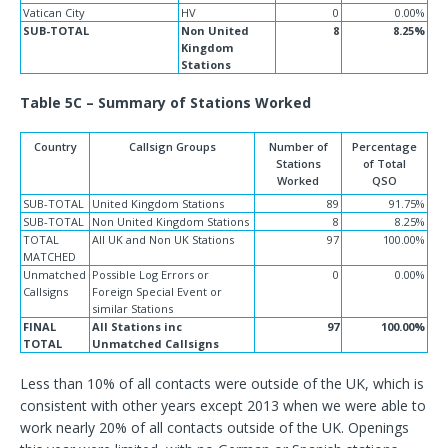
Vatican City
HV
0
0.00%
SUB-TOTAL
Non United
8
8.25%
Kingdom
Stations
Table 5C – Summary of Stations Worked
Country
Callsign Groups
Number of
Percentage
Stations
of Total
Worked
QSO
SUB-TOTAL
United Kingdom Stations
89
91.75%
SUB-TOTAL
Non United Kingdom Stations
8
8.25%
TOTAL
All UK and Non UK Stations
97
100.00%
MATCHED
Unmatched
Possible Log Errors or
0
0.00%
Callsigns
Foreign Special Event or
similar Stations
FINAL
All Stations inc
97
100.00%
TOTAL
Unmatched Callsigns
Less than 10% of all contacts were outside of the UK, which is
consistent with other years except 2013 when we were able to
work nearly 20% of all contacts outside of the UK. Openings