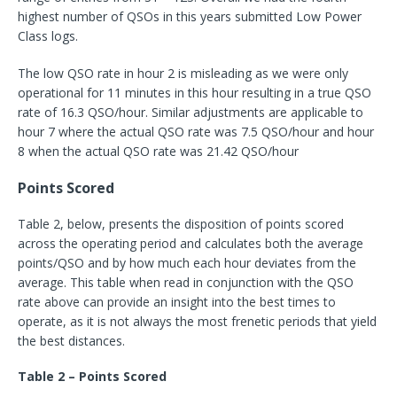
highest number of QSOs in this years submitted Low Power
Class logs.
The low QSO rate in hour 2 is misleading as we were only
operational for 11 minutes in this hour resulting in a true QSO
rate of 16.3 QSO/hour. Similar adjustments are applicable to
hour 7 where the actual QSO rate was 7.5 QSO/hour and hour
8 when the actual QSO rate was 21.42 QSO/hour
Points Scored
Table 2, below, presents the disposition of points scored
across the operating period and calculates both the average
points/QSO and by how much each hour deviates from the
average. This table when read in conjunction with the QSO
rate above can provide an insight into the best times to
operate, as it is not always the most frenetic periods that yield
the best distances.
Table 2 – Points Scored