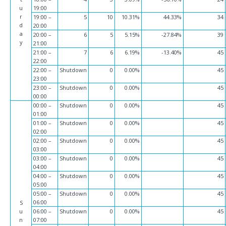
u
19:00
r
19:00 –
5
10
10.31%
44.33%
34
d
20:00
a
20:00 –
6
5
5.15%
-27.84%
39
y
21:00
21:00 –
7
6
6.19%
-13.40%
45
22:00
22:00 –
Shutdown
0
0.00%
45
23:00
23:00 –
Shutdown
0
0.00%
45
00:00
00:00 –
Shutdown
0
0.00%
45
01:00
01:00 –
Shutdown
0
0.00%
45
02:00
02:00 –
Shutdown
0
0.00%
45
03:00
03:00 –
Shutdown
0
0.00%
45
04:00
04:00 –
Shutdown
0
0.00%
45
05:00
05:00 –
Shutdown
0
0.00%
45
06:00
S
u
06:00 –
Shutdown
0
0.00%
45
n
07:00