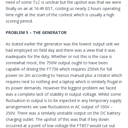
need of some TLC is unclear but the upshot was that we were
finally on air at 16:49 BST, costing us nearly 2 hours operating
time right at the start of the contest which is usually a high
scoring period.
PROBLEM 5 – THE GENERATOR
As stated earlier the generator was the lowest output unit we
had employed on field day and there was a view that it was
inadequate for the duty. Whether or not this is the case is
somewhat moot, the 750W output ought to have been
capable of driving the FT736 which requires 250VA for full
power on 2m according to Yaesus manual plus a rotator which
requires next to nothing and a laptop which is similarly frugal in
its power demands. However the biggest problem we faced
was a complete lack of stability in output voltage. Whilst some
fluctuation in output is to be expected in any temporary supply
arrangements we saw fluctuations in AC output of 100V –
250V. There was a similarly unstable output on the DC battery
charging outlet. The upshot of this was that if key down
occurred at a point of low voltage the FT857 would cut out