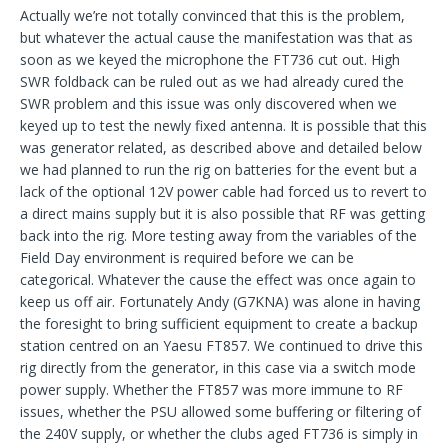
Actually we’re not totally convinced that this is the problem,
but whatever the actual cause the manifestation was that as
soon as we keyed the microphone the FT736 cut out. High
SWR foldback can be ruled out as we had already cured the
SWR problem and this issue was only discovered when we
keyed up to test the newly fixed antenna. It is possible that this
was generator related, as described above and detailed below
we had planned to run the rig on batteries for the event but a
lack of the optional 12V power cable had forced us to revert to
a direct mains supply but it is also possible that RF was getting
back into the rig. More testing away from the variables of the
Field Day environment is required before we can be
categorical. Whatever the cause the effect was once again to
keep us off air. Fortunately Andy (G7KNA) was alone in having
the foresight to bring sufficient equipment to create a backup
station centred on an Yaesu FT857. We continued to drive this
rig directly from the generator, in this case via a switch mode
power supply. Whether the FT857 was more immune to RF
issues, whether the PSU allowed some buffering or filtering of
the 240V supply, or whether the clubs aged FT736 is simply in