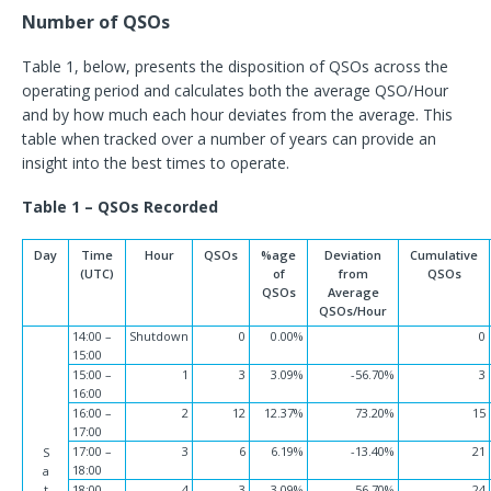
Number of QSOs
Table 1, below, presents the disposition of QSOs across the
operating period and calculates both the average QSO/Hour
and by how much each hour deviates from the average. This
table when tracked over a number of years can provide an
insight into the best times to operate.
Table 1 – QSOs Recorded
Day
Time
Hour
QSOs
%age
Deviation
Cumulative
(UTC)
of
from
QSOs
QSOs
Average
QSOs/Hour
14:00 –
Shutdown
0
0.00%
0
15:00
15:00 –
1
3
3.09%
-56.70%
3
16:00
16:00 –
2
12
12.37%
73.20%
15
17:00
17:00 –
3
6
6.19%
-13.40%
21
S
18:00
a
t
18:00 –
4
3
3.09%
-56.70%
24