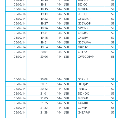
05/07/14
19:11
144
SSB
2E0JCO
59
05/07/14
19:15
144
SSB
M6DUN
59
05/07/14
19:18
144
SSB
2E0BFJ
59
05/07/14
19:22
144
SSB
G8WSM/P
59
05/07/14
19:27
144
SSB
G0BWC/P
59
05/07/14
19:36
144
SSB
GW5NF
59
05/07/14
19:41
144
SSB
G8GRS
59
05/07/14
19:45
144
SSB
G4WBV
59
05/07/14
19:51
144
SSB
G0BWV/A
59
05/07/14
19:54
144
SSB
M0RHV
59
05/07/14
20:01
144
SSB
G3TZA
57
05/07/14
20:06
144
SSB
GW2GOP/P
58
05/07/14
20:09
144
SSB
G3ZNH
59
05/07/14
20:51
144
SSB
F8FKJ/P
59
05/07/14
20:52
144
SSB
F5NLG
59
05/07/14
21:01
144
SSB
2E0HOQ
59
05/07/14
21:05
144
SSB
M6LWR
59
05/07/14
21:25
144
SSB
GX4ABC
59
05/07/14
21:30
144
SSB
G0MJP
55
05/07/14
21:39
144
SSB
G4ZAP/P
57