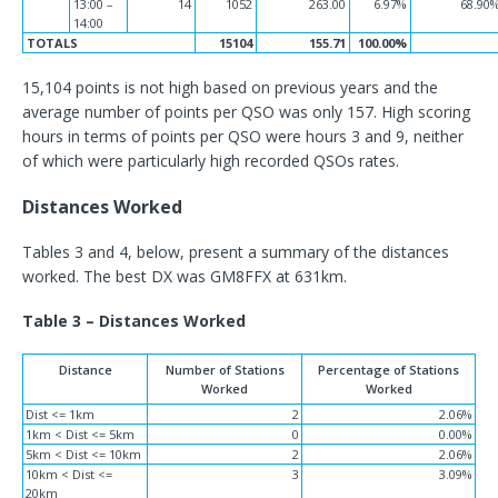
13:00 –
14
1052
263.00
6.97%
68.90
14:00
TOTALS
15104
155.71
100.00%
15,104 points is not high based on previous years and the
average number of points per QSO was only 157. High scoring
hours in terms of points per QSO were hours 3 and 9, neither
of which were particularly high recorded QSOs rates.
Distances Worked
Tables 3 and 4, below, present a summary of the distances
worked. The best DX was GM8FFX at 631km.
Table 3 – Distances Worked
Distance
Number of Stations
Percentage of Stations
Worked
Worked
Dist <= 1km
2
2.06%
1km < Dist <= 5km
0
0.00%
5km < Dist <= 10km
2
2.06%
10km < Dist <=
3
3.09%
20km