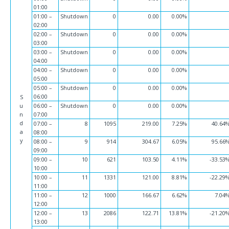
01:00
01:00 –
Shutdown
0
0.00
0.00%
02:00
02:00 –
Shutdown
0
0.00
0.00%
03:00
03:00 –
Shutdown
0
0.00
0.00%
04:00
04:00 –
Shutdown
0
0.00
0.00%
05:00
05:00 –
Shutdown
0
0.00
0.00%
06:00
S
u
06:00 –
Shutdown
0
0.00
0.00%
n
07:00
d
07:00 –
8
1095
219.00
7.25%
40.64
a
08:00
y
08:00 –
9
914
304.67
6.05%
95.66
09:00
09:00 –
10
621
103.50
4.11%
-33.53
10:00
10:00 –
11
1331
121.00
8.81%
-22.29
11:00
11:00 –
12
1000
166.67
6.62%
7.04
12:00
12:00 –
13
2086
122.71
13.81%
-21.20
13:00