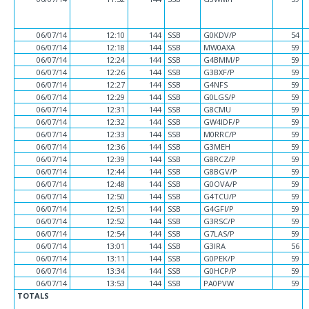
06/07/14
12:10
144
SSB
G0KDV/P
54
06/07/14
12:18
144
SSB
MW0AXA
59
06/07/14
12:24
144
SSB
G4BMM/P
59
06/07/14
12:26
144
SSB
G3BXF/P
59
06/07/14
12:27
144
SSB
G4NFS
59
06/07/14
12:29
144
SSB
G0LGS/P
59
06/07/14
12:31
144
SSB
G8CMU
59
06/07/14
12:32
144
SSB
GW4IDF/P
59
06/07/14
12:33
144
SSB
M0RRC/P
59
06/07/14
12:36
144
SSB
G3MEH
59
06/07/14
12:39
144
SSB
G8RCZ/P
59
06/07/14
12:44
144
SSB
G8BGV/P
59
06/07/14
12:48
144
SSB
G0OVA/P
59
06/07/14
12:50
144
SSB
G4TCU/P
59
06/07/14
12:51
144
SSB
G4GFI/P
59
06/07/14
12:52
144
SSB
G3RSC/P
59
06/07/14
12:54
144
SSB
G7LAS/P
59
06/07/14
13:01
144
SSB
G3IRA
56
06/07/14
13:11
144
SSB
G0PEK/P
59
06/07/14
13:34
144
SSB
G0HCP/P
59
06/07/14
13:53
144
SSB
PA0PVW
59
TOTALS