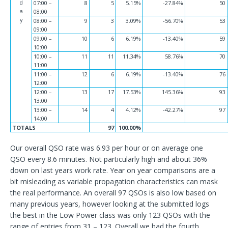
d
07:00 –
8
5
5.15%
-27.84%
50
a
08:00
y
08:00 –
9
3
3.09%
-56.70%
53
09:00
09:00 –
10
6
6.19%
-13.40%
59
10:00
10:00 –
11
11
11.34%
58.76%
70
11:00
11:00 –
12
6
6.19%
-13.40%
76
12:00
12:00 –
13
17
17.53%
145.36%
93
13:00
13:00 –
14
4
4.12%
-42.27%
97
14:00
TOTALS
97
100.00%
Our overall QSO rate was 6.93 per hour or on average one
QSO every 8.6 minutes. Not particularly high and about 36%
down on last years work rate. Year on year comparisons are a
bit misleading as variable propagation characteristics can mask
the real performance. An overall 97 QSOs is also low based on
many previous years, however looking at the submitted logs
the best in the Low Power class was only 123 QSOs with the
range of entries from 31 – 123. Overall we had the fourth