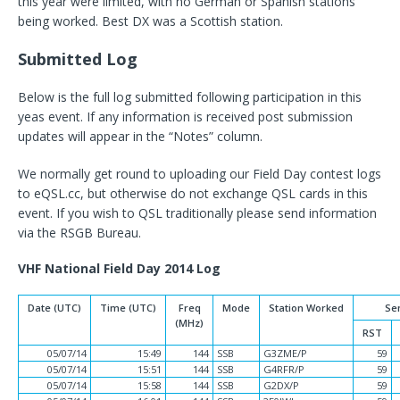
this year were limited, with no German or Spanish stations
being worked. Best DX was a Scottish station.
Submitted Log
Below is the full log submitted following participation in this
yeas event. If any information is received post submission
updates will appear in the “Notes” column.
We normally get round to uploading our Field Day contest logs
to eQSL.cc, but otherwise do not exchange QSL cards in this
event. If you wish to QSL traditionally please send information
via the RSGB Bureau.
VHF National Field Day 2014 Log
Date (UTC)
Time (UTC)
Freq
Mode
Station Worked
Se
(MHz)
RST
05/07/14
15:49
144
SSB
G3ZME/P
59
05/07/14
15:51
144
SSB
G4RFR/P
59
05/07/14
15:58
144
SSB
G2DX/P
59