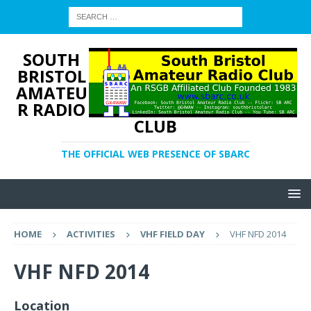
SOUTH
BRISTOL
AMATEU
R RADIO
CLUB
THE OFFICIAL WEB PRESENCE OF SBARC
HOME
ACTIVITIES
VHF FIELD DAY
VHF NFD 2014
VHF NFD 2014
Location