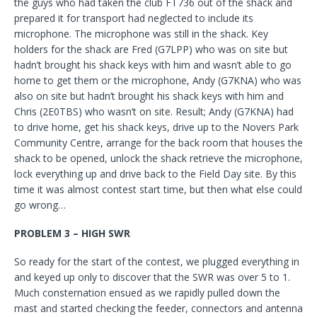
the guys who had taken the club FT736 out of the shack and
prepared it for transport had neglected to include its
microphone. The microphone was still in the shack. Key
holders for the shack are Fred (G7LPP) who was on site but
hadn’t brought his shack keys with him and wasn’t able to go
home to get them or the microphone, Andy (G7KNA) who was
also on site but hadn’t brought his shack keys with him and
Chris (2E0TBS) who wasn’t on site. Result; Andy (G7KNA) had
to drive home, get his shack keys, drive up to the Novers Park
Community Centre, arrange for the back room that houses the
shack to be opened, unlock the shack retrieve the microphone,
lock everything up and drive back to the Field Day site. By this
time it was almost contest start time, but then what else could
go wrong…
PROBLEM 3 – HIGH SWR
So ready for the start of the contest, we plugged everything in
and keyed up only to discover that the SWR was over 5 to 1.
Much consternation ensued as we rapidly pulled down the
mast and started checking the feeder, connectors and antenna