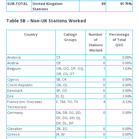
SUB-TOTAL
United Kingdom
89
91.75%
Stations
Table 5B – Non-UK Stations Worked
Country
Callsign
Number
Percentage
Groups
of
of Total
Stations
QSO
Worked
Andorra
C3
0
0.00%
Austria
OE
0
0.00%
Belgium
ON, OO, OP, OQ,
1
1.03%
OR, OS, OT
Cyprus
5B, C4
0
0.00%
Czech Republic
OK, OL
0
0.00%
Denmark
5P, OZ
0
0.00%
Eire
EI, EJ
2
2.06%
France (inc Overseas
F, TM, TO, TX
4
4.12%
Territories)
Germany
DA, DB, DC, DD,
0
0.00%
DF, DG, DH, DJ,
DK, DL, DP
Gibralter
ZB, ZG
0
0.00%
Greece
J4, SV
0
0.00%