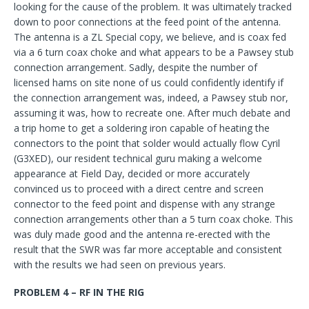
looking for the cause of the problem. It was ultimately tracked
down to poor connections at the feed point of the antenna.
The antenna is a ZL Special copy, we believe, and is coax fed
via a 6 turn coax choke and what appears to be a Pawsey stub
connection arrangement. Sadly, despite the number of
licensed hams on site none of us could confidently identify if
the connection arrangement was, indeed, a Pawsey stub nor,
assuming it was, how to recreate one. After much debate and
a trip home to get a soldering iron capable of heating the
connectors to the point that solder would actually flow Cyril
(G3XED), our resident technical guru making a welcome
appearance at Field Day, decided or more accurately
convinced us to proceed with a direct centre and screen
connector to the feed point and dispense with any strange
connection arrangements other than a 5 turn coax choke. This
was duly made good and the antenna re-erected with the
result that the SWR was far more acceptable and consistent
with the results we had seen on previous years.
PROBLEM 4 – RF IN THE RIG