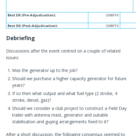
Best DX (Pre-Adjudication):
GM8FFX
Best DX (Post-Adjudication):
GM8FFX
Debriefing
Discussions after the event centred on a couple of related
issues:
Was the generator up to the job?
Should we purchase a higher capacity generator for future
years?
If so then what output and what fuel type (2 stroke, 4
stroke, diesel, gas)?
Should we consider a club project to construct a Field Day
trailer with antenna mast, generator and suitable
stabilisation and guying arrangements fixed to it?
After a short discussion, the following consensus seemed to