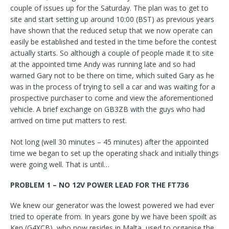
couple of issues up for the Saturday. The plan was to get to
site and start setting up around 10:00 (BST) as previous years
have shown that the reduced setup that we now operate can
easily be established and tested in the time before the contest
actually starts. So although a couple of people made it to site
at the appointed time Andy was running late and so had
warned Gary not to be there on time, which suited Gary as he
was in the process of trying to sell a car and was waiting for a
prospective purchaser to come and view the aforementioned
vehicle. A brief exchange on GB3ZB with the guys who had
arrived on time put matters to rest.
Not long (well 30 minutes – 45 minutes) after the appointed
time we began to set up the operating shack and initially things
were going well. That is until…
PROBLEM 1 – NO 12V POWER LEAD FOR THE FT736
We knew our generator was the lowest powered we had ever
tried to operate from. In years gone by we have been spoilt as
Ken (G4XCB), who now resides in Malta, used to organise the