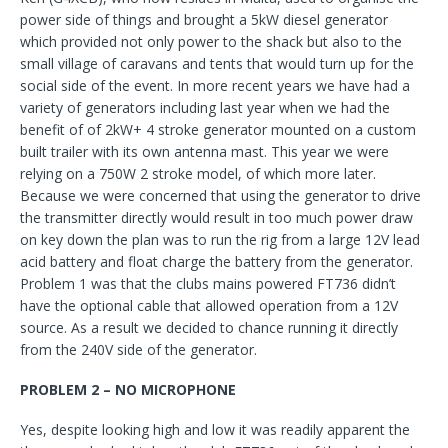
power side of things and brought a 5kW diesel generator
which provided not only power to the shack but also to the
small village of caravans and tents that would turn up for the
social side of the event. In more recent years we have had a
variety of generators including last year when we had the
benefit of of 2kW+ 4 stroke generator mounted on a custom
built trailer with its own antenna mast. This year we were
relying on a 750W 2 stroke model, of which more later.
Because we were concerned that using the generator to drive
the transmitter directly would result in too much power draw
on key down the plan was to run the rig from a large 12V lead
acid battery and float charge the battery from the generator.
Problem 1 was that the clubs mains powered FT736 didn’t
have the optional cable that allowed operation from a 12V
source. As a result we decided to chance running it directly
from the 240V side of the generator.
PROBLEM 2 – NO MICROPHONE
Yes, despite looking high and low it was readily apparent the