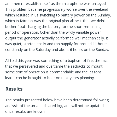
and then re-establish itself as the microphone was unkeyed.
This problem became progressively worse over the weekend
which resulted in us switching to battery power on the Sunday,
which in fairness was the original plan all be it that we didn’t
bother float charging the battery for the short remaining
period of operation. Other than the wildly variable power
output the generator actually performed well mechanically. It
was quiet, started easily and ran happily for around 11 hours
constantly on the Saturday and about 6 hours on the Sunday.
All told this year was something of a baptism of fire, the fact
that we persevered and overcame the setbacks to mount
some sort of operation is commendable and the lessons
learnt can be brought to bear on next years planning.
Results
The results presented below have been determined following
analysis of the un-adjudicated log, and will not be updated
once results are known.