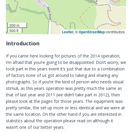
200 m
500 ft
Leaflet
, ©
OpenStreetMap
contributors
Introduction
If you came here looking for pictures of the 2014 operation,
I’m afraid that you’re going to be disappointed. Don’t worry, we
took part in this years event it’s just that due to a combination
of factors none of us got around to taking and sharing any
photographs. So if you’re the kind of person who needs visual
stimuli, as this years operation was pretty much the same as
that of last year and 2011 (we didn’t take part in 2012), then
please look at the pages for those years. The equipment was
pretty similar, the set up more or less identical and we were at
the same location. On the other hand if you are interested in
statistics about the operation please read on although it
wasn’t one of our better years.