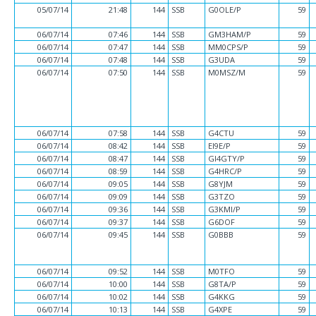
05/07/14
21:48
144
SSB
G0OLE/P
59
06/07/14
07:46
144
SSB
GM3HAM/P
59
06/07/14
07:47
144
SSB
MM0CPS/P
59
06/07/14
07:48
144
SSB
G3UDA
59
06/07/14
07:50
144
SSB
M0MSZ/M
59
06/07/14
07:58
144
SSB
G4CTU
59
06/07/14
08:42
144
SSB
EI9E/P
59
06/07/14
08:47
144
SSB
GI4GTY/P
59
06/07/14
08:59
144
SSB
G4HRC/P
59
06/07/14
09:05
144
SSB
G8YJM
59
06/07/14
09:09
144
SSB
G3TZO
59
06/07/14
09:36
144
SSB
G3KMI/P
59
06/07/14
09:37
144
SSB
G6DOF
59
06/07/14
09:45
144
SSB
G0BBB
59
06/07/14
09:52
144
SSB
M0TFO
59
06/07/14
10:00
144
SSB
G8TA/P
59
06/07/14
10:02
144
SSB
G4KKG
59
06/07/14
10:13
144
SSB
G4XPE
59