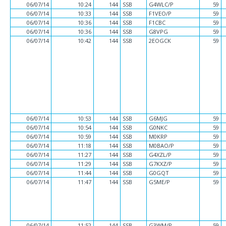
06/07/14
10:24
144
SSB
G4WLC/P
59
06/07/14
10:33
144
SSB
F1VEO/P
59
06/07/14
10:36
144
SSB
F1CBC
59
06/07/14
10:36
144
SSB
G8VPG
59
06/07/14
10:42
144
SSB
2EOGCK
59
06/07/14
10:53
144
SSB
G6MJG
59
06/07/14
10:54
144
SSB
G0NKC
59
06/07/14
10:59
144
SSB
M0KRP
59
06/07/14
11:18
144
SSB
M0BAO/P
59
06/07/14
11:27
144
SSB
G4XZL/P
59
06/07/14
11:29
144
SSB
G7KXZ/P
59
06/07/14
11:44
144
SSB
G0GQT
59
06/07/14
11:47
144
SSB
G5ME/P
59
06/07/14
11:52
144
SSB
G3WM/P
59