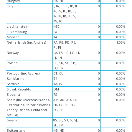
Hungary
HA, HG
0
0.00%
Italy
I, IA, IB, IC, ID, IE,
0
0.00%
IF, IG, IH, IK, IL,
IN, IP, IR, IT, IV,
IW, IX
Liechtenstein
HB0
0
0.00%
Luxembourg
LX
0
0.00%
Monaco
3A
0
0.00%
Netherlands (inc Antilles)
PA, PB, PD, PE,
1
1.03%
PI, PJ
Norway
LA, LB, LC, LG, LI,
0
0.00%
LJ, LN
Poland
HF, SN, SO, SP,
0
0.00%
SQ, SR
Portugul (inc Azores)
CT, CU
0
0.00%
San Marino
T7
0
0.00%
Sardinia
IM, IS
0
0.00%
Slovak Republic
OM
0
0.00%
Slovenia
7S
0
0.00%
Spain (inc Overseas Islands,
AM, AN, AO, EA,
0
0.00%
Territories, Balearic Islands,
EB, EC, ED, EF,
Canary Islands, Ceuta and
EG, EH
Melilla)
Sweden
8S, S5, SH, SI, SJ,
0
0.00%
SL, SM
Switzerland
HB, HE
0
0.00%