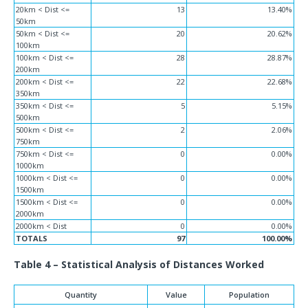
20km < Dist <=
13
13.40%
50km
50km < Dist <=
20
20.62%
100km
100km < Dist <=
28
28.87%
200km
200km < Dist <=
22
22.68%
350km
350km < Dist <=
5
5.15%
500km
500km < Dist <=
2
2.06%
750km
750km < Dist <=
0
0.00%
1000km
1000km < Dist <=
0
0.00%
1500km
1500km < Dist <=
0
0.00%
2000km
2000km < Dist
0
0.00%
TOTALS
97
100.00%
Table 4 – Statistical Analysis of Distances Worked
Quantity
Value
Population