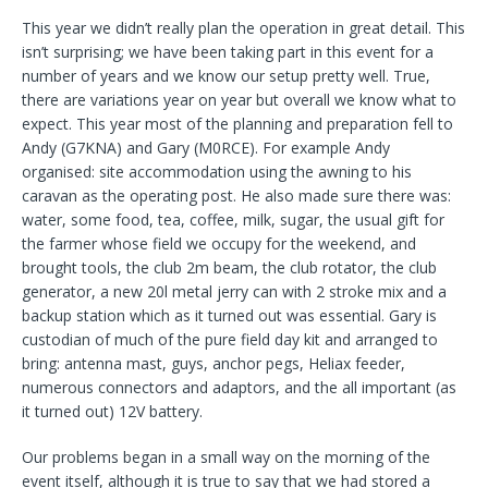
This year we didn’t really plan the operation in great detail. This
isn’t surprising; we have been taking part in this event for a
number of years and we know our setup pretty well. True,
there are variations year on year but overall we know what to
expect. This year most of the planning and preparation fell to
Andy (G7KNA) and Gary (M0RCE). For example Andy
organised: site accommodation using the awning to his
caravan as the operating post. He also made sure there was:
water, some food, tea, coffee, milk, sugar, the usual gift for
the farmer whose field we occupy for the weekend, and
brought tools, the club 2m beam, the club rotator, the club
generator, a new 20l metal jerry can with 2 stroke mix and a
backup station which as it turned out was essential. Gary is
custodian of much of the pure field day kit and arranged to
bring: antenna mast, guys, anchor pegs, Heliax feeder,
numerous connectors and adaptors, and the all important (as
it turned out) 12V battery.
Our problems began in a small way on the morning of the
event itself, although it is true to say that we had stored a