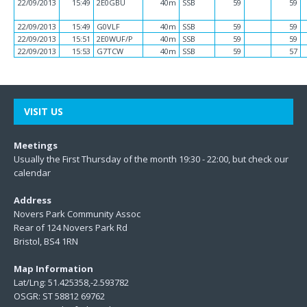
22/09/2013
15:49
2E0GBU
40m
SSB
59
59
22/09/2013
15:49
G0VLF
40m
SSB
59
59
22/09/2013
15:51
2E0WUF/P
40m
SSB
59
59
22/09/2013
15:53
G7TCW
40m
SSB
59
57
VISIT US
Meetings
Usually the First Thursday of the month 19:30 - 22:00, but check our
calendar
Address
Novers Park Community Assoc
Rear of 124 Novers Park Rd
Bristol, BS4 1RN
Map Information
Lat/Lng: 51.425358,-2.593782
OSGR: ST 58812 69762