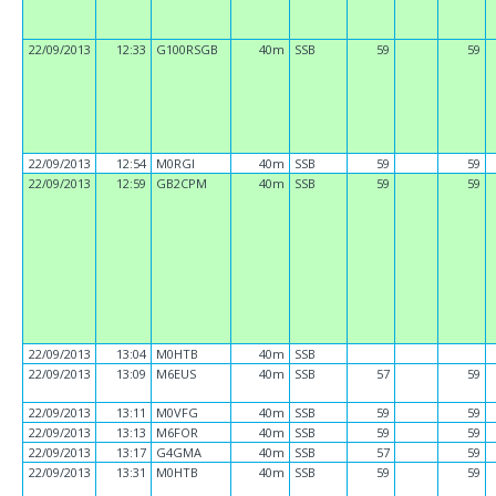
22/09/2013
12:33
G100RSGB
40m
SSB
59
59
22/09/2013
12:54
M0RGI
40m
SSB
59
59
22/09/2013
12:59
GB2CPM
40m
SSB
59
59
22/09/2013
13:04
M0HTB
40m
SSB
22/09/2013
13:09
M6EUS
40m
SSB
57
59
22/09/2013
13:11
M0VFG
40m
SSB
59
59
22/09/2013
13:13
M6FOR
40m
SSB
59
59
22/09/2013
13:17
G4GMA
40m
SSB
57
59
22/09/2013
13:31
M0HTB
40m
SSB
59
59