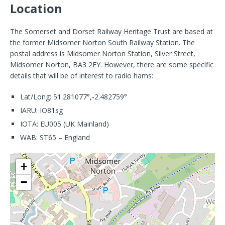
Location
The Somerset and Dorset Railway Heritage Trust are based at
the former Midsomer Norton South Railway Station. The
postal address is Midsomer Norton Station, Silver Street,
Midsomer Norton, BA3 2EY. However, there are some specific
details that will be of interest to radio hams:
Lat/Long: 51.281077°,-2.482759°
IARU: IO81sg
IOTA: EU005 (UK Mainland)
WAB: ST65 – England
+
−