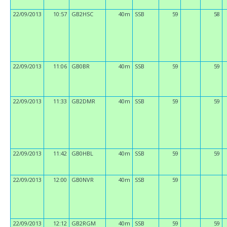
22/09/2013
10:57
GB2HSC
40m
SSB
59
58
22/09/2013
11:06
GB0BR
40m
SSB
59
59
22/09/2013
11:33
GB2DMR
40m
SSB
59
59
22/09/2013
11:42
GB0HBL
40m
SSB
59
59
22/09/2013
12:00
GB0NVR
40m
SSB
59
22/09/2013
12:12
GB2RGM
40m
SSB
59
59