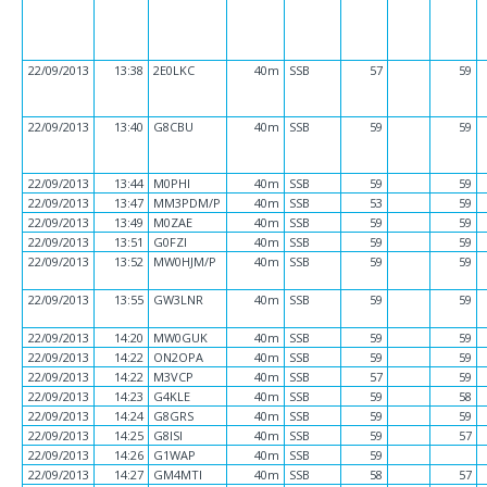
22/09/2013
13:38
2E0LKC
40m
SSB
57
59
22/09/2013
13:40
G8CBU
40m
SSB
59
59
22/09/2013
13:44
M0PHI
40m
SSB
59
59
22/09/2013
13:47
MM3PDM/P
40m
SSB
53
59
22/09/2013
13:49
M0ZAE
40m
SSB
59
59
22/09/2013
13:51
G0FZI
40m
SSB
59
59
22/09/2013
13:52
MW0HJM/P
40m
SSB
59
59
22/09/2013
13:55
GW3LNR
40m
SSB
59
59
22/09/2013
14:20
MW0GUK
40m
SSB
59
59
22/09/2013
14:22
ON2OPA
40m
SSB
59
59
22/09/2013
14:22
M3VCP
40m
SSB
57
59
22/09/2013
14:23
G4KLE
40m
SSB
59
58
22/09/2013
14:24
G8GRS
40m
SSB
59
59
22/09/2013
14:25
G8ISI
40m
SSB
59
57
22/09/2013
14:26
G1WAP
40m
SSB
59
22/09/2013
14:27
GM4MTI
40m
SSB
58
57