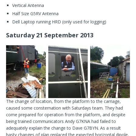
Vertical Antenna
Half Size G5RV Antenna
Dell Laptop running HRD (only used for logging)
Saturday 21 September 2013
The change of location, from the platform to the carriage,
caused some consternation with Saturdays team. They had
come prepared for operation from the platform, and despite
being trained communicators Andy G7KNA had failed to
adequately explain the change to Dave G7BYN. As a result
hasty changes of plan replaced the expected horizontal dipole,