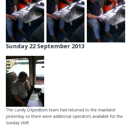
Sunday 22 September 2013
The Lundy DXpedition team had returned to the mainland
yesterday so there were additional operators available for the
Sunday shift.