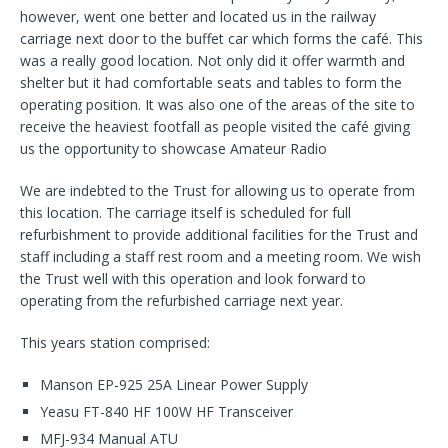
however, went one better and located us in the railway
carriage next door to the buffet car which forms the café. This
was a really good location. Not only did it offer warmth and
shelter but it had comfortable seats and tables to form the
operating position. It was also one of the areas of the site to
receive the heaviest footfall as people visited the café giving
us the opportunity to showcase Amateur Radio
We are indebted to the Trust for allowing us to operate from
this location. The carriage itself is scheduled for full
refurbishment to provide additional facilities for the Trust and
staff including a staff rest room and a meeting room. We wish
the Trust well with this operation and look forward to
operating from the refurbished carriage next year.
This years station comprised:
Manson EP-925 25A Linear Power Supply
Yeasu FT-840 HF 100W HF Transceiver
MFJ-934 Manual ATU