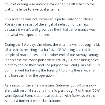
doublet or long wire antenna planned to be attached to the
platform fence to a vertical antenna.
This antenna was not, however, a particularly good choice.
Possibly as a result of the angel of radiation or perhaps
because it wasn't well grounded the initial performance was
not what we expected to see.
During the Saturday, therefore, the antenna went through a bit
of a rethink, resulting in a half size G5RV being erected from a
couple of roach poles tied to either end of our railway carriage.
In this case the roach poles were actually BT measuring poles
but they served their modified purpose well and Julian M6JCE is
commended for having the foresight to bring these with him
and loan them for the operation.
As a result of the antenna issues, Saturday got off to a slow
start with only 14 stations in the log, although 7 of these (50%)
were Special Event stations associated with Railways on the
Air and a further 3 were club stations.