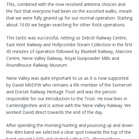
This, combined with the now resolved antenna choices and
the fact that everyone had been on the escorted walks, meant
that we were fully geared up for our normal operation. Starting
about 10:00 we began searching for other RotA operations.
This tactic was successful, netting us Didcot Railway Centre,
East Kent Railway and Hollycombe Steam Collection in the first
45 minutes of operation followed by Bluebell Railway, Marconi
Centre, Nene Valley Railway, Royal Gunpowder Mills and
Roundhouse Railway Museum.
Nene Valley was quite important to us as it is now supported
by David M0DFW who remains a life member of the Somerset
and Dorset Railway Heritage Trust and was the person
responsible for our introduction to the Trust. He now lives in
Cambridgeshire and is active with the Nene Valley Railway. We
worked David direct towards the end of the day.
After spending the morning hunting and pouncing up and down
the 40m band we selected a clear spot towards the top of the
band around 14:00 and started calling CQ, allowing those