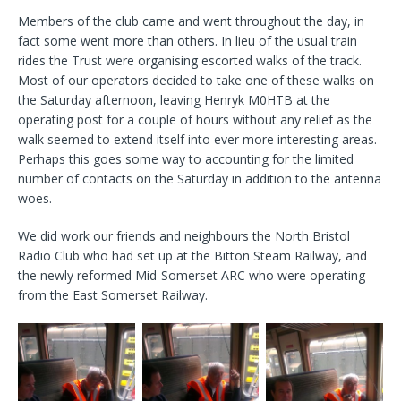
Members of the club came and went throughout the day, in
fact some went more than others. In lieu of the usual train
rides the Trust were organising escorted walks of the track.
Most of our operators decided to take one of these walks on
the Saturday afternoon, leaving Henryk M0HTB at the
operating post for a couple of hours without any relief as the
walk seemed to extend itself into ever more interesting areas.
Perhaps this goes some way to accounting for the limited
number of contacts on the Saturday in addition to the antenna
woes.
We did work our friends and neighbours the North Bristol
Radio Club who had set up at the Bitton Steam Railway, and
the newly reformed Mid-Somerset ARC who were operating
from the East Somerset Railway.