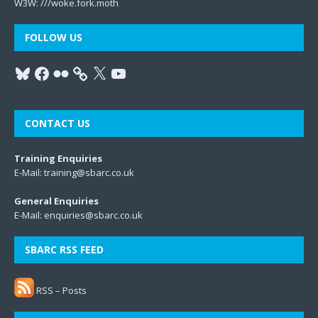
W3W:
///woke.fork.moth
FOLLOW US
CONTACT US
Training Enquiries
E-Mail:
training@sbarc.co.uk
General Enquiries
E-Mail:
enquiries@sbarc.co.uk
SBARC RSS FEED
RSS – Posts