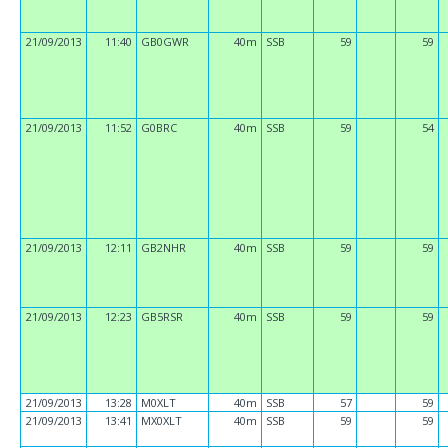
21/09/2013
11:40
GB0GWR
40m
SSB
59
59
21/09/2013
11:52
G0BRC
40m
SSB
59
54
21/09/2013
12:11
GB2NHR
40m
SSB
59
59
21/09/2013
12:23
GB5RSR
40m
SSB
59
59
21/09/2013
13:28
M0XLT
40m
SSB
57
59
21/09/2013
13:41
MX0XLT
40m
SSB
59
59