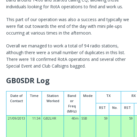
individuals looking for RotA operations to find and work us.
This part of our operation was also a success and typically we
were flat out towards the end of the day with mini pile-ups
occurring at various times in the afternoon.
Overall we managed to work a total of 94 radio stations,
although there were a small number of duplicates in this list.
There were 18 confirmed RotA operations and several other
Special Event and Club Callsigns bagged.
GB0SDR Log
Date of
Time
Station
Band
Mode
TX
RX
Contact
Worked
or
Freq
RST
No.
RST
(MHz)
21/09/2013
11:34
GB2LHR
40m
SSB
59
59