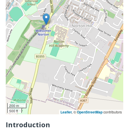
200 m
500 ft
Leaflet
, ©
OpenStreetMap
contributors
Introduction