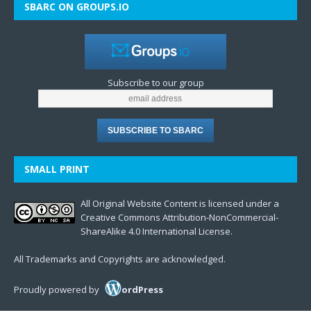
SBARC ON GROUPS.IO
Subscribe to our group
SMALL PRINT
All Original Website Content is licensed under a
Creative Commons Attribution-NonCommercial-
ShareAlike 4.0 International License.
All Trademarks and Copyrights are acknowledged.
Proudly powered by
ordPress