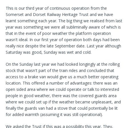
This is our third year of continuous operation from the
Somerset and Dorset Railway Heritage Trust and we have
learnt something each year. The big thing we realised from last
year was something we were all subliminally aware of which is
that in the event of poor weather the platform operation
wasn't ideal. In our first year of operation both days had been
really nice despite the late September date. Last year although
Saturday was good, Sunday was wet and cold.
On the Sunday last year we had looked longingly at the rolling
stock that wasn't part of the train rides and concluded that
access to a brake van would give us a much better operating
location. This offered a number of advantages: there was an
open sided area where we could operate or talk to interested
people in good weather, there was the covered guards area
where we could set up if the weather became unpleasant, and
finally the guards van had a stove that could potentially be lit
for added warmth (assuming it was still operational).
We asked the Trust if this was a possibility this year. They,