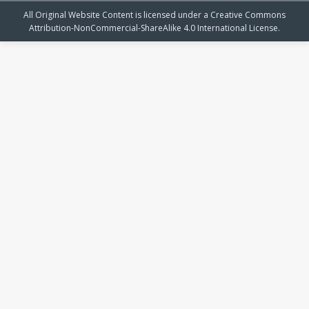
All Original Website Content is licensed under a Creative Commons
Attribution-NonCommercial-ShareAlike 4.0 International License.