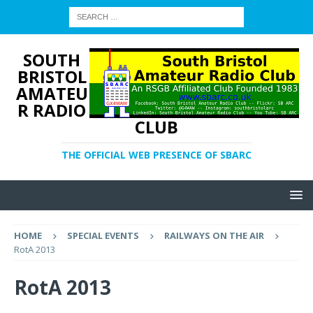
SOUTH
BRISTOL
AMATEU
R RADIO
CLUB
THE OFFICIAL WEB PRESENCE OF SBARC
HOME
SPECIAL EVENTS
RAILWAYS ON THE AIR
RotA 2013
RotA 2013