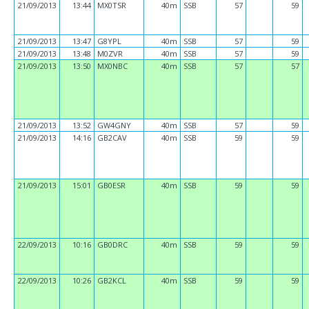
21/09/2013
13:44
MX0TSR
40m
SSB
57
59
21/09/2013
13:47
G8YPL
40m
SSB
57
59
21/09/2013
13:48
M0ZVR
40m
SSB
57
59
21/09/2013
13:50
MX0NBC
40m
SSB
57
57
21/09/2013
13:52
GW4GNY
40m
SSB
57
59
21/09/2013
14:16
GB2CAV
40m
SSB
59
59
21/09/2013
15:01
GB0ESR
40m
SSB
59
59
22/09/2013
10:16
GB0DRC
40m
SSB
59
59
22/09/2013
10:26
GB2KCL
40m
SSB
59
59