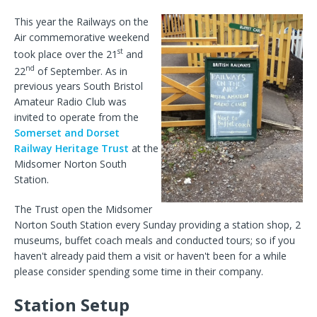
This year the Railways on the
Air commemorative weekend
st
took place over the 21
and
nd
22
of September. As in
previous years South Bristol
Amateur Radio Club was
invited to operate from the
Somerset and Dorset
Railway Heritage Trust
at the
Midsomer Norton South
Station.
The Trust open the Midsomer
Norton South Station every Sunday providing a station shop, 2
museums, buffet coach meals and conducted tours; so if you
haven't already paid them a visit or haven't been for a while
please consider spending some time in their company.
Station Setup