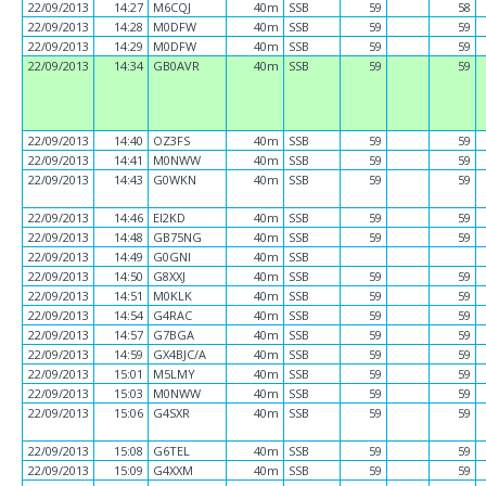
22/09/2013
14:27
M6CQJ
40m
SSB
59
58
22/09/2013
14:28
M0DFW
40m
SSB
59
59
22/09/2013
14:29
M0DFW
40m
SSB
59
59
22/09/2013
14:34
GB0AVR
40m
SSB
59
59
22/09/2013
14:40
OZ3FS
40m
SSB
59
59
22/09/2013
14:41
M0NWW
40m
SSB
59
59
22/09/2013
14:43
G0WKN
40m
SSB
59
59
22/09/2013
14:46
EI2KD
40m
SSB
59
59
22/09/2013
14:48
GB75NG
40m
SSB
59
59
22/09/2013
14:49
G0GNI
40m
SSB
22/09/2013
14:50
G8XXJ
40m
SSB
59
59
22/09/2013
14:51
M0KLK
40m
SSB
59
59
22/09/2013
14:54
G4RAC
40m
SSB
59
59
22/09/2013
14:57
G7BGA
40m
SSB
59
59
22/09/2013
14:59
GX4BJC/A
40m
SSB
59
59
22/09/2013
15:01
M5LMY
40m
SSB
59
59
22/09/2013
15:03
M0NWW
40m
SSB
59
59
22/09/2013
15:06
G4SXR
40m
SSB
59
59
22/09/2013
15:08
G6TEL
40m
SSB
59
59
22/09/2013
15:09
G4XXM
40m
SSB
59
59