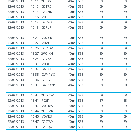
22/09/2013
15:11
2E0DSB
40m
SSB
59
59
22/09/2013
15:13
G0TRB
40m
SSB
59
59
22/09/2013
15:14
G4CHD
40m
SSB
59
59
22/09/2013
15:16
M0HCT
40m
SSB
59
59
22/09/2013
15:18
G8EWP
40m
SSB
59
59
22/09/2013
15:19
G3PLP
40m
SSB
59
59
22/09/2013
15:20
M0ZCB
40m
SSB
59
59
22/09/2013
15:22
M0VIE
40m
SSB
59
59
22/09/2013
15:25
G3OOP
40m
SSB
59
59
22/09/2013
15:27
2W0JKN
40m
SSB
59
59
22/09/2013
15:28
G0VAS
40m
SSB
59
59
22/09/2013
15:30
M0BGS
40m
SSB
59
59
22/09/2013
15:32
G6ENY
40m
SSB
59
57
22/09/2013
15:35
GW4PYC
40m
SSB
59
59
22/09/2013
15:36
G3ZIY
40m
SSB
59
59
22/09/2013
15:38
G4ENC/P
40m
SSB
59
58
22/09/2013
15:40
2E0KCW
40m
SSB
59
58
22/09/2013
15:41
PC2F
40m
SSB
57
58
22/09/2013
15:42
M0TDW
40m
SSB
59
59
22/09/2013
15:44
2E0LMR
40m
SSB
59
59
22/09/2013
15:45
M0VRS
40m
SSB
59
59
22/09/2013
15:47
G0GWY
40m
SSB
59
59
22/09/2013
15:48
G4SQA
40m
SSB
59
59