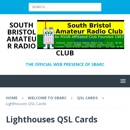
SOUTH
BRISTOL
AMATEU
R RADIO
CLUB
THE OFFICIAL WEB PRESENCE OF SBARC
HOME
WELCOME TO SBARC
QSL CARDS
Lighthouses QSL Cards
Lighthouses QSL Cards