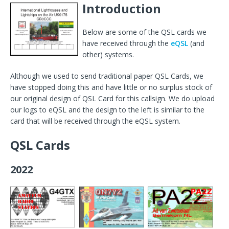
Introduction
Below are some of the QSL cards we
have received through the
eQSL
(and
other) systems.
Although we used to send traditional paper QSL Cards, we
have stopped doing this and have little or no surplus stock of
our original design of QSL Card for this callsign. We do upload
our logs to eQSL and the design to the left is similar to the
card that will be received through the eQSL system.
QSL Cards
2022