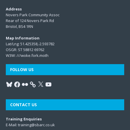
Address
Novers Park Community Assoc
Rear of 124 Novers Park Rd
Bristol, BS4 1RN
Map Information
Lat/Lng: 51.425358,-2.593782
OSGR: ST 58812 69762
W3W:
///woke.fork.moth
FOLLOW US
CONTACT US
Training Enquiries
E-Mail:
training@sbarc.co.uk