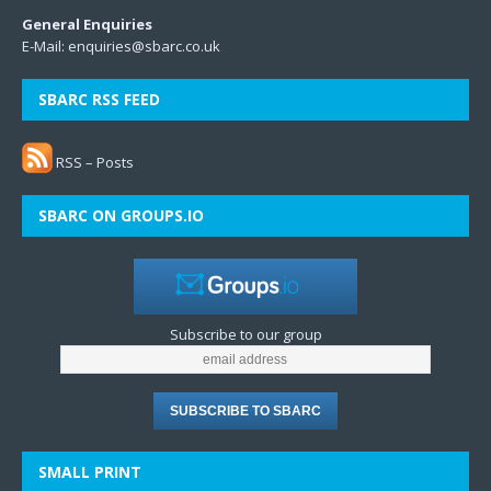
General Enquiries
E-Mail:
enquiries@sbarc.co.uk
SBARC RSS FEED
RSS – Posts
SBARC ON GROUPS.IO
Subscribe to our group
SMALL PRINT