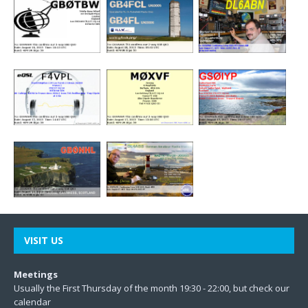
VISIT US
Meetings
Usually the First Thursday of the month 19:30 - 22:00, but check our
calendar