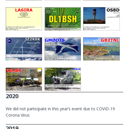
2020
We did not participate in this year’s event due to COVID-19
Corona Virus
2019