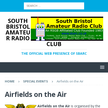
SOUTH
BRISTOL
AMATEU
R RADIO
CLUB
THE OFFICIAL WEB PRESENCE OF SBARC
HOME
SPECIAL EVENTS
Airfields on the Air
Airfields on the Air
Airfields on the Air
is organised by the