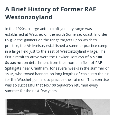
A Brief History of Former RAF
Westonzoyland
In the 1920s, a large anti-aircraft gunnery range was
established at Watchet on the north Somerset coast. In order
to give the gunners on the range targets upon which to
practice, the Air Ministry established a summer practice camp
in a large field just to the east of Westonzoyland village. The
first aircraft to arrive were the Hawker Horsleys of
No.100
Squadron
on detachment from their home airfield of RAF
Spitalgate near Grantham, for several weeks in the summer of
1926, who towed banners on long lengths of cable into the air
for the Watchet gunners to practice their aim on. This exercise
was so successful that No.100 Squadron returned every
summer for the next few years.