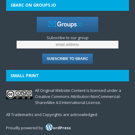
SBARC ON GROUPS.IO
Subscribe to our group
SMALL PRINT
All Original Website Content is licensed under a
Creative Commons Attribution-NonCommercial-
ShareAlike 4.0 International License.
All Trademarks and Copyrights are acknowledged.
Proudly powered by
ordPress