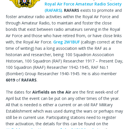
Royal Air Force Amateur Radio Society
(RAFARS)
.
RAFARS
exists to promote and
foster amateur radio activities within the Royal Air Force and
through Amateur Radio, to maintain and foster the close
bonds that exist between radio amateurs serving in the Royal
Air Force and those who have retired from, or have close links
with, the Royal Air Force.
Greg 2W1BUF
(callsign correct at the
time of writing) has a long association with the RAF as a
historian and researcher, being: 100 Squadron Association
Historian, 100 Squadron (RAF) Researcher 1917 – Present Day,
100 Squadron (RAAF) Researcher 1942-1945, RAF No.1
(Bomber) Group Researcher 1940-1945. He is also member
6019
of
RAFARS
.
The dates for
Airfields on the Air
are the first week-end of
April but the event can be put on any other times of the year.
All that is needed is either a current or an old RAF Military
Establishment which was used during the wars or perhaps may
still be in current use. Participating stations need to register
their activation, the details for this can be found on the