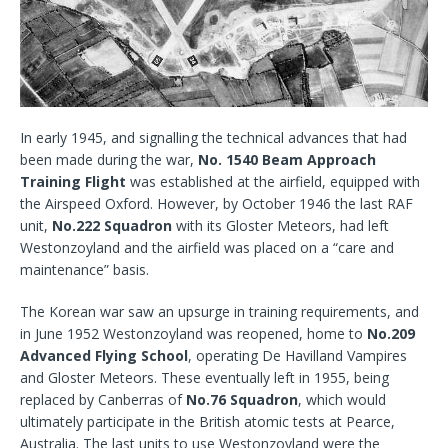
In early 1945, and signalling the technical advances that had
been made during the war,
No. 1540 Beam Approach
Training Flight
was established at the airfield, equipped with
the Airspeed Oxford. However, by October 1946 the last RAF
unit,
No.222 Squadron
with its Gloster Meteors, had left
Westonzoyland and the airfield was placed on a “care and
maintenance” basis.
The Korean war saw an upsurge in training requirements, and
in June 1952 Westonzoyland was reopened, home to
No.209
Advanced Flying School
, operating De Havilland Vampires
and Gloster Meteors. These eventually left in 1955, being
replaced by Canberras of
No.76 Squadron
, which would
ultimately participate in the British atomic tests at Pearce,
Australia. The last units to use Westonzoyland were the