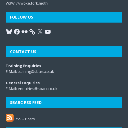
W3W:
///woke.fork.moth
FOLLOW US
CONTACT US
Training Enquiries
E-Mail:
training@sbarc.co.uk
General Enquiries
E-Mail:
enquiries@sbarc.co.uk
SBARC RSS FEED
RSS – Posts