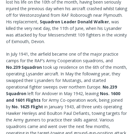
lost his life on the 10th of the month, having been seriously
injured the previous day when his aircraft crashed whilst taking
off for Westonzoyland from RAF Roborough near Plymouth.
His replacement,
Squadron Leader Donald Walker
, was
killed the very next day, the 11th of June, when his Lysander
was attacked by four Messerschmitt 109 fighters in the vicinity
of Exmouth, Devon.
In July 1941, the airfield became one of the major practice
camps for the RAF’s Army Cooperation squadrons, and
No.239 Squadron
took up residence on the 6th of the month,
operating Lysander aircraft. In May the following year, they
swapped their Lysanders for Mustangs, and started
operational fighter sweeps over northern Europe.
No.239
Squadron
left for Andover in May 1942, leaving
Nos. 1600
and 1601 Flights
for Army Co-operation work, being joined
by
No. 1625 Flight
in January 1943, all three units operating
Hawker Henleys and Boulton Paul Defiants, towing targets for
the Army gunners to practice their skills against. Various
squadrons came and went over the next few months,
operating in the target-towing and ground-gun-position attack