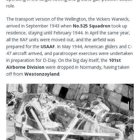
role.
The transport version of the Wellington, the Vickers Warwick,
arrived in September 1943 when
No.525 Squadron
took up
residence, staying until February 1944. In April the same year,
all the RAF units were moved out, and the airfield was
prepared for the
USAAF
. In May 1944, American gliders and C-
47 aircraft arrived, and paratrooper exercises were undertaken
in preparation for D-Day. On the big day itself, the
101st
Airborne Division
were dropped in Normandy, having taken
off from
Westonzoyland
.