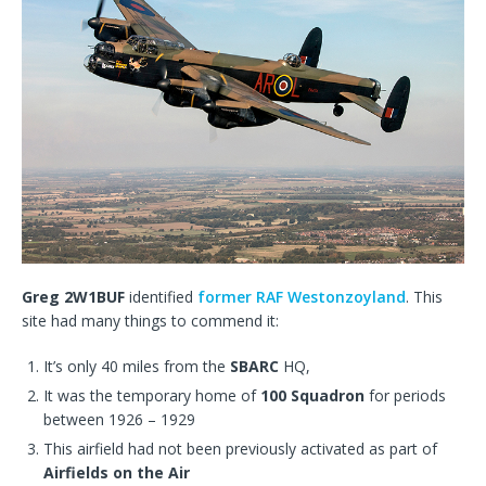
Greg 2W1BUF
identified
former RAF Westonzoyland
. This
site had many things to commend it:
It’s only 40 miles from the
SBARC
HQ,
It was the temporary home of
100 Squadron
for periods
between 1926 – 1929
This airfield had not been previously activated as part of
Airfields on the Air