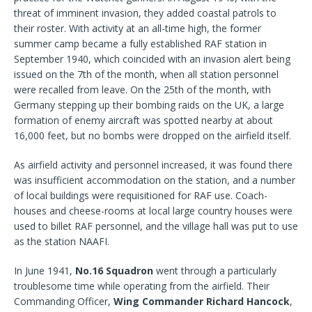
threat of imminent invasion, they added coastal patrols to
their roster. With activity at an all-time high, the former
summer camp became a fully established RAF station in
September 1940, which coincided with an invasion alert being
issued on the 7th of the month, when all station personnel
were recalled from leave. On the 25th of the month, with
Germany stepping up their bombing raids on the UK, a large
formation of enemy aircraft was spotted nearby at about
16,000 feet, but no bombs were dropped on the airfield itself.
As airfield activity and personnel increased, it was found there
was insufficient accommodation on the station, and a number
of local buildings were requisitioned for RAF use. Coach-
houses and cheese-rooms at local large country houses were
used to billet RAF personnel, and the village hall was put to use
as the station NAAFI.
In June 1941,
No.16 Squadron
went through a particularly
troublesome time while operating from the airfield. Their
Commanding Officer,
Wing Commander Richard Hancock
,