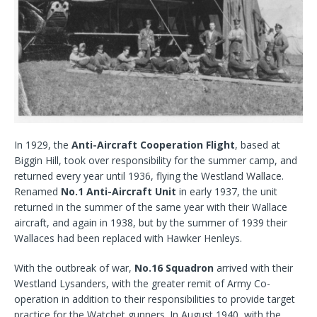
In 1929, the
Anti-Aircraft Cooperation Flight
, based at
Biggin Hill, took over responsibility for the summer camp, and
returned every year until 1936, flying the Westland Wallace.
Renamed
No.1 Anti-Aircraft Unit
in early 1937, the unit
returned in the summer of the same year with their Wallace
aircraft, and again in 1938, but by the summer of 1939 their
Wallaces had been replaced with Hawker Henleys.
With the outbreak of war,
No.16 Squadron
arrived with their
Westland Lysanders, with the greater remit of Army Co-
operation in addition to their responsibilities to provide target
practice for the Watchet gunners. In August 1940, with the