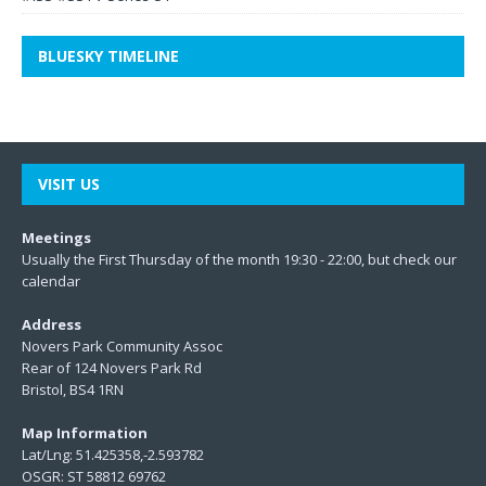
BLUESKY TIMELINE
VISIT US
Meetings
Usually the First Thursday of the month 19:30 - 22:00, but check our
calendar
Address
Novers Park Community Assoc
Rear of 124 Novers Park Rd
Bristol, BS4 1RN
Map Information
Lat/Lng: 51.425358,-2.593782
OSGR: ST 58812 69762