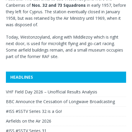
Canberras of
Nos. 32 and 73 Squadrons
in early 1957, before
they left for Cyprus. The station eventually closed in January
1958, but was retained by the Air Ministry until 1969, when it
was disposed of.
Today, Westonzoyland, along with Middlezoy which is right
next door, is used for microlight flying and go-cart racing.
Some airfield buildings remain, and a small museum occupies
part of the former RAF site.
HEADLINES
VHF Field Day 2026 – Unofficial Results Analysis
BBC Announce the Cessation of Longwave Broadcasting
#ISS #SSTV Series 32 is a Go!
Airfields on the Air 2026
#ISS #SSTV Series 31