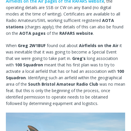
Airfields on the Air pages of the RAFARS website
, the
operating details are SSB or CW on any Band (no digital
modes at the time of writing). Certificates are available to all
Radio Amateurs/SWL working sufficient registered
AOTA
stations
(charges apply); the details of this can also be found
on the
AOTA pages
of the
RAFARS website
.
When
Greg 2W1BUF
found out about
Airfields on the Air
it
was inevitable that it was going to become a Special Event
that we were going to take part in.
Greg’s
long association
with
100 Squadron
meant that his first plan was to try to
activate a local airfield that has or had an association with
100
Squadron
. Identifying such an airfield within the geographical
area of the
South Bristol Amateur Radio Club
was no mean
feat. But this is only the beginning of the process, once
identified permission to operate needs to be obtained
followed by determining equipment and logistics.