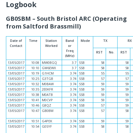
Logbook
GB0SBM – South Bristol ARC (Operating
from Saltford Brassmill)
Date of
Time
Station
Band
Mode
TX
RX
Contact
Worked
or
Freq
RST
No.
RST
(MHz)
13/05/2017
10:08
MW0BGQ
3.7
SSB
58
58
13/05/2017
10:10
GW6EWX
3.7
SSB
58
58
13/05/2017
10:19
G1HCM
3.74
SSB
55
55
13/05/2017
10:25
G3TGB
3.74
SSB
57
57
13/05/2017
10:32
M0BAW
3.74
SSB
59
59
13/05/2017
10:35
2E0KFR
3.74
SSB
59
59
13/05/2017
10:38
M0ATB
3.74
SSB
59
59
13/05/2017
10:41
M0CVP
3.74
SSB
59
59
13/05/2017
10:46
G8QZ
3.74
SSB
57
59
13/05/2017
10:47
GB0BM
3.74
SSB
57
58
13/05/2017
10:51
G4PEK
3.74
SSB
59
59
13/05/2017
10:54
G0SYF
3.74
SSB
58
58