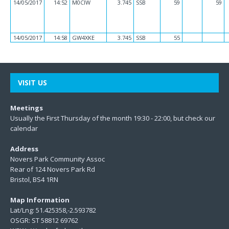
14/05/2017
14:52
M0CIW
3.745
SSB
59
59
14/05/2017
14:58
GW4XKE
3.745
SSB
55
VISIT US
Meetings
Usually the First Thursday of the month 19:30 - 22:00, but check our
calendar
Address
Novers Park Community Assoc
Rear of 124 Novers Park Rd
Bristol, BS4 1RN
Map Information
Lat/Lng: 51.425358,-2.593782
OSGR: ST 58812 69762