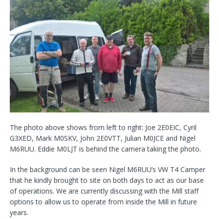
The photo above shows from left to right: Joe 2E0EIC, Cyril
G3XED, Mark M0SKV, John 2E0VTT, Julian M0JCE and Nigel
M6RUU. Eddie M0LJT is behind the camera taking the photo.
In the background can be seen Nigel M6RUU’s VW T4 Camper
that he kindly brought to site on both days to act as our base
of operations. We are currently discussing with the Mill staff
options to allow us to operate from inside the Mill in future
years.