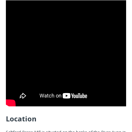
Location