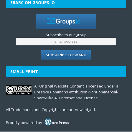
SBARC ON GROUPS.IO
Subscribe to our group
SMALL PRINT
All Original Website Content is licensed under a
Creative Commons Attribution-NonCommercial-
ShareAlike 4.0 International License.
All Trademarks and Copyrights are acknowledged.
Proudly powered by
ordPress