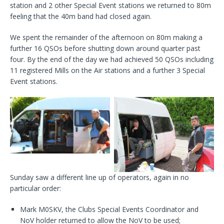
station and 2 other Special Event stations we returned to 80m
feeling that the 40m band had closed again.
We spent the remainder of the afternoon on 80m making a
further 16 QSOs before shutting down around quarter past
four. By the end of the day we had achieved 50 QSOs including
11 registered Mills on the Air stations and a further 3 Special
Event stations.
Sunday saw a different line up of operators, again in no
particular order:
Mark M0SKV, the Clubs Special Events Coordinator and
NoV holder returned to allow the NoV to be used;