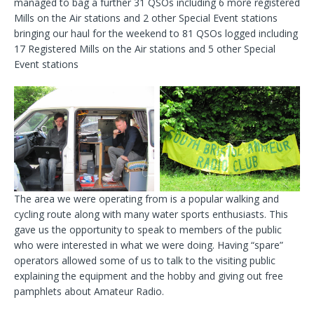
managed to bag a further 31 QSOs including 6 more registered
Mills on the Air stations and 2 other Special Event stations
bringing our haul for the weekend to 81 QSOs logged including
17 Registered Mills on the Air stations and 5 other Special
Event stations
The area we were operating from is a popular walking and
cycling route along with many water sports enthusiasts. This
gave us the opportunity to speak to members of the public
who were interested in what we were doing. Having “spare”
operators allowed some of us to talk to the visiting public
explaining the equipment and the hobby and giving out free
pamphlets about Amateur Radio.