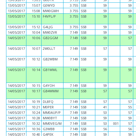
13/05/2017
15:07
G0WYD
3.755
SSB
59
59
13/05/2017
15:08
MW0GMH
3.755
SSB
59
59
13/05/2017
15:10
F4VPL/P
3.755
SSB
59
59
13/05/2017
15:12
G4LJG
3.755
SSB
59
59
14/05/2017
10:04
MW0ZVR
7.149
SSB
59
59
14/05/2017
10:06
GB2GGM
7.149
SSB
59
57
14/05/2017
10:07
2W0LLT
7.149
SSB
57
57
14/05/2017
10:12
GB2WBM
7.149
SSB
59
59
14/05/2017
10:14
GB1WML
7.149
SSB
59
59
14/05/2017
10:15
G4YOH
7.149
SSB
59
59
14/05/2017
10:17
GB4WMM
7.149
SSB
57
57
14/05/2017
10:19
DL8FQ
7.149
SSB
57
57
14/05/2017
10:21
M0PER
7.149
SSB
41
55
14/05/2017
10:24
MM0AUP/P
7.149
SSB
53
57
14/05/2017
10:28
MW0BYT
7.149
SSB
59
59
14/05/2017
10:32
MM0VEG/M
7.149
SSB
53
001
57
14/05/2017
10:36
G3WBB
7.149
SSB
56
56
14/05/2017
10:40
G4PEK
7.149
SSB
59
59