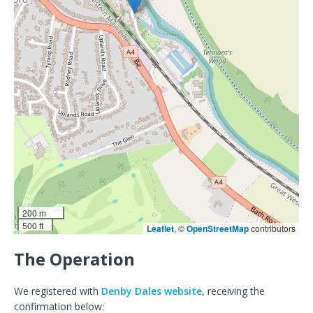
200 m
500 ft
Leaflet
, ©
OpenStreetMap
contributors
The Operation
We registered with
Denby Dales website
, receiving the
confirmation below: