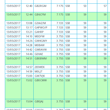
13/05/2017
12:40
GB2RGM
7.175
SSB
53
57
13/05/2017
12:44
GB6CFM
7.175
SSB
59
59
13/05/2017
13:08
G3IAZ/M
7.133
SSB
59
59
13/05/2017
13:17
G4PWO/P
7.133
SSB
59
59
13/05/2017
13:21
G4HRP
7.133
SSB
59
59
13/05/2017
14:10
M0DFW
3.755
SSB
59
59
13/05/2017
14:26
GW4GMY
3.755
SSB
59
59
13/05/2017
14:28
M0BAW
3.755
SSB
59
59
13/05/2017
14:42
GW0AVW
3.755
SSB
59
59
13/05/2017
14:46
G0XAE
3.755
SSB
59
59
13/05/2017
14:51
GB0BWM
3.755
SSB
59
59
13/05/2017
14:57
2E0WEK
3.755
SSB
59
59
13/05/2017
14:59
M0LJT
3.755
SSB
59
59
13/05/2017
15:00
GW7VJK
3.755
SSB
59
59
13/05/2017
15:02
GB0CMW
3.755
SSB
59
59
13/05/2017
15:04
GB0JAJ
3.755
SSB
59
59
13/05/2017
15:05
G0DTX
3.755
SSB
59
59