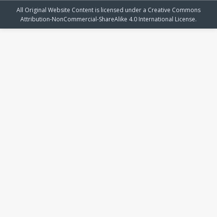
All Original Website Content is licensed under a Creative Commons
Attribution-NonCommercial-ShareAlike 4.0 International License.