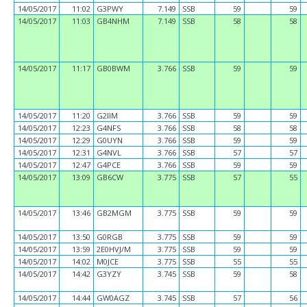
14/05/2017
11:02
G3PWY
7.149
SSB
59
59
14/05/2017
11:03
GB4NHM
7.149
SSB
58
58
14/05/2017
11:17
GB0BWM
3.766
SSB
59
59
14/05/2017
11:20
G2IIM
3.766
SSB
59
59
14/05/2017
12:23
G4NFS
3.766
SSB
58
58
14/05/2017
12:29
G0UYN
3.766
SSB
59
59
14/05/2017
12:31
G4NVL
3.766
SSB
57
57
14/05/2017
12:47
G4PCE
3.766
SSB
59
59
14/05/2017
13:09
GB6CW
3.775
SSB
57
55
14/05/2017
13:46
GB2MGM
3.775
SSB
59
59
14/05/2017
13:50
G0RGB
3.775
SSB
59
59
14/05/2017
13:59
2E0HVJ/M
3.775
SSB
59
59
14/05/2017
14:02
M0JCE
3.775
SSB
55
55
14/05/2017
14:42
G3YZY
3.745
SSB
59
58
14/05/2017
14:44
GW0AGZ
3.745
SSB
57
56