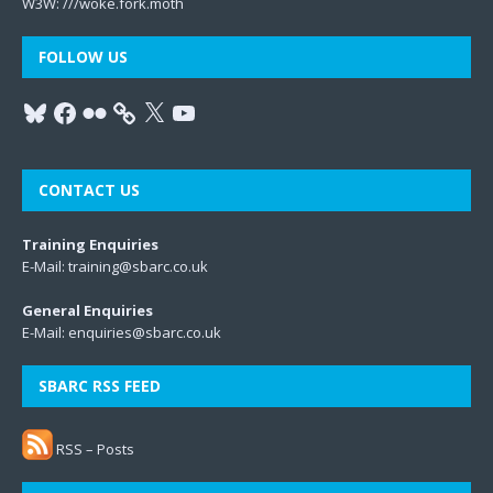
W3W:
///woke.fork.moth
FOLLOW US
CONTACT US
Training Enquiries
E-Mail:
training@sbarc.co.uk
General Enquiries
E-Mail:
enquiries@sbarc.co.uk
SBARC RSS FEED
RSS – Posts