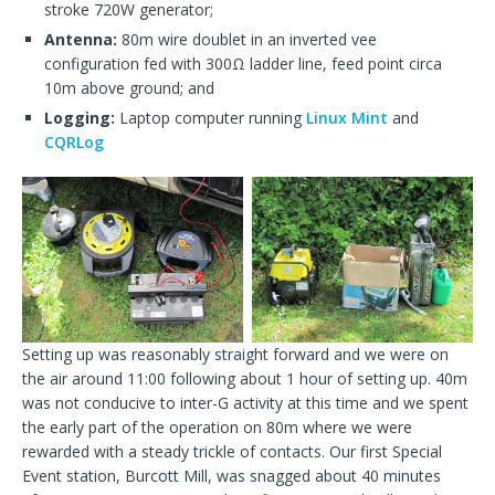
stroke 720W generator;
Antenna:
80m wire doublet in an inverted vee
configuration fed with 300Ω ladder line, feed point circa
10m above ground; and
Logging:
Laptop computer running
Linux Mint
and
CQRLog
Setting up was reasonably straight forward and we were on
the air around 11:00 following about 1 hour of setting up. 40m
was not conducive to inter-G activity at this time and we spent
the early part of the operation on 80m where we were
rewarded with a steady trickle of contacts. Our first Special
Event station, Burcott Mill, was snagged about 40 minutes