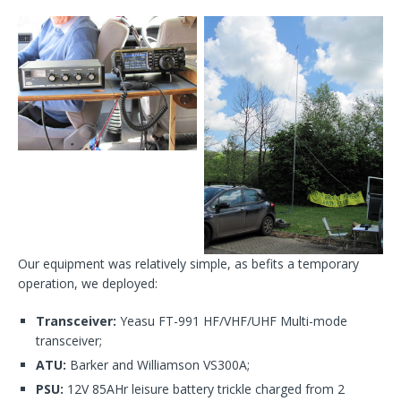
Our equipment was relatively simple, as befits a temporary
operation, we deployed:
Transceiver:
Yeasu FT-991 HF/VHF/UHF Multi-mode
transceiver;
ATU:
Barker and Williamson VS300A;
PSU:
12V 85AHr leisure battery trickle charged from 2