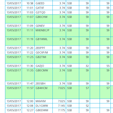
13/05/2017
10:58
G6EED
3.74
SSB
59
59
13/05/2017
11:01
G4TXF
3.74
SSB
59
59
13/05/2017
11:03
G3TQD
3.74
SSB
59
59
13/05/2017
11:07
GB0CHW
3.74
SSB
59
59
13/05/2017
11:09
G0NEV
3.74
SSB
59
59
13/05/2017
11:11
MX0NBC/P
3.74
SSB
59
59
13/05/2017
11:19
GB1WML
3.74
SSB
59
59
13/05/2017
11:20
2E0PPF
3.74
SSB
59
59
13/05/2017
11:22
G0CXP/M
3.74
SSB
59
59
13/05/2017
11:25
GB2TMI
3.74
SSB
59
59
13/05/2017
11:30
G4ZJO
3.74
SSB
32
55
13/05/2017
11:35
GB0CMW
3.74
SSB
59
59
13/05/2017
11:47
2E0SBH
3.74
SSB
59
59
13/05/2017
11:57
GB4HCM
7.025
SSB
57
57
13/05/2017
12:00
M6VKM
7.025
SSB
59
59
13/05/2017
12:08
DL1GWW
7.145
SSB
52
13/05/2017
12:27
GB0DWM
7.175
SSB
59
59