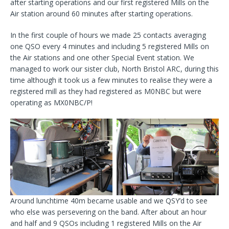
after starting operations and our first registered Mills on the
Air station around 60 minutes after starting operations.
In the first couple of hours we made 25 contacts averaging
one QSO every 4 minutes and including 5 registered Mills on
the Air stations and one other Special Event station. We
managed to work our sister club, North Bristol ARC, during this
time although it took us a few minutes to realise they were a
registered mill as they had registered as M0NBC but were
operating as MX0NBC/P!
Around lunchtime 40m became usable and we QSY’d to see
who else was persevering on the band. After about an hour
and half and 9 QSOs including 1 registered Mills on the Air