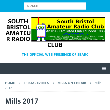
SOUTH
BRISTOL
AMATEU
R RADIO
CLUB
THE OFFICIAL WEB PRESENCE OF SBARC
HOME
SPECIAL EVENTS
MILLS ON THE AIR
Mills
2017
Mills 2017