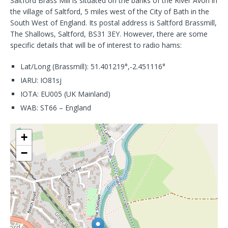
Saltford Brass Mill is situated on the banks of the River Avon in
the village of Saltford, 5 miles west of the City of Bath in the
South West of England. Its postal address is Saltford Brassmill,
The Shallows, Saltford, BS31 3EY. However, there are some
specific details that will be of interest to radio hams:
Lat/Long (Brassmill): 51.401219°,-2.451116°
IARU: IO81sj
IOTA: EU005 (UK Mainland)
WAB: ST66 – England
+
−