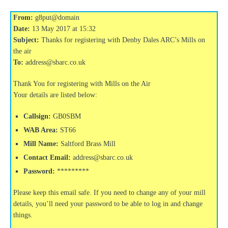
From:
g8put@domain
Date:
13 May 2017 at 15:32
Subject:
Thanks for registering with Denby Dales ARC’s Mills on
the air
To:
address@sbarc.co.uk
Thank You for registering with Mills on the Air
Your details are listed below:
Callsign:
GB0SBM
WAB Area:
ST66
Mill Name:
Saltford Brass Mill
Contact Email:
address@sbarc.co.uk
Password:
*********
Please keep this email safe. If you need to change any of your mill
details, you’ll need your password to be able to log in and change
things.