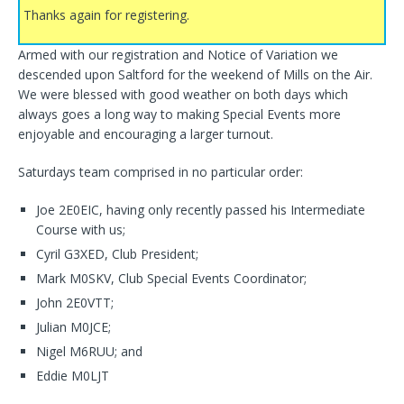
Thanks again for registering.
Armed with our registration and Notice of Variation we
descended upon Saltford for the weekend of Mills on the Air.
We were blessed with good weather on both days which
always goes a long way to making Special Events more
enjoyable and encouraging a larger turnout.
Saturdays team comprised in no particular order:
Joe 2E0EIC, having only recently passed his Intermediate
Course with us;
Cyril G3XED, Club President;
Mark M0SKV, Club Special Events Coordinator;
John 2E0VTT;
Julian M0JCE;
Nigel M6RUU; and
Eddie M0LJT