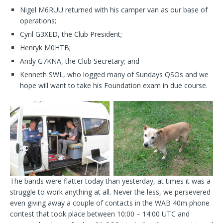
Nigel M6RUU returned with his camper van as our base of
operations;
Cyril G3XED, the Club President;
Henryk M0HTB;
Andy G7KNA, the Club Secretary; and
Kenneth SWL, who logged many of Sundays QSOs and we
hope will want to take his Foundation exam in due course.
The bands were flatter today than yesterday, at times it was a
struggle to work anything at all. Never the less, we persevered
even giving away a couple of contacts in the WAB 40m phone
contest that took place between 10:00 – 14:00 UTC and