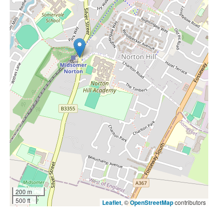
200 m
500 ft
Leaflet
, ©
OpenStreetMap
contributors