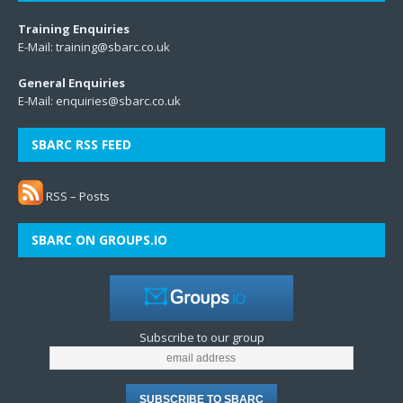
Training Enquiries
E-Mail:
training@sbarc.co.uk
General Enquiries
E-Mail:
enquiries@sbarc.co.uk
SBARC RSS FEED
RSS – Posts
SBARC ON GROUPS.IO
Subscribe to our group