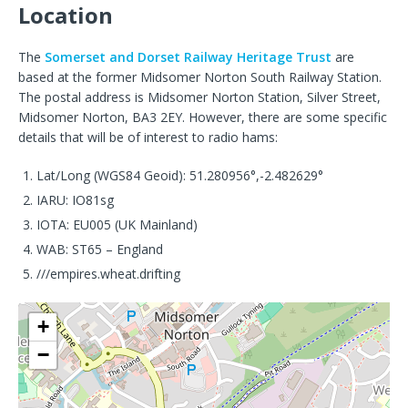
Location
The
Somerset and Dorset Railway Heritage Trust
are
based at the former Midsomer Norton South Railway Station.
The postal address is Midsomer Norton Station, Silver Street,
Midsomer Norton, BA3 2EY. However, there are some specific
details that will be of interest to radio hams:
Lat/Long (WGS84 Geoid): 51.280956°,-2.482629°
IARU: IO81sg
IOTA: EU005 (UK Mainland)
WAB: ST65 – England
///empires.wheat.drifting
+
−