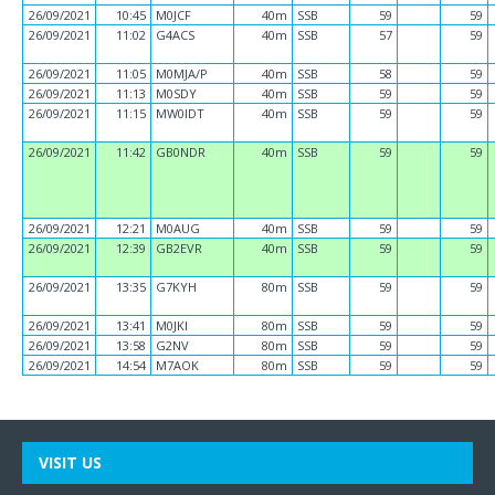
26/09/2021
10:45
M0JCF
40m
SSB
59
59
26/09/2021
11:02
G4ACS
40m
SSB
57
59
26/09/2021
11:05
M0MJA/P
40m
SSB
58
59
26/09/2021
11:13
M0SDY
40m
SSB
59
59
26/09/2021
11:15
MW0IDT
40m
SSB
59
59
26/09/2021
11:42
GB0NDR
40m
SSB
59
59
26/09/2021
12:21
M0AUG
40m
SSB
59
59
26/09/2021
12:39
GB2EVR
40m
SSB
59
59
26/09/2021
13:35
G7KYH
80m
SSB
59
59
26/09/2021
13:41
M0JKI
80m
SSB
59
59
26/09/2021
13:58
G2NV
80m
SSB
59
59
26/09/2021
14:54
M7AOK
80m
SSB
59
59
VISIT US