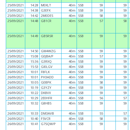
25/09/2021
14:28
M0XLT
40m
SSB
59
59
25/09/2021
14:38
G3EFX
40m
SSB
59
59
25/09/2021
14:42
2M0DES
40m
SSB
58
59
25/09/2021
14:48
GB1CR
40m
SSB
57
58
25/09/2021
14:49
GB5RSR
40m
SSB
59
59
25/09/2021
14:50
GM4WZG
40m
SSB
59
59
25/09/2021
15:08
G0JBA/P
40m
SSB
57
59
25/09/2021
15:36
G3RXQ
40m
SSB
59
59
25/09/2021
15:53
GI0LGV
40m
SSB
59
59
26/09/2021
10:01
F8FLK
40m
SSB
59
59
26/09/2021
10:01
PH3ADD
40m
SSB
59
59
26/09/2021
10:05
G0BPK
40m
SSB
58
59
26/09/2021
10:19
G3YZY
40m
SSB
59
59
26/09/2021
10:22
DK8VX
40m
SSB
59
59
26/09/2021
10:29
2E0HFR
40m
SSB
56
57
26/09/2021
10:32
G8HBS
40m
SSB
59
59
26/09/2021
10:33
DM3AVB
40m
SSB
55
57
26/09/2021
10:40
F5VCR
40m
SSB
58
59
26/09/2021
10:41
G7SQW/P
40m
SSB
59
59