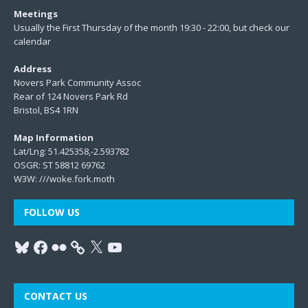
Meetings
Usually the First Thursday of the month 19:30 - 22:00, but check our
calendar
Address
Novers Park Community Assoc
Rear of 124 Novers Park Rd
Bristol, BS4 1RN
Map Information
Lat/Lng: 51.425358,-2.593782
OSGR: ST 58812 69762
W3W:
///woke.fork.moth
FOLLOW US
CONTACT US