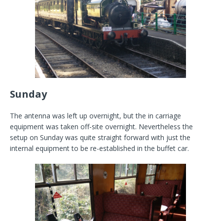
Sunday
The antenna was left up overnight, but the in carriage
equipment was taken off-site overnight. Nevertheless the
setup on Sunday was quite straight forward with just the
internal equipment to be re-established in the buffet car.