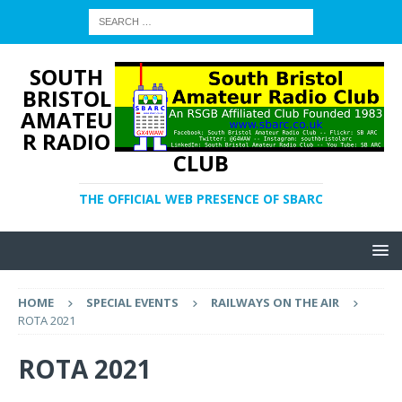
SOUTH
BRISTOL
AMATEU
R RADIO
CLUB
THE OFFICIAL WEB PRESENCE OF SBARC
HOME
SPECIAL EVENTS
RAILWAYS ON THE AIR
ROTA 2021
ROTA 2021