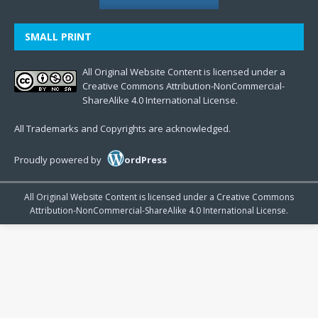
SMALL PRINT
All Original Website Content is licensed under a
Creative Commons Attribution-NonCommercial-
ShareAlike 4.0 International License.
All Trademarks and Copyrights are acknowledged.
Proudly powered by
ordPress
All Original Website Content is licensed under a Creative Commons
Attribution-NonCommercial-ShareAlike 4.0 International License.