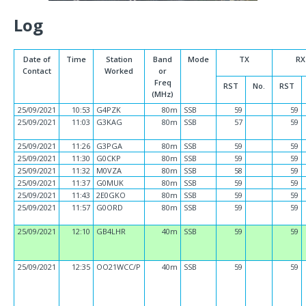
Log
Date of
Time
Station
Band
Mode
TX
RX
Contact
Worked
or
Freq
RST
No.
RST
(MHz)
25/09/2021
10:53
G4PZK
80m
SSB
59
59
25/09/2021
11:03
G3KAG
80m
SSB
57
59
25/09/2021
11:26
G3PGA
80m
SSB
59
59
25/09/2021
11:30
G0CKP
80m
SSB
59
59
25/09/2021
11:32
M0VZA
80m
SSB
58
59
25/09/2021
11:37
G0MUK
80m
SSB
59
59
25/09/2021
11:43
2E0GKO
80m
SSB
59
59
25/09/2021
11:57
G0ORD
80m
SSB
59
59
25/09/2021
12:10
GB4LHR
40m
SSB
59
59
25/09/2021
12:35
OO21WCC/P
40m
SSB
59
59