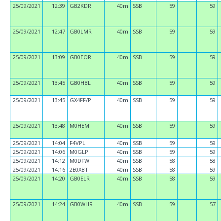
25/09/2021
12:39
GB2KDR
40m
SSB
59
59
25/09/2021
12:47
GB0LMR
40m
SSB
59
59
25/09/2021
13:09
GB0EOR
40m
SSB
59
59
25/09/2021
13:45
GB0HBL
40m
SSB
59
59
25/09/2021
13:45
GX4FF/P
40m
SSB
59
59
25/09/2021
13:48
M0HEM
40m
SSB
59
59
25/09/2021
14:04
F4VPL
40m
SSB
59
59
25/09/2021
14:06
M0GLP
40m
SSB
59
59
25/09/2021
14:12
M0DFW
40m
SSB
58
58
25/09/2021
14:16
2E0XBT
40m
SSB
58
59
25/09/2021
14:20
GB0ELR
40m
SSB
58
59
25/09/2021
14:24
GB0WHR
40m
SSB
59
57