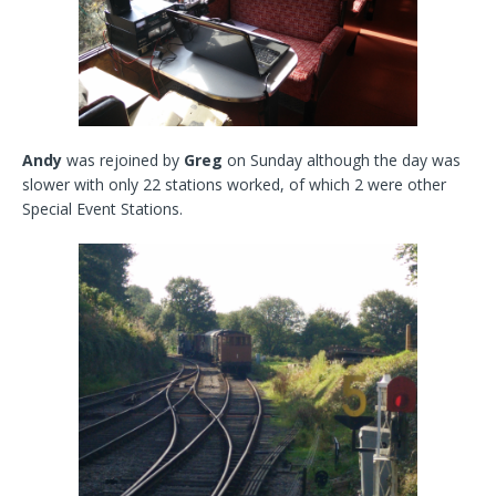
Andy
was rejoined by
Greg
on Sunday although the day was
slower with only 22 stations worked, of which 2 were other
Special Event Stations.