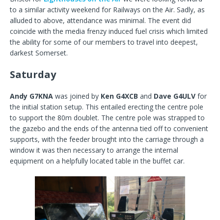
to a similar activity weekend for Railways on the Air. Sadly, as
alluded to above, attendance was minimal. The event did
coincide with the media frenzy induced fuel crisis which limited
the ability for some of our members to travel into deepest,
darkest Somerset.
Saturday
Andy G7KNA
was joined by
Ken G4XCB
and
Dave G4ULV
for
the initial station setup. This entailed erecting the centre pole
to support the 80m doublet. The centre pole was strapped to
the gazebo and the ends of the antenna tied off to convenient
supports, with the feeder brought into the carriage through a
window it was then necessary to arrange the internal
equipment on a helpfully located table in the buffet car.