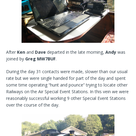
After
Ken
and
Dave
departed in the late morning,
Andy
was
joined by
Greg MW7BUF
.
During the day 31 contacts were made, slower than our usual
rate but we were single handed for part of the day and spent
some time operating “hunt and pounce” trying to locate other
Railways on the Air Special Event Stations. In this vein we were
reasonably successful working 9 other Special Event Stations
over the course of the day.