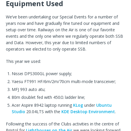
Equipment Used
We’ve been undertaking our Special Events for a number of
years now and have gradually fine tuned our equipment and
setup over time. Railways on the Air is one of our favorite
events and the only one where we regularly operate both SSB
and Data. However, this year due to limited numbers of
operators we elected to only operate SSB.
This year we used:
Nissei DPS300GL power supply;
Yaesu FT991 HF/6m/2m/70cm multi-mode transceiver;
MFJ 993 auto atu;
80m doublet fed with 450Ω ladder line;
Acer Aspire 8942 laptop running
KLog
under
Ubuntu
Studio
20.04LTS with the
KDE Desktop Environment
.
Following the success of the Clubs activities in the centre of
Bristol for
Lighthouses on the Air
we were looking forward