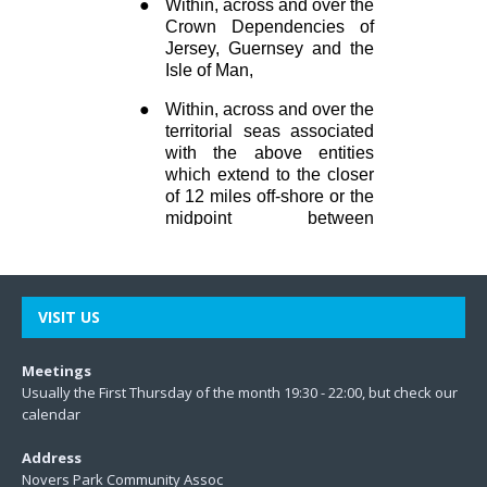
VISIT US
Meetings
Usually the First Thursday of the month 19:30 - 22:00, but check our
calendar
Address
Novers Park Community Assoc