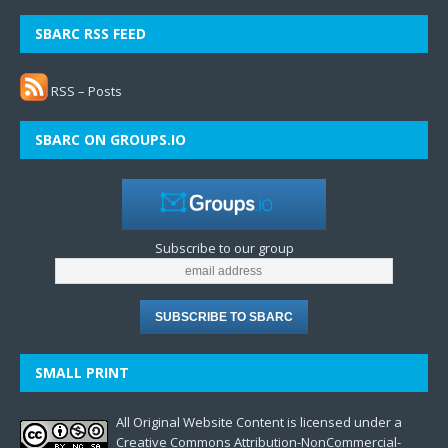
SBARC RSS FEED
RSS – Posts
SBARC ON GROUPS.IO
Subscribe to our group
SMALL PRINT
All Original Website Content is licensed under a
Creative Commons Attribution-NonCommercial-