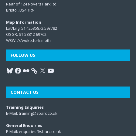
Rear of 124 Novers Park Rd
Bristol, BS4 1RN
Map Information
Lat/Lng: 51.425358,-2.593782
OSGR: ST 58812 69762
W3W:
///woke.fork.moth
FOLLOW US
CONTACT US
Training Enquiries
E-Mail:
training@sbarc.co.uk
General Enquiries
E-Mail:
enquiries@sbarc.co.uk