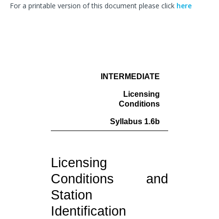
For a printable version of this document please click
here