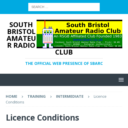
SOUTH
BRISTOL
AMATEU
R RADIO
CLUB
THE OFFICIAL WEB PRESENCE OF SBARC
HOME
TRAINING
INTERMEDIATE
Licence
Conditions
Licence Conditions