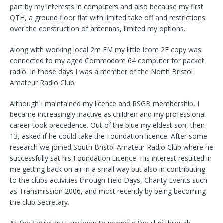
part by my interests in computers and also because my first
QTH, a ground floor flat with limited take off and restrictions
over the construction of antennas, limited my options.
Along with working local 2m FM my little Icom 2E copy was
connected to my aged Commodore 64 computer for packet
radio. In those days I was a member of the North Bristol
Amateur Radio Club.
Although I maintained my licence and RSGB membership, I
became increasingly inactive as children and my professional
career took precedence. Out of the blue my eldest son, then
13, asked if he could take the Foundation licence. After some
research we joined South Bristol Amateur Radio Club where he
successfully sat his Foundation Licence. His interest resulted in
me getting back on air in a small way but also in contributing
to the clubs activities through Field Days, Charity Events such
as Transmission 2006, and most recently by being becoming
the club Secretary.
As the Secretary I am keen to promote the club through