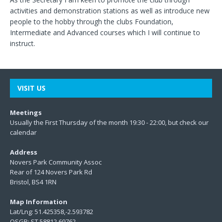
activities and demonstration stations as well as introduce new
people to the hobby through the clubs Foundation,
Intermediate and Advanced courses which I will continue to
instruct.
VISIT US
Meetings
Usually the First Thursday of the month 19:30 - 22:00, but check our
calendar
Address
Novers Park Community Assoc
Rear of 124 Novers Park Rd
Bristol, BS4 1RN
Map Information
Lat/Lng: 51.425358,-2.593782
OSGR: ST 58812 69762