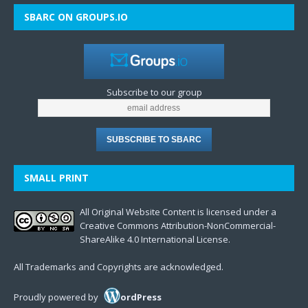
SBARC ON GROUPS.IO
Subscribe to our group
SMALL PRINT
All Original Website Content is licensed under a
Creative Commons Attribution-NonCommercial-
ShareAlike 4.0 International License.
All Trademarks and Copyrights are acknowledged.
Proudly powered by
ordPress