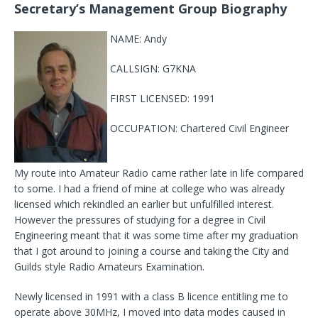
Secretary’s Management Group Biography
NAME: Andy
CALLSIGN: G7KNA
FIRST LICENSED: 1991
OCCUPATION: Chartered Civil Engineer
My route into Amateur Radio came rather late in life compared
to some. I had a friend of mine at college who was already
licensed which rekindled an earlier but unfulfilled interest.
However the pressures of studying for a degree in Civil
Engineering meant that it was some time after my graduation
that I got around to joining a course and taking the City and
Guilds style Radio Amateurs Examination.
Newly licensed in 1991 with a class B licence entitling me to
operate above 30MHz, I moved into data modes caused in