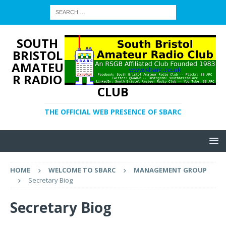
SOUTH
BRISTOL
AMATEU
R RADIO
CLUB
THE OFFICIAL WEB PRESENCE OF SBARC
HOME
WELCOME TO SBARC
MANAGEMENT GROUP
Secretary Biog
Secretary Biog