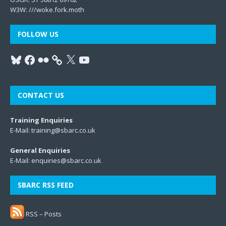
W3W:
///woke.fork.moth
FOLLOW US
CONTACT US
Training Enquiries
E-Mail:
training@sbarc.co.uk
General Enquiries
E-Mail:
enquiries@sbarc.co.uk
SBARC RSS FEED
RSS – Posts