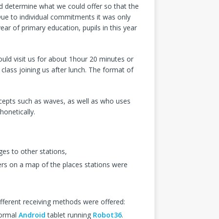
 determine what we could offer so that the
Due to individual commitments it was only
 year of primary education, pupils in this year
ould visit us for about 1hour 20 minutes or
class joining us after lunch. The format of
cepts such as waves, as well as who uses
honetically.
es to other stations,
ers on a map of the places stations were
fferent receiving methods were offered:
normal
Android
tablet running
Robot36
.