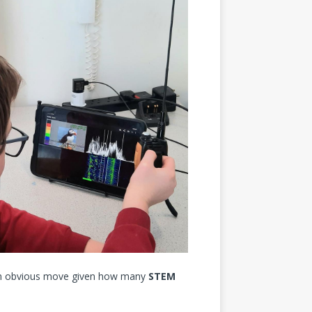
 obvious move given how many
STEM