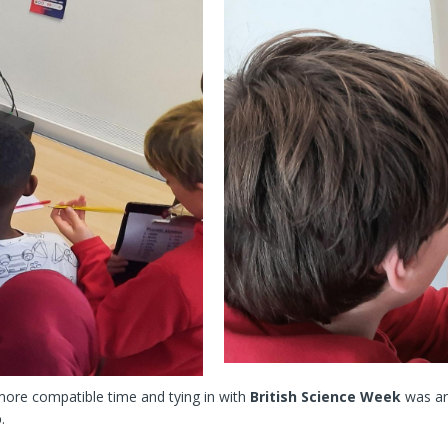
more compatible time and tying in with
British Science Week
was an
o
.