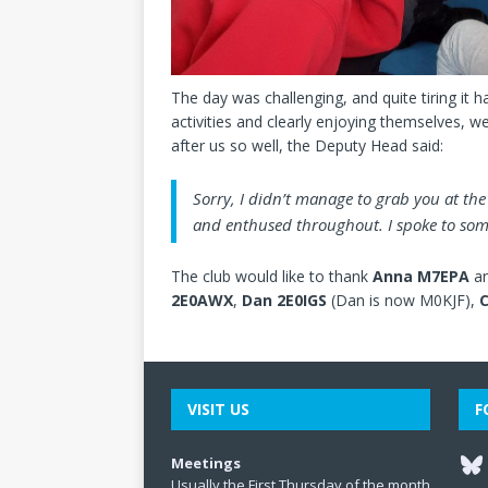
The day was challenging, and quite tiring it ha
activities and clearly enjoying themselves, w
after us so well, the Deputy Head said:
Sorry, I didn’t manage to grab you at th
and enthused throughout. I spoke to some
The club would like to thank
Anna M7EPA
an
2E0AWX
,
Dan 2E0IGS
(Dan is now M0KJF),
C
VISIT US
F
Meetings
Usually the First Thursday of the month