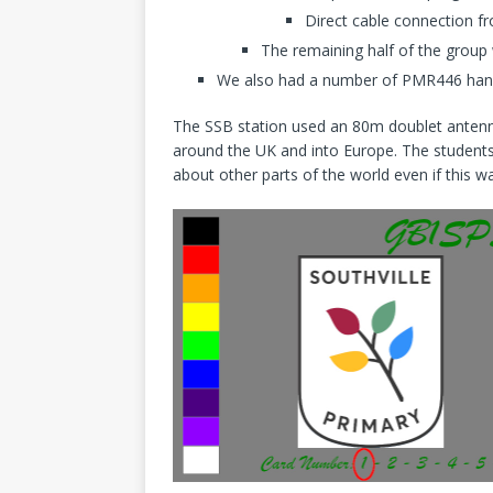
Direct cable connection f
The remaining half of the grou
We also had a number of PMR446 handhe
The SSB station used an 80m doublet antenna
around the UK and into Europe. The students
about other parts of the world even if this 