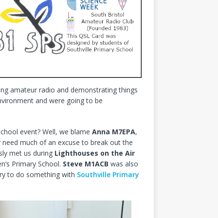
ining amateur radio and demonstrating things
environment and were going to be
school event? Well, we blame
Anna M7EPA
,
lly need much of an excuse to break out the
sly met us during
Lighthouses on the Air
n’s Primary School.
Steve M1ACB
was also
 try to do something with
Southville Primary