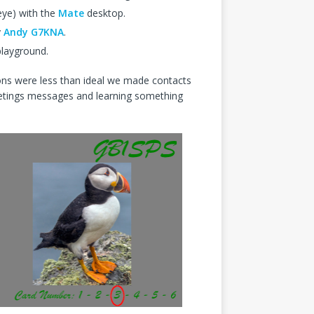
eye) with the
Mate
desktop.
y
Andy G7KNA
.
playground.
ons were less than ideal we made contacts
eetings messages and learning something