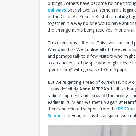
outings), others have become routine throug
Railways
Special Events), some are a logisti
of the Clean Air Zone in Bristol is making
Li
together in a way no one would have anticipa
the arrangements being resolved in one visit!
This event was different. This event needed p
Why was this? Well, unlike all of the events 
and perhaps talk to a few visitors who might
to an audience of people who might never h
“performing” with groups of Year 6 pupils.
But we’re getting ahead of ourselves, how d
it was definitely
Anna M7EPA’s
fault, altho
radio equipment and show off the hobby! This
earlier in 2022 and we met up again at
Hamf
there and offered support from the
RSGB
wit
School
that year, but as it transpired we coul