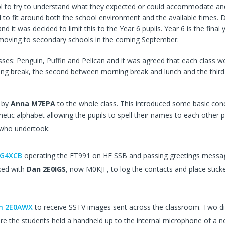
ol to try to understand what they expected or could accommodate and
 to fit around both the school environment and the available times. 
and it was decided to limit this to the Year 6 pupils. Year 6 is the final
e moving to secondary schools in the coming September.
sses: Penguin, Puffin and Pelican and it was agreed that each class w
ning break, the second between morning break and lunch and the third 
by
Anna M7EPA
to the whole class. This introduced some basic con
etic alphabet allowing the pupils to spell their names to each other p
 who undertook:
 G4XCB
operating the FT991 on HF SSB and passing greetings messag
ked with
Dan 2E0IGS
, now M0KJF, to log the contacts and place stick
in 2E0AWX
to receive SSTV images sent across the classroom. Two di
re the students held a handheld up to the internal microphone of a 