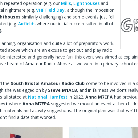
h repeated operation (e.g. our
Mills
,
Lighthouses
and
cal nightmare (e.g.
VHF Field Day
, although the imposition
ghthouses
similarly challenging) and some events just fell
ted (e.g.
Airfields
where our initial recce resulted in all of
).
lanning, organisation and quite a lot of preparatory work.
listed above which are an excuse to get out and play radio,
 be interested and generally have fun; this event was aimed at expla
ave heard of Amateur Radio. Above all we were in a primary school 
id the
South Bristol Amateur Radio Club
come to be involved in a 
ugh she was egged on by
Steve M1ACB
, and in fairness we don’t rea
 all stated at
National Hamfest
in 2022.
Anna M7EPA
had previou
est
where
Anna M7EPA
suggested we mount an event at her childre
h materials and activity suggestions. The original plan was that we’d
dn’t find a date that worked.