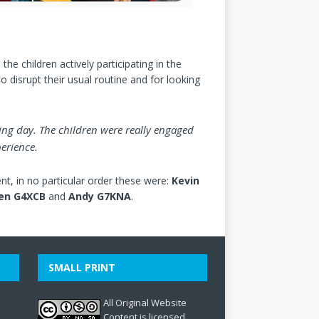
the children actively participating in the
o disrupt their usual routine and for looking
ing day. The children were really engaged
erience.
t, in no particular order these were:
Kevin
en G4XCB
and
Andy G7KNA
.
SMALL PRINT
All Original Website
Content is licensed