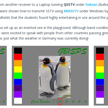
rom another receiver to a Laptop running
QSSTV
under
Debian
(Bulls
p were shown how to transmit SSTV using
MMSSTV
under Windows b
lds that the students found highly entertaining in use around the 
 set up as an inverted vee in the playground. Although band conditi
 were excited to speak with people from other countries passing gr
was just what the weather in Germany was currently doing!