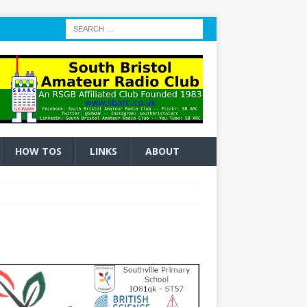
HOW TOS
LINKS
ABOUT