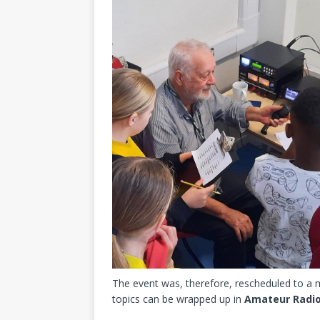
The event was, therefore, rescheduled to a 
topics can be wrapped up in
Amateur Radi