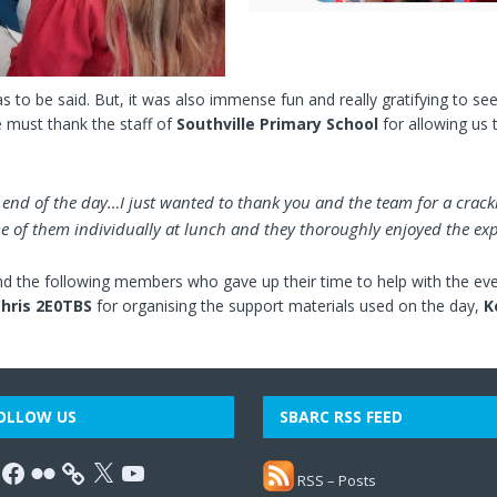
s to be said. But, it was also immense fun and really gratifying to see 
e must thank the staff of
Southville Primary School
for allowing us t
e end of the day…I just wanted to thank you and the team for a crack
 of them individually at lunch and they thoroughly enjoyed the exp
d the following members who gave up their time to help with the even
hris 2E0TBS
for organising the support materials used on the day,
K
OLLOW US
SBARC RSS FEED
RSS – Posts