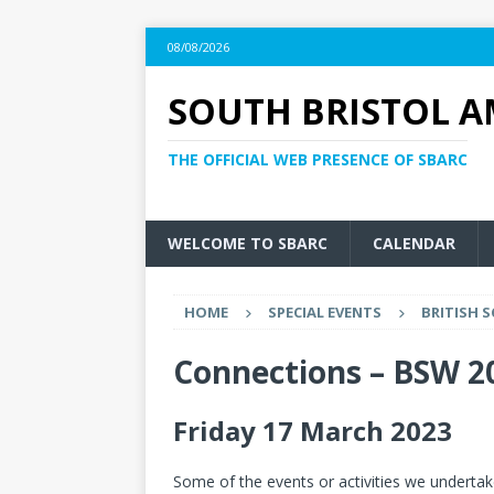
08/08/2026
SOUTH BRISTOL A
THE OFFICIAL WEB PRESENCE OF SBARC
WELCOME TO SBARC
CALENDAR
HOME
SPECIAL EVENTS
BRITISH S
Connections – BSW 2
Friday 17 March 2023
Some of the events or activities we underta