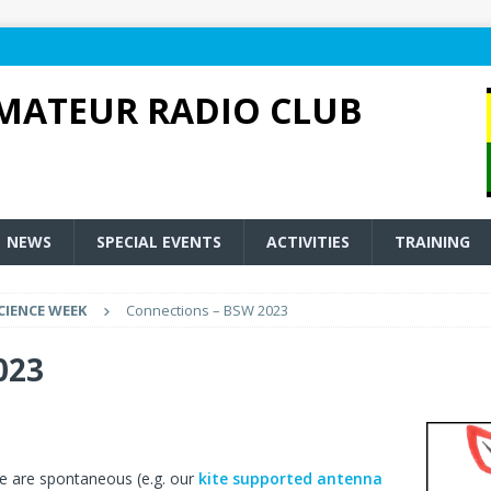
MATEUR RADIO CLUB
NEWS
SPECIAL EVENTS
ACTIVITIES
TRAINING
CIENCE WEEK
Connections – BSW 2023
023
ke are spontaneous (e.g. our
kite supported antenna