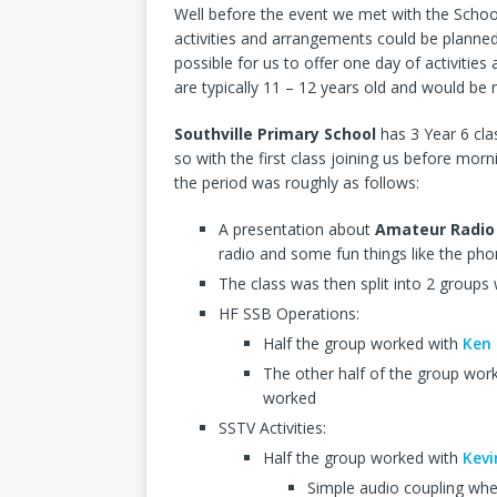
Well before the event we met with the Scho
activities and arrangements could be planned
possible for us to offer one day of activities 
are typically 11 – 12 years old and would b
Southville Primary School
has 3 Year 6 cla
so with the first class joining us before mor
the period was roughly as follows:
A presentation about
Amateur Radio
radio and some fun things like the phon
The class was then split into 2 groups
HF SSB Operations:
Half the group worked with
Ken
The other half of the group wor
worked
SSTV Activities:
Half the group worked with
Kev
Simple audio coupling whe