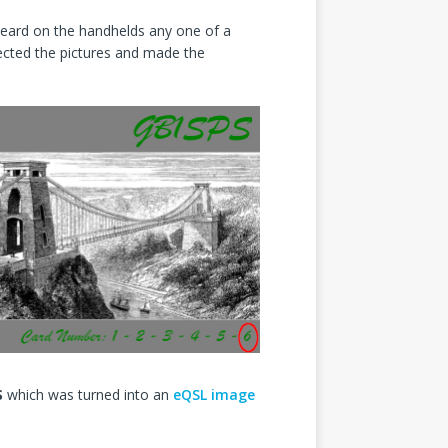
heard on the handhelds any one of a
lected the pictures and made the
S
which was turned into an
eQSL image