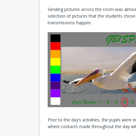
Sending pictures across the room was almost
selection of pictures that the students chos
transmissions happen.
Prior to the day’s activities, the pupils wer
where contacts made throughout the day wil