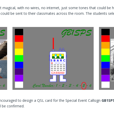
 magical, with no wires, no internet, just some tones that could be 
e could be sent to their classmates across the room. The students se
e encouraged to design a QSL card for the Special Event Callsign
GB1SP
l be confirmed.