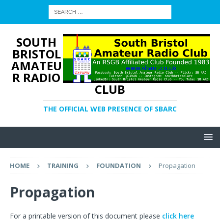
SOUTH
BRISTOL
AMATEU
R RADIO
CLUB
THE OFFICIAL WEB PRESENCE OF SBARC
HOME
TRAINING
FOUNDATION
Propagation
Propagation
For a printable version of this document please
click here