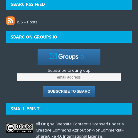
SBARC RSS FEED
RSS – Posts
SBARC ON GROUPS.IO
Subscribe to our group
SMALL PRINT
All Original Website Content is licensed under a
Creative Commons Attribution-NonCommercial-
ShareAlike 4.0 International License.