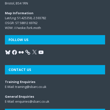
Bristol, BS4 1RN
Map Information
Lat/Lng: 51.425358,-2.593782
OSGR: ST 58812 69762
W3W:
///woke.fork.moth
FOLLOW US
CONTACT US
Training Enquiries
E-Mail:
training@sbarc.co.uk
General Enquiries
E-Mail:
enquiries@sbarc.co.uk