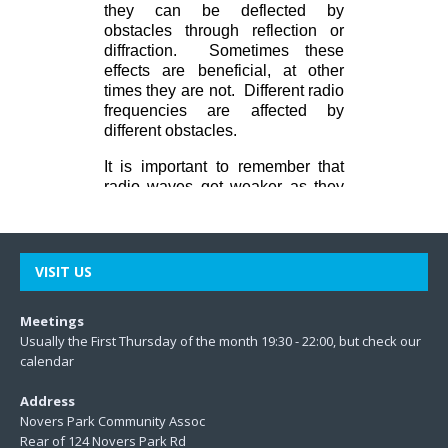
VISIT US
Meetings
Usually the First Thursday of the month 19:30 - 22:00, but check our
calendar
Address
Novers Park Community Assoc
Rear of 124 Novers Park Rd