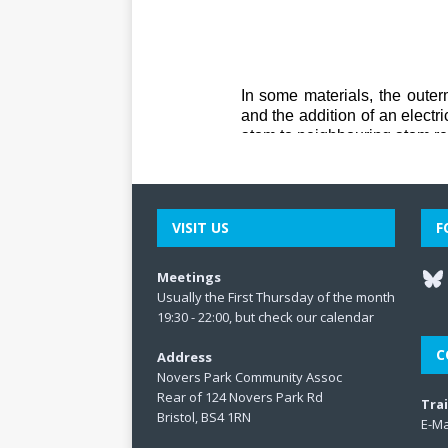
VISIT US
F
Meetings
Usually the First Thursday of the month
19:30 - 22:00, but check our
calendar
C
Address
Novers Park Community Assoc
Rear of 124 Novers Park Rd
Tra
Bristol, BS4 1RN
E-Ma