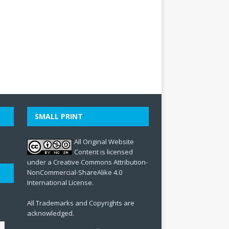
SMALL PRINT
All Original Website
Content is licensed
under a Creative Commons Attribution-
NonCommercial-ShareAlike 4.0
International License.
All Trademarks and Copyrights are
acknowledged.