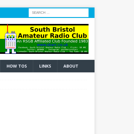
HOW TOS
LINKS
ABOUT