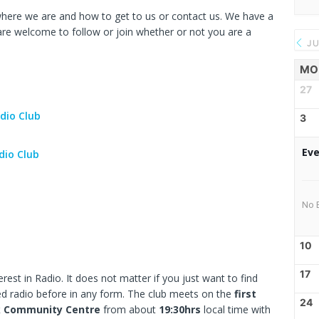
here we are and how to get to us or contact us. We have a
re welcome to follow or join whether or not you are a
JU
MO
27
dio Club
3
Eve
dio Club
No 
10
17
rest in Radio. It does not matter if you just want to find
ed radio before in any form. The club meets on the
first
24
k Community Centre
from about
19:30hrs
local time with