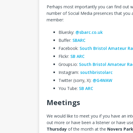
Perhaps most importantly you can find out w
number of Social Media presences that you a
member:
Bluesky:
@sbarc.co.uk
Buffer:
SBARC
Facebook:
South Bristol Amateur Ra
Flickr:
SB ARC
Groups.io:
South Bristol Amateur Ra
Instagram:
southbristolarc
Twitter (sorry, X):
@G4WAW
You Tube:
SB ARC
Meetings
We would like to meet you if you have an inte
out more or have been a listener or have us
Thursday
of the month at the
Novers Par