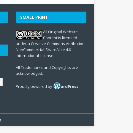
SMALL PRINT
All Original Website
Content is licensed
under a Creative Commons Attribution-
NonCommercial-ShareAlike 4.0
International License.
All Trademarks and Copyrights are
acknowledged.
Proudly powered by
ordPress
e.