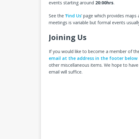
events starting around
20:00hrs
.
See the ‘
Find Us
‘ page which provides maps an
meetings is variable but formal events usuall
Joining Us
If you would like to become a member of t
email at the address in the footer below
other miscellaneous items. We hope to have an
email will suffice.