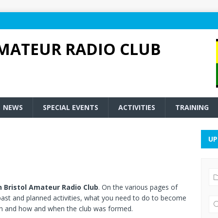
MATEUR RADIO CLUB
NEWS
SPECIAL EVENTS
ACTIVITIES
TRAINING
UP
 Bristol Amateur Radio Club
. On the various pages of
, past and planned activities, what you need to do to become
run and how and when the club was formed.