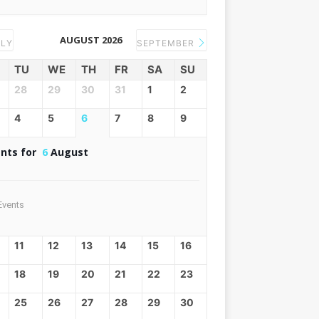
AUGUST 2026
LY
SEPTEMBER
TU
WE
TH
FR
SA
SU
28
29
30
31
1
2
4
5
6
7
8
9
nts for
6
August
Events
11
12
13
14
15
16
18
19
20
21
22
23
25
26
27
28
29
30