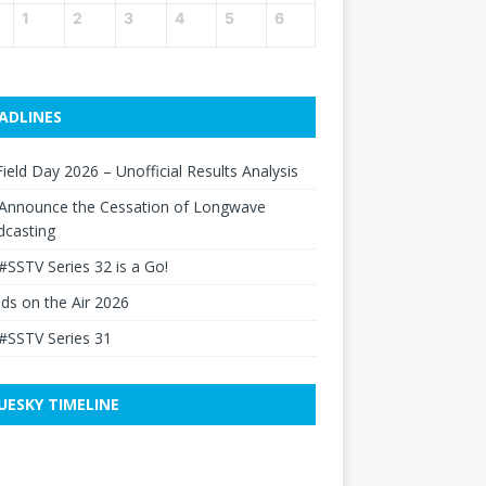
1
2
3
4
5
6
ADLINES
ield Day 2026 – Unofficial Results Analysis
Announce the Cessation of Longwave
dcasting
#SSTV Series 32 is a Go!
elds on the Air 2026
#SSTV Series 31
UESKY TIMELINE