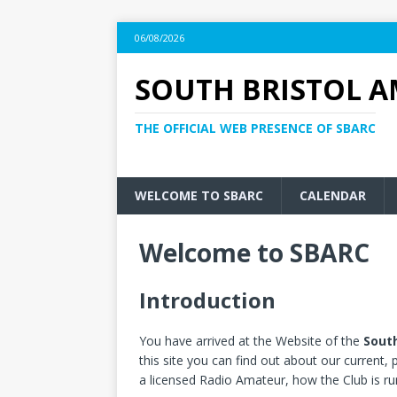
06/08/2026
SOUTH BRISTOL A
THE OFFICIAL WEB PRESENCE OF SBARC
WELCOME TO SBARC
CALENDAR
Welcome to SBARC
Introduction
You have arrived at the Website of the
South
this site you can find out about our current
a licensed Radio Amateur, how the Club is 