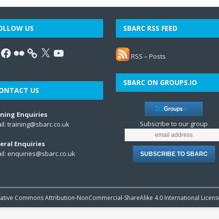
OLLOW US
SBARC RSS FEED
RSS – Posts
SBARC ON GROUPS.IO
ONTACT US
ining Enquiries
Subscribe to our group
il:
training@sbarc.co.uk
eral Enquiries
il:
enquiries@sbarc.co.uk
reative Commons Attribution-NonCommercial-ShareAlike 4.0 International Licens