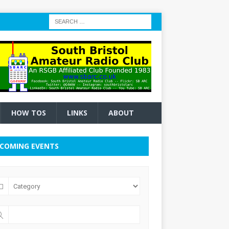
HOW TOS
LINKS
ABOUT
COMING EVENTS