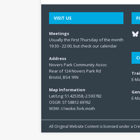
VISIT US
F
Meetings
Usually the First Thursday of the month
19:30 - 22:00, but check our
calendar
C
Address
Novers Park Community Assoc
Rear of 124 Novers Park Rd
Tra
Bristol, BS4 1RN
E-Ma
Map Information
Gen
Lat/Lng: 51.425358,-2.593782
E-Ma
OSGR: ST 58812 69762
W3W:
///woke.fork.moth
All Original Website Content is licensed under a C