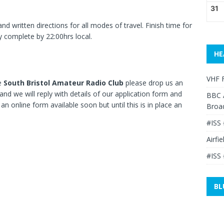
31
d written directions for all modes of travel. Finish time for
y complete by 22:00hrs local.
HE
VHF F
he
South Bristol Amateur Radio Club
please drop us an
and we will reply with details of our application form and
BBC 
 online form available soon but until this is in place an
Broa
#ISS 
Airfi
#ISS 
BL