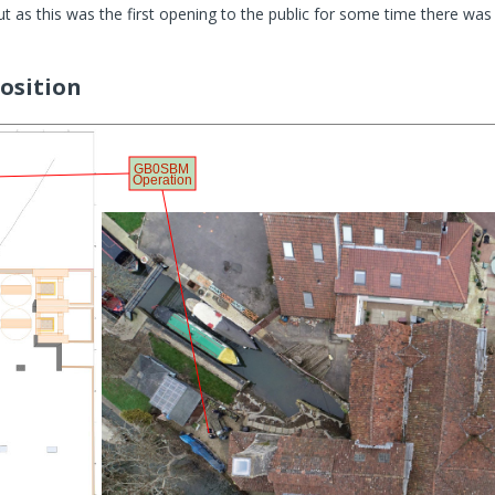
ut as this was the first opening to the public for some time there w
osition
GB0SBM
Operation