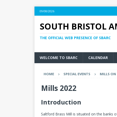
09/08/2026
SOUTH BRISTOL A
THE OFFICIAL WEB PRESENCE OF SBARC
WELCOME TO SBARC
CALENDAR
HOME
SPECIAL EVENTS
MILLS ON 
Mills 2022
Introduction
Saltford Brass Mill is situated on the banks of