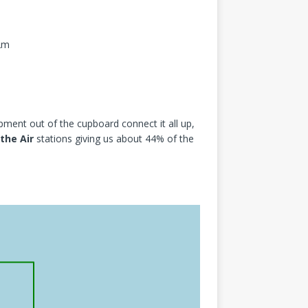
12m
pment out of the cupboard connect it all up,
 the Air
stations giving us about 44% of the