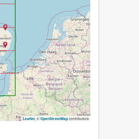
Leaflet
, ©
OpenStreetMap
contributors