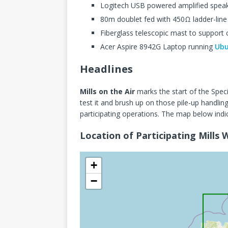
Logitech USB powered amplified spea
80m doublet fed with 450Ω ladder-line
Fiberglass telescopic mast to support 
Acer Aspire 8942G Laptop running
Ubu
Headlines
Mills on the Air
marks the start of the Spec
test it and brush up on those pile-up handli
participating operations. The map below indi
Location of Participating Mills
+
−