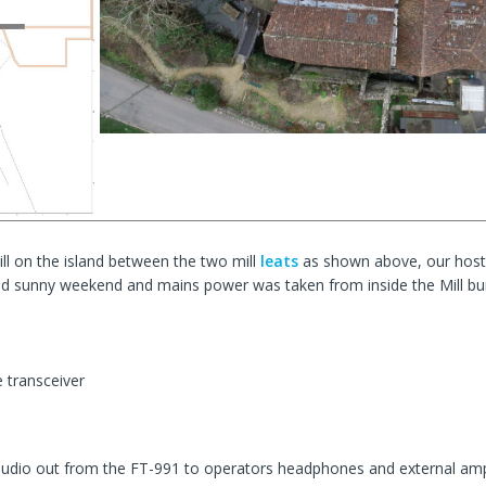
ill on the island between the two mill
leats
as shown above, our hosts
d sunny weekend and mains power was taken from inside the Mill bui
transceiver
audio out from the FT-991 to operators headphones and external amp