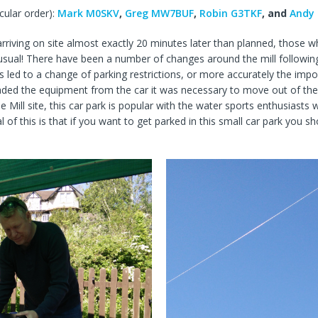
cular order):
Mark M0SKV
,
Greg MW7BUF
,
Robin G3TKF
, and
Andy
rriving on site almost exactly 20 minutes later than planned, those wh
as usual! There have been a number of changes around the mill follo
s led to a change of parking restrictions, or more accurately the imp
oaded the equipment from the car it was necessary to move out of the
 Mill site, this car park is popular with the water sports enthusiasts
of this is that if you want to get parked in this small car park you sh