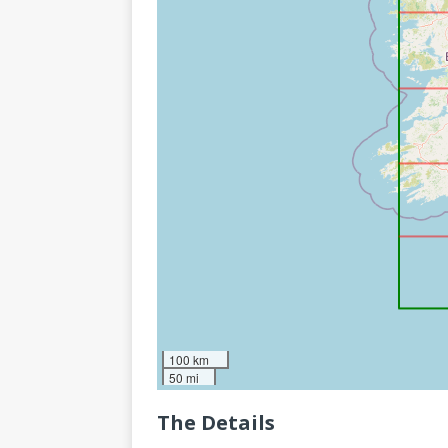
100 km
50 mi
The Details