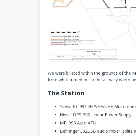
We were billeted within the grounds of the M
from what turned out to be a lovely warm an
The Station
Yaesu FT-991 HF/VHF/UHF Multi-mode 
Nissei DPS-300 Linear Power Supply
MFJ 993 Auto ATU
Behringer 302USB audio mixer (splits 