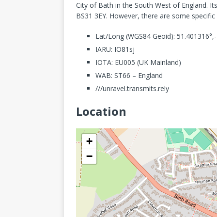
City of Bath in the South West of England. Its
BS31 3EY. However, there are some specific de
Lat/Long (WGS84 Geoid): 51.401316°,
IARU: IO81sj
IOTA: EU005 (UK Mainland)
WAB: ST66 – England
///unravel.transmits.rely
Location
+
−