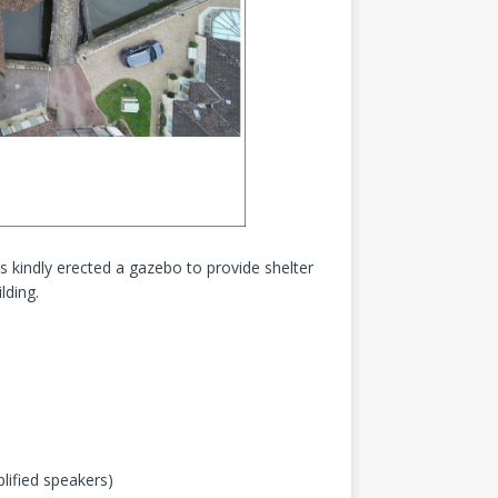
 kindly erected a gazebo to provide shelter
lding.
lified speakers)