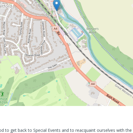
od to get back to Special Events and to reacquaint ourselves with the 