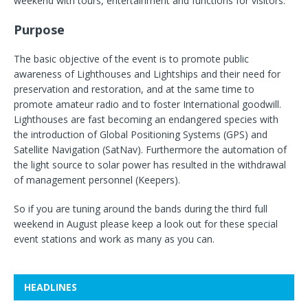
weekend with tours, entertainment and functions for visitors.
Purpose
The basic objective of the event is to promote public
awareness of Lighthouses and Lightships and their need for
preservation and restoration, and at the same time to
promote amateur radio and to foster International goodwill.
Lighthouses are fast becoming an endangered species with
the introduction of Global Positioning Systems (GPS) and
Satellite Navigation (SatNav). Furthermore the automation of
the light source to solar power has resulted in the withdrawal
of management personnel (Keepers).
So if you are tuning around the bands during the third full
weekend in August please keep a look out for these special
event stations and work as many as you can.
HEADLINES