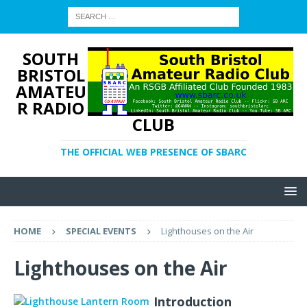
SOUTH
BRISTOL
AMATEU
R RADIO
CLUB
THE OFFICIAL WEB PRESENCE OF SBARC
HOME
SPECIAL EVENTS
Lighthouses on the Air
Lighthouses on the Air
Introduction