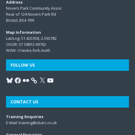
Address
Novers Park Community Assoc
Rear of 124 Novers Park Rd
Bristol, BS4 1RN
Map Information
Lat/Lng: 51.425358,-2.593782
OSGR: ST 58812 69762
W3W:
///woke.fork.moth
FOLLOW US
CONTACT US
Training Enquiries
E-Mail:
training@sbarc.co.uk
General Enquiries