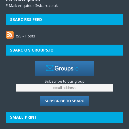
E-Mail:
enquiries@sbarc.co.uk
SBARC RSS FEED
RSS – Posts
SBARC ON GROUPS.IO
Subscribe to our group
SMALL PRINT