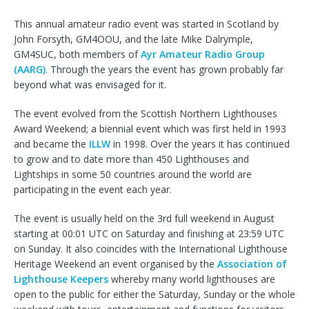
This annual amateur radio event was started in Scotland by
John Forsyth, GM4OOU, and the late Mike Dalrymple,
GM4SUC, both members of
Ayr Amateur Radio Group
(AARG)
. Through the years the event has grown probably far
beyond what was envisaged for it.
The event evolved from the Scottish Northern Lighthouses
Award Weekend; a biennial event which was first held in 1993
and became the
ILLW
in 1998. Over the years it has continued
to grow and to date more than 450 Lighthouses and
Lightships in some 50 countries around the world are
participating in the event each year.
The event is usually held on the 3rd full weekend in August
starting at 00:01 UTC on Saturday and finishing at 23:59 UTC
on Sunday. It also coincides with the International Lighthouse
Heritage Weekend an event organised by the
Association of
Lighthouse Keepers
whereby many world lighthouses are
open to the public for either the Saturday, Sunday or the whole