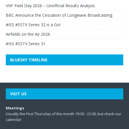
VHF Field Day 2026 – Unofficial Results Analysis
BBC Announce the Cessation of Longwave Broadcasting
#ISS #SSTV Series 32 is a Go!
Airfields on the Air 2026
#ISS #SSTV Series 31
BLUESKY TIMELINE
VISIT US
Meetings
Usually the First Thursday of the month 19:30 - 22:00, but check our
calendar