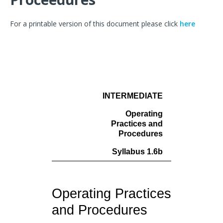
For a printable version of this document please click
here