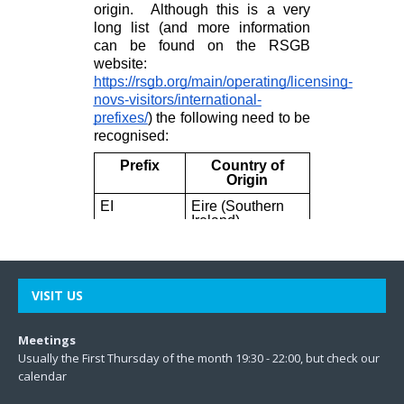
VISIT US
Meetings
Usually the First Thursday of the month 19:30 - 22:00, but check our
calendar