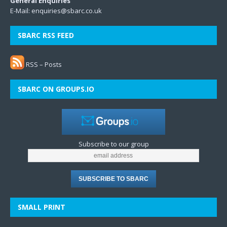
General Enquiries
E-Mail:
enquiries@sbarc.co.uk
SBARC RSS FEED
RSS – Posts
SBARC ON GROUPS.IO
Subscribe to our group
SMALL PRINT