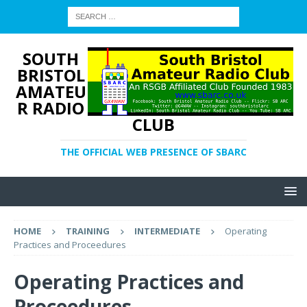
SOUTH
BRISTOL
AMATEU
R RADIO
CLUB
THE OFFICIAL WEB PRESENCE OF SBARC
HOME
TRAINING
INTERMEDIATE
Operating
Practices and Proceedures
Operating Practices and
Proceedures