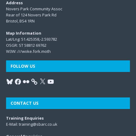
Address
Novers Park Community Assoc
Rear of 124 Novers Park Rd
Bristol, BS4 1RN
Map Information
Lat/Lng: 51.425358,-2.593782
OSGR: ST 58812 69762
W3W:
///woke.fork.moth
FOLLOW US
CONTACT US
Training Enquiries
E-Mail:
training@sbarc.co.uk