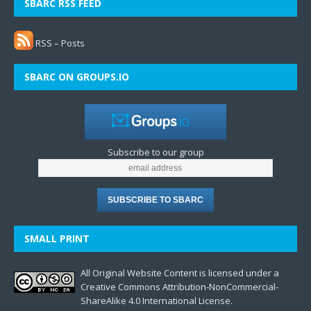
SBARC RSS FEED
RSS – Posts
SBARC ON GROUPS.IO
Subscribe to our group
SMALL PRINT
All Original Website Content is licensed under a
Creative Commons Attribution-NonCommercial-
ShareAlike 4.0 International License.