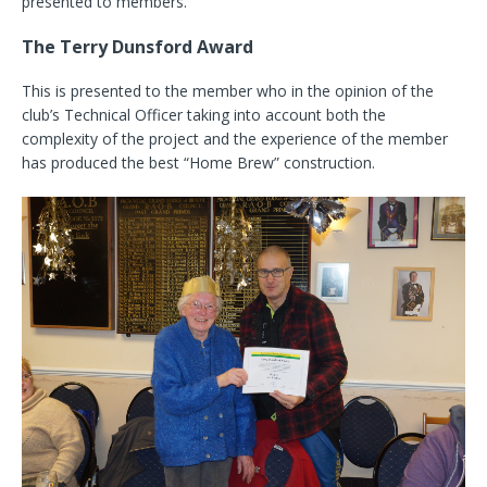
presented to members.
The Terry Dunsford Award
This is presented to the member who in the opinion of the
club’s Technical Officer taking into account both the
complexity of the project and the experience of the member
has produced the best “Home Brew” construction.