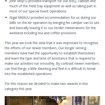
John M0JFO provided transport for our BBQ, cabinet and
much of the Field Day equipment as well as taking part in
most of our Special Event Operations
Nigel M6RUU provided accommodation for us during our
Mills on the Air operation by bringing his camper van to site
and basically leaving it to our tender ministrations for the
weekend including tea and coffee provisions
This year we took the view that it was important to recognise
the efforts of our newer members. Our longer serving
members have had the opportunity to establish themselves
and learn the type and time of assistance that is required to
make our activities run smoothly. By contrast newer members
can find things a little daunting and feel it is difficult to break
into the established operations.
For this reason we decided to make two awards in this
category this year.