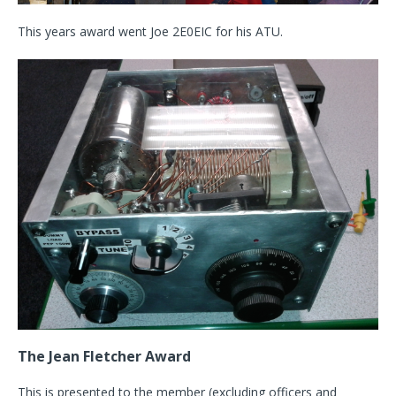
This years award went Joe 2E0EIC for his ATU.
The Jean Fletcher Award
This is presented to the member (excluding officers and