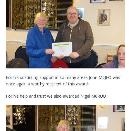
For his unstinting support in so many areas John M0JFO was
once again a worthy recipient of this award.
For his help and trust we also awarded Nigel M6RUU