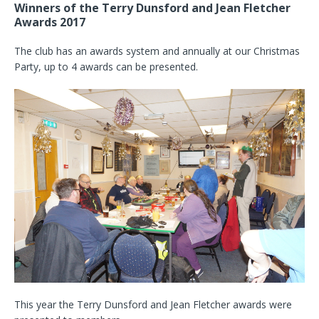
Winners of the Terry Dunsford and Jean Fletcher
Awards 2017
The club has an awards system and annually at our Christmas
Party, up to 4 awards can be presented.
This year the Terry Dunsford and Jean Fletcher awards were