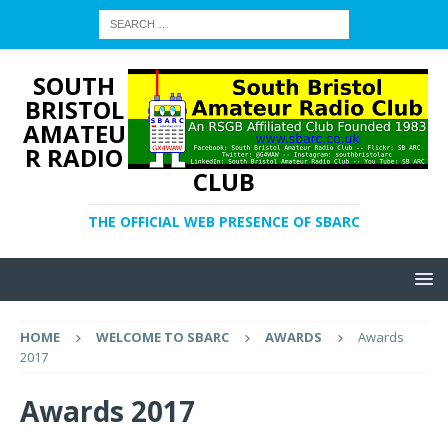
SOUTH
BRISTOL
AMATEU
R RADIO
CLUB
THE OFFICIAL WEB PRESENCE OF SBARC
HOME
WELCOME TO SBARC
AWARDS
Awards
2017
Awards 2017