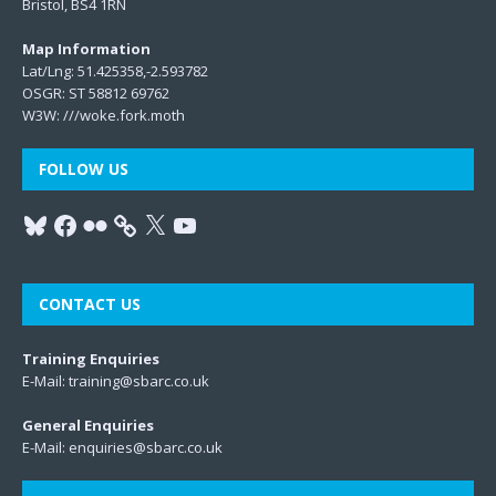
Bristol, BS4 1RN
Map Information
Lat/Lng: 51.425358,-2.593782
OSGR: ST 58812 69762
W3W:
///woke.fork.moth
FOLLOW US
CONTACT US
Training Enquiries
E-Mail:
training@sbarc.co.uk
General Enquiries
E-Mail:
enquiries@sbarc.co.uk