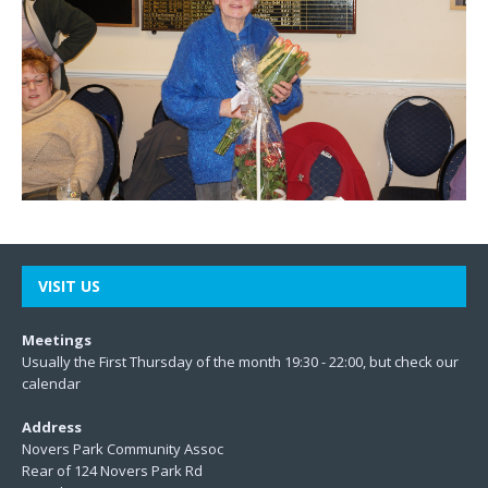
VISIT US
Meetings
Usually the First Thursday of the month 19:30 - 22:00, but check our
calendar
Address
Novers Park Community Assoc
Rear of 124 Novers Park Rd