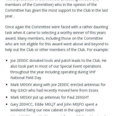
members of the Committee) who in the opinion of the
Committee has given the most support to the Club in the last
year.
Once again the Committee were faced with a rather daunting
task when it came to selecting a worthy winner of this years
award. Many members, including those on the Committee
who are not eligible for this award went above and beyond to
help out the Club or other members of the Club. For example:
Joe 2E0EIC donated tools and patch leads to the Club. He
also took part in most of our Special Event operations
throughout the year including operating during VHF
National Field Day
Mark M0SKV along with Joe 2E0EIC erected antennas for
Ray G3IOI who had recently moved here from Essex
Mark M0SKV put up antennas for Paul 2E0GHT
Gary 2E0HCC, Eddie M0LJT and John M0JFO spent a
weekend fixing our new cabinet in the upper room