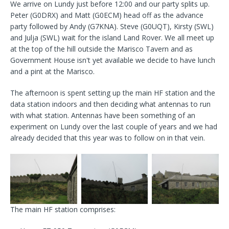
We arrive on Lundy just before 12:00 and our party splits up.
Peter (G0DRX) and Matt (G0ECM) head off as the advance
party followed by Andy (G7KNA). Steve (G0UQT), Kirsty (SWL)
and Julja (SWL) wait for the island Land Rover. We all meet up
at the top of the hill outside the Marisco Tavern and as
Government House isn't yet available we decide to have lunch
and a pint at the Marisco.
The afternoon is spent setting up the main HF station and the
data station indoors and then deciding what antennas to run
with what station. Antennas have been something of an
experiment on Lundy over the last couple of years and we had
already decided that this year was to follow on in that vein.
The main HF station comprises: