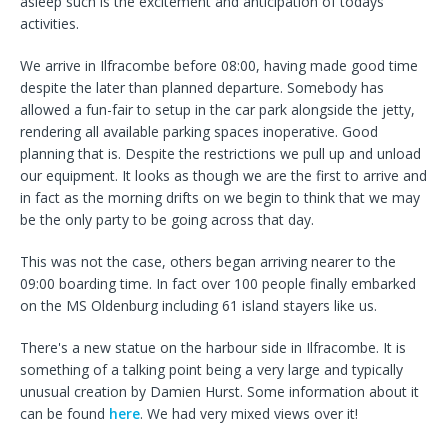
asleep such is the excitement and anticipation of todays
activities.
We arrive in Ilfracombe before 08:00, having made good time
despite the later than planned departure. Somebody has
allowed a fun-fair to setup in the car park alongside the jetty,
rendering all available parking spaces inoperative. Good
planning that is. Despite the restrictions we pull up and unload
our equipment. It looks as though we are the first to arrive and
in fact as the morning drifts on we begin to think that we may
be the only party to be going across that day.
This was not the case, others began arriving nearer to the
09:00 boarding time. In fact over 100 people finally embarked
on the MS Oldenburg including 61 island stayers like us.
There's a new statue on the harbour side in Ilfracombe. It is
something of a talking point being a very large and typically
unusual creation by Damien Hurst. Some information about it
can be found
here
. We had very mixed views over it!