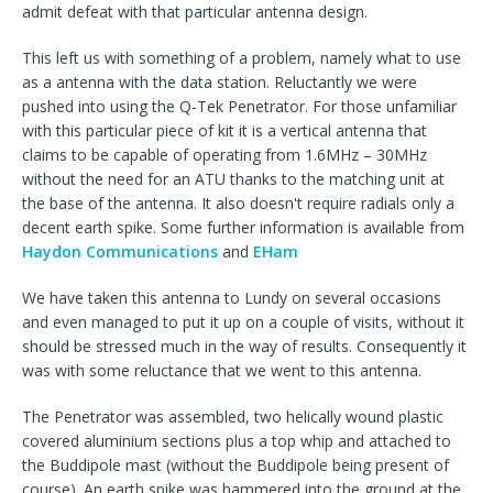
admit defeat with that particular antenna design.
This left us with something of a problem, namely what to use
as a antenna with the data station. Reluctantly we were
pushed into using the Q-Tek Penetrator. For those unfamiliar
with this particular piece of kit it is a vertical antenna that
claims to be capable of operating from 1.6MHz – 30MHz
without the need for an ATU thanks to the matching unit at
the base of the antenna. It also doesn't require radials only a
decent earth spike. Some further information is available from
Haydon Communications
and
EHam
We have taken this antenna to Lundy on several occasions
and even managed to put it up on a couple of visits, without it
should be stressed much in the way of results. Consequently it
was with some reluctance that we went to this antenna.
The Penetrator was assembled, two helically wound plastic
covered aluminium sections plus a top whip and attached to
the Buddipole mast (without the Buddipole being present of
course). An earth spike was hammered into the ground at the