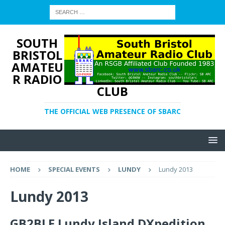
SOUTH
BRISTOL
AMATEU
R RADIO
CLUB
THE OFFICIAL WEB PRESENCE OF SBARC
HOME
SPECIAL EVENTS
LUNDY
Lundy 2013
Lundy 2013
GB2BLE Lundy Island DXpedition