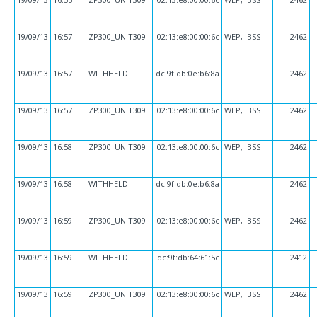
19/09/13
16:57
ZP300_UNIT309
02:13:e8:00:00:6c
WEP, IBSS
2462
19/09/13
16:57
WITHHELD
dc:9f:db:0e:b6:8a
2462
19/09/13
16:57
ZP300_UNIT309
02:13:e8:00:00:6c
WEP, IBSS
2462
19/09/13
16:58
ZP300_UNIT309
02:13:e8:00:00:6c
WEP, IBSS
2462
19/09/13
16:58
WITHHELD
dc:9f:db:0e:b6:8a
2462
19/09/13
16:59
ZP300_UNIT309
02:13:e8:00:00:6c
WEP, IBSS
2462
19/09/13
16:59
WITHHELD
dc:9f:db:64:61:5c
2412
19/09/13
16:59
ZP300_UNIT309
02:13:e8:00:00:6c
WEP, IBSS
2462