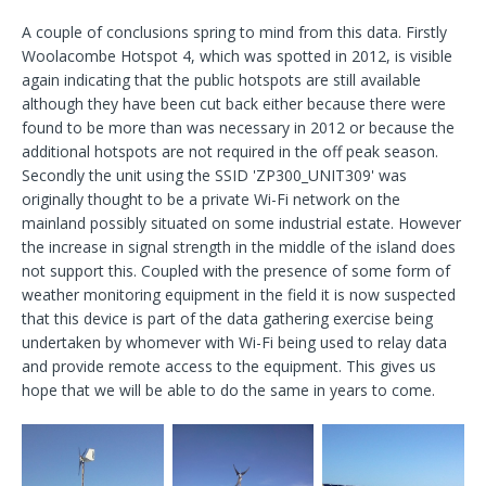
A couple of conclusions spring to mind from this data. Firstly
Woolacombe Hotspot 4, which was spotted in 2012, is visible
again indicating that the public hotspots are still available
although they have been cut back either because there were
found to be more than was necessary in 2012 or because the
additional hotspots are not required in the off peak season.
Secondly the unit using the SSID 'ZP300_UNIT309' was
originally thought to be a private Wi-Fi network on the
mainland possibly situated on some industrial estate. However
the increase in signal strength in the middle of the island does
not support this. Coupled with the presence of some form of
weather monitoring equipment in the field it is now suspected
that this device is part of the data gathering exercise being
undertaken by whomever with Wi-Fi being used to relay data
and provide remote access to the equipment. This gives us
hope that we will be able to do the same in years to come.