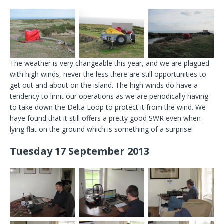
The weather is very changeable this year, and we are plagued
with high winds, never the less there are still opportunities to
get out and about on the island. The high winds do have a
tendency to limit our operations as we are periodically having
to take down the Delta Loop to protect it from the wind. We
have found that it still offers a pretty good SWR even when
lying flat on the ground which is something of a surprise!
Tuesday 17 September 2013