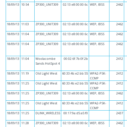
18/09/13
10:54
ZP300_UNIT309
02:13:e8:00:00:6c
WEP, IBSS
2462
18/09/13
11:03
ZP300_UNIT309
02:13:e8:00:00:6c
WEP, IBSS
2462
18/09/13
11:04
ZP300_UNIT309
02:13:e8:00:00:6c
WEP, IBSS
2462
18/09/13
11:04
ZP300_UNIT309
02:13:e8:00:00:6c
WEP, IBSS
2462
18/09/13
11:04
Woolacombe
00:02:6f:7b:0f:2b
2412
Sands HotSpot 4
18/09/13
11:19
Old Light West
60:33:4b:e2:bb:55
WPA2-PSK-
2412
CCMP
18/09/13
11:25
Old Light West
60:33:4b:e2:bb:55
WPA2-PSK-
2412
CCMP
18/09/13
11:25
ZP300_UNIT309
02:13:e8:00:00:6c
WEP, IBSS
2462
18/09/13
11:25
Old Light West
60:33:4b:e2:bb:55
WPA2-PSK-
2412
CCMP
18/09/13
11:25
DLINK_WIRELESS
00:17:9a:d5:a5:f0
2437
18/09/13
11:28
ZP300_UNIT309
02:13:e8:00:00:6c
WEP, IBSS
2462