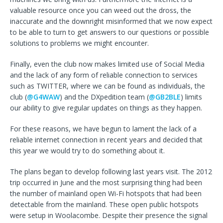
valuable resource once you can weed out the dross, the
inaccurate and the downright misinformed that we now expect
to be able to turn to get answers to our questions or possible
solutions to problems we might encounter.
Finally, even the club now makes limited use of Social Media
and the lack of any form of reliable connection to services
such as TWITTER, where we can be found as individuals, the
club (
@G4WAW
) and the DXpedition team (
@GB2BLE
) limits
our ability to give regular updates on things as they happen.
For these reasons, we have begun to lament the lack of a
reliable internet connection in recent years and decided that
this year we would try to do something about it.
The plans began to develop following last years visit. The 2012
trip occurred in June and the most surprising thing had been
the number of mainland open Wi-Fi hotspots that had been
detectable from the mainland. These open public hotspots
were setup in Woolacombe. Despite their presence the signal