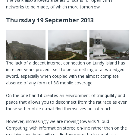
The walk also allowed a series of scans for open Wi-Fi
networks to be made, of which more tomorrow.
Thursday 19 September 2013
The lack of a decent internet connection on Lundy Island has
in recent years proved itself to be something of a two edged
sword, especially when coupled with the almost complete
absence of any form of 3G mobile coverage.
On the one hand it creates an environment of tranquillity and
peace that allows you to disconnect from the rat race as even
those with mobile e-mail find themselves out of reach.
However, increasingly we are moving towards 'Cloud
Computing' with information stored on-line rather than on the
machines we bring with us. Furthermore the Internet is a