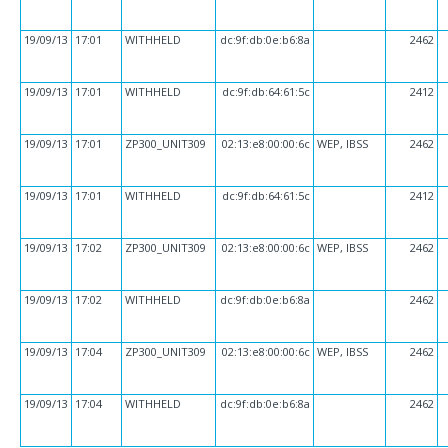
19/09/13
17:01
WITHHELD
dc:9f:db:0e:b6:8a
2462
19/09/13
17:01
WITHHELD
dc:9f:db:64:61:5c
2412
19/09/13
17:01
ZP300_UNIT309
02:13:e8:00:00:6c
WEP, IBSS
2462
19/09/13
17:01
WITHHELD
dc:9f:db:64:61:5c
2412
19/09/13
17:02
ZP300_UNIT309
02:13:e8:00:00:6c
WEP, IBSS
2462
19/09/13
17:02
WITHHELD
dc:9f:db:0e:b6:8a
2462
19/09/13
17:04
ZP300_UNIT309
02:13:e8:00:00:6c
WEP, IBSS
2462
19/09/13
17:04
WITHHELD
dc:9f:db:0e:b6:8a
2462