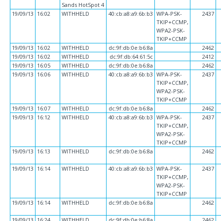
Sands HotSpot 4
19/09/13
16:02
WITHHELD
40:cb:a8:a9:6b:b3
WPA-PSK-
2437
TKIP+CCMP,
WPA2-PSK-
TKIP+CCMP
19/09/13
16:02
WITHHELD
dc:9f:db:0e:b6:8a
2462
19/09/13
16:02
WITHHELD
dc:9f:db:64:61:5c
2412
19/09/13
16:05
WITHHELD
dc:9f:db:0e:b6:8a
2462
19/09/13
16:06
WITHHELD
40:cb:a8:a9:6b:b3
WPA-PSK-
2437
TKIP+CCMP,
WPA2-PSK-
TKIP+CCMP
19/09/13
16:07
WITHHELD
dc:9f:db:0e:b6:8a
2462
19/09/13
16:12
WITHHELD
40:cb:a8:a9:6b:b3
WPA-PSK-
2437
TKIP+CCMP,
WPA2-PSK-
TKIP+CCMP
19/09/13
16:13
WITHHELD
dc:9f:db:0e:b6:8a
2462
19/09/13
16:14
WITHHELD
40:cb:a8:a9:6b:b3
WPA-PSK-
2437
TKIP+CCMP,
WPA2-PSK-
TKIP+CCMP
19/09/13
16:14
WITHHELD
dc:9f:db:0e:b6:8a
2462
19/09/13
16:24
WITHHELD
dc:9f:db:0e:b6:8a
2462