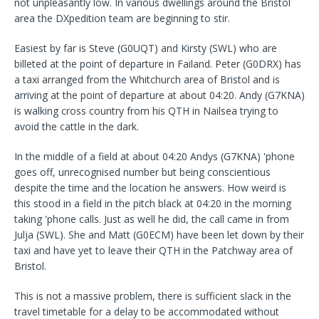
not unpleasantly low. In various dwellings around the Bristol
area the DXpedition team are beginning to stir.
Easiest by far is Steve (G0UQT) and Kirsty (SWL) who are
billeted at the point of departure in Failand. Peter (G0DRX) has
a taxi arranged from the Whitchurch area of Bristol and is
arriving at the point of departure at about 04:20. Andy (G7KNA)
is walking cross country from his QTH in Nailsea trying to
avoid the cattle in the dark.
In the middle of a field at about 04:20 Andys (G7KNA) 'phone
goes off, unrecognised number but being conscientious
despite the time and the location he answers. How weird is
this stood in a field in the pitch black at 04:20 in the morning
taking 'phone calls. Just as well he did, the call came in from
Julja (SWL). She and Matt (G0ECM) have been let down by their
taxi and have yet to leave their QTH in the Patchway area of
Bristol.
This is not a massive problem, there is sufficient slack in the
travel timetable for a delay to be accommodated without