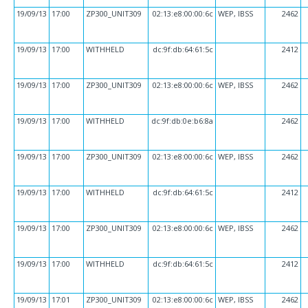
19/09/13
17:00
ZP300_UNIT309
02:13:e8:00:00:6c
WEP, IBSS
2462
19/09/13
17:00
WITHHELD
dc:9f:db:64:61:5c
2412
19/09/13
17:00
ZP300_UNIT309
02:13:e8:00:00:6c
WEP, IBSS
2462
19/09/13
17:00
WITHHELD
dc:9f:db:0e:b6:8a
2462
19/09/13
17:00
ZP300_UNIT309
02:13:e8:00:00:6c
WEP, IBSS
2462
19/09/13
17:00
WITHHELD
dc:9f:db:64:61:5c
2412
19/09/13
17:00
ZP300_UNIT309
02:13:e8:00:00:6c
WEP, IBSS
2462
19/09/13
17:00
WITHHELD
dc:9f:db:64:61:5c
2412
19/09/13
17:01
ZP300_UNIT309
02:13:e8:00:00:6c
WEP, IBSS
2462