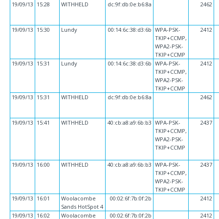
19/09/13
15:28
WITHHELD
dc:9f:db:0e:b6:8a
2462
19/09/13
15:30
Lundy
00:14:6c:38:d3:6b
WPA-PSK-
2412
TKIP+CCMP,
WPA2-PSK-
TKIP+CCMP
19/09/13
15:31
Lundy
00:14:6c:38:d3:6b
WPA-PSK-
2412
TKIP+CCMP,
WPA2-PSK-
TKIP+CCMP
19/09/13
15:31
WITHHELD
dc:9f:db:0e:b6:8a
2462
19/09/13
15:41
WITHHELD
40:cb:a8:a9:6b:b3
WPA-PSK-
2437
TKIP+CCMP,
WPA2-PSK-
TKIP+CCMP
19/09/13
16:00
WITHHELD
40:cb:a8:a9:6b:b3
WPA-PSK-
2437
TKIP+CCMP,
WPA2-PSK-
TKIP+CCMP
19/09/13
16:01
Woolacombe
00:02:6f:7b:0f:2b
2412
Sands HotSpot 4
19/09/13
16:02
Woolacombe
00:02:6f:7b:0f:2b
2412