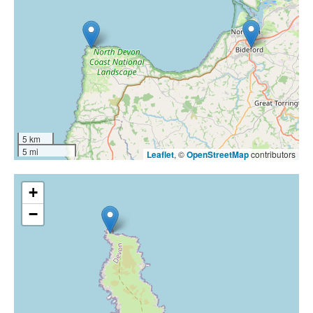
5 km
5 mi
Leaflet
, ©
OpenStreetMap
contributors
+
−