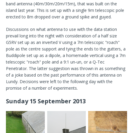
band antenna (40m/30m/20m/15m), that was built on the
island last year. This is set up with a single 9m telescopic pole
erected to 8m dropped over a ground spike and guyed.
Discussions on what antenna to use with the data station
prevail long into the night with consideration of a half size
G5RV set up as an inverted V using a 7m telescopic "roach"
pole as the centre support and tying the ends to the gutters, a
Buddipole set up as a dipole, a homemade vertical using a 7m
telescopic "roach" pole and a 9:1 un-un, or a Q-Tec
Penetrator. The latter suggestion was thrown in as something
of a joke based on the past performance of this antenna on
Lundy. Decisions were left to the following day with the
promise of a number of experiments.
Sunday 15 September 2013