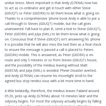
undue stress. More important is that Andy (G7KNA) now has
to act as co-ordinator and get in touch with either Steve
(G0UQT) or Peter (G0DRX) to let them know what is going on.
Thanks to a comprehensive 'phone book Andy is able to put a
call through to Steves (G0UQT) mobile, but the call goes
unanswered. Fall back to plan B, send a text to Steve (G0UQT),
Peter (G0DRX) and Julja (SWL) to let them know what is going
on. Conscious that if Steve (G0UQT) isn't answering his 'phone
it is possible that he will also miss the text then as a final check
to ensure the message is passed a call is placed to Peters
(G0DRX) mobile. This is answered, as Peter (G0DRX) is en-
route and only 5 minutes or so from Steves (G0UQT) house,
and the possibility of the minibus leaving without Matt
(G0ECM) and Julja (SWL) is avoided. Phew! Disaster averted,
and Andy (G7KNA) can resume his moonlight stroll to the
agreed bus stop rendez-vous with a bit more time in hand.
A little belatedly, therefore, the minibus leaves Failand around
05:20, picks up Andy (G7KNA) about 10 minutes later and the
odyssey begins. For most the odyssey actually begins by falling