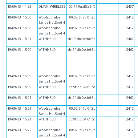
18/09/13
11:28
DLINK_WIRELESS
00:17:9a:d5:a5:f0
2437
18/09/13
15:00
Woolacombe
00:02:6f:7b:0f:2b
2412
Sands HotSpot 4
18/09/13
15:00
Woolacombe
00:02:6f:7b:0f:2b
2412
Sands HotSpot 4
18/09/13
15:01
WITHHELD
dc:9f:db:0e:b6:8a
2462
19/09/13
15:00
WITHHELD
dc:9f:db:0e:b6:8a
2462
19/09/13
15:19
Woolacombe
00:02:6f:7b:0f:2b
2412
Sands HotSpot 4
19/09/13
15:19
WITHHELD
dc:9f:db:64:61:5c
2412
19/09/13
15:21
WITHHELD
dc:9f:db:0e:b6:8a
2462
19/09/13
15:21
Woolacombe
00:02:6f:7b:0f:2b
2412
Sands HotSpot 4
19/09/13
15:21
WITHHELD
dc:9f:db:64:61:5c
2412
19/09/13
15:22
Woolacombe
00:02:6f:7b:0f:2b
2412
Sands HotSpot 4