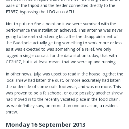
base of the tripod and the feeder connected directly to the
FT857, bypassing the LDG auto ATU.
Not to put too fine a point on it we were surprised with the
performance the installation achieved. This antenna was never
going to be earth shattering but after the disappointment of
the Buddipole actually getting something to work more or less
as it was expected to was something of a relief. We only
logged a single contact for the data station today, that with
CT2HFZ, but it at least meant that we were up and running.
In other news, Julja was upset to read in the house log that the
local shrew had bitten the dust, or more accurately had bitten
the underside of some oafs footwear, and was no more. This
was proven to be a falsehood, or quite possibly another shrew
had moved in to the recently vacated place in the food chain,
as we definitely saw, on more than one occasion, a resident
shrew.
Monday 16 September 2013