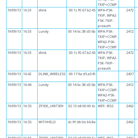
TKIP+CCMP
19/09/13
16:33
dlink
00:1c:f0:67:b2:45
WPA-PSK-
2472
TKIP, WPA2-
PSK-TKIP-
preauth
19/09/13
16:33
Lundy
00:14:6c:38:d3:6b
WPA-PSK-
2412
TKIP+CCMP,
WPA2-PSK-
TKIP+CCMP
19/09/13
16:33
dlink
00:1c:f0:67:b2:45
WPA-PSK-
2472
TKIP, WPA2-
PSK-TKIP-
preauth
19/09/13
16:42
DLINK_WIRELESS
00:17:9a:d5:a5:f0
2437
19/09/13
16:44
Lundy
00:14:6c:38:d3:6b
WPA-PSK-
2412
TKIP+CCMP,
WPA2-PSK-
TKIP+CCMP
19/09/13
16:55
ZP300_UNIT309
02:13:e8:00:00:6c
WEP, IBSS
2462
19/09/13
16:55
WITHHELD
dc:9f:db:0e:b6:8a
2462
19/09/13
16:55
ZP300_UNIT309
02:13:e8:00:00:6c
WEP, IBSS
2462