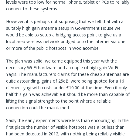
levels were too low for normal 'phone, tablet or PCs to reliably
connect to these systems.
However, it is perhaps not surprising that we felt that with a
suitably high gain antenna setup in Government House we
would be able to setup a bridging access point to give us a
local area wireless network bridged onto the internet via one
or more of the public hotspots in Woolacombe.
The plan was solid, we came equipped this year with the
necessary Wi-Fi hardware and a couple of high gain Wi-Fi
Yagis. The manufacturers claims for these cheap antennas are
quite astounding, gains of 25dBi were being quoted for a 16
element yagi with costs under £10.00 at the time. Even if only
half this gain was achievable it should be more than capable of
lifting the signal strength to the point where a reliable
connection could be maintained.
Sadly the early experiments were less than encouraging. In the
first place the number of visible hotspots was a lot less than
had been detected in 2012, with nothing being reliably visible