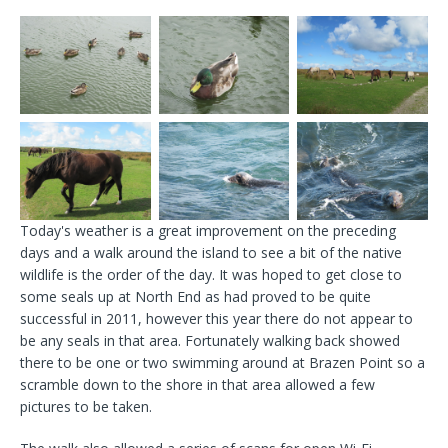
Today's weather is a great improvement on the preceding
days and a walk around the island to see a bit of the native
wildlife is the order of the day. It was hoped to get close to
some seals up at North End as had proved to be quite
successful in 2011, however this year there do not appear to
be any seals in that area. Fortunately walking back showed
there to be one or two swimming around at Brazen Point so a
scramble down to the shore in that area allowed a few
pictures to be taken.