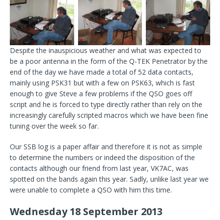
Despite the inauspicious weather and what was expected to
be a poor antenna in the form of the Q-TEK Penetrator by the
end of the day we have made a total of 52 data contacts,
mainly using PSK31 but with a few on PSK63, which is fast
enough to give Steve a few problems if the QSO goes off
script and he is forced to type directly rather than rely on the
increasingly carefully scripted macros which we have been fine
tuning over the week so far.
Our SSB log is a paper affair and therefore it is not as simple
to determine the numbers or indeed the disposition of the
contacts although our friend from last year, VK7AC, was
spotted on the bands again this year. Sadly, unlike last year we
were unable to complete a QSO with him this time.
Wednesday 18 September 2013