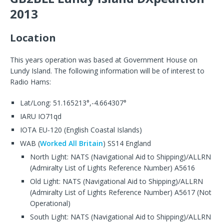
2013
Location
This years operation was based at Government House on
Lundy Island. The following information will be of interest to
Radio Hams:
Lat/Long: 51.165213°,-4.664307°
IARU IO71qd
IOTA EU-120 (English Coastal Islands)
WAB (
Worked All Britain
) SS14 England
North Light: NATS (Navigational Aid to Shipping)/ALLRN
(Admiralty List of Lights Reference Number) A5616
Old Light: NATS (Navigational Aid to Shipping)/ALLRN
(Admiralty List of Lights Reference Number) A5617 (Not
Operational)
South Light: NATS (Navigational Aid to Shipping)/ALLRN