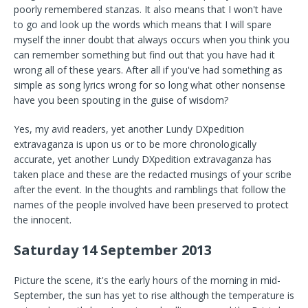
poorly remembered stanzas. It also means that I won't have
to go and look up the words which means that I will spare
myself the inner doubt that always occurs when you think you
can remember something but find out that you have had it
wrong all of these years. After all if you've had something as
simple as song lyrics wrong for so long what other nonsense
have you been spouting in the guise of wisdom?
Yes, my avid readers, yet another Lundy DXpedition
extravaganza is upon us or to be more chronologically
accurate, yet another Lundy DXpedition extravaganza has
taken place and these are the redacted musings of your scribe
after the event. In the thoughts and ramblings that follow the
names of the people involved have been preserved to protect
the innocent.
Saturday 14 September 2013
Picture the scene, it's the early hours of the morning in mid-
September, the sun has yet to rise although the temperature is