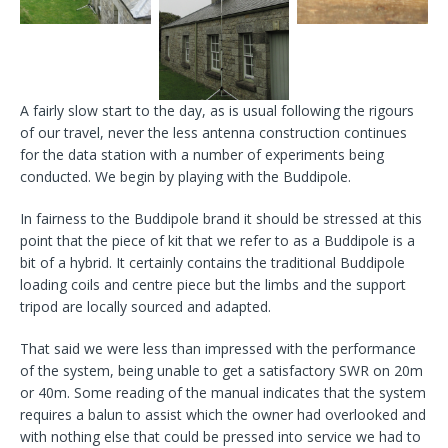
A fairly slow start to the day, as is usual following the rigours
of our travel, never the less antenna construction continues
for the data station with a number of experiments being
conducted. We begin by playing with the Buddipole.
In fairness to the Buddipole brand it should be stressed at this
point that the piece of kit that we refer to as a Buddipole is a
bit of a hybrid. It certainly contains the traditional Buddipole
loading coils and centre piece but the limbs and the support
tripod are locally sourced and adapted.
That said we were less than impressed with the performance
of the system, being unable to get a satisfactory SWR on 20m
or 40m. Some reading of the manual indicates that the system
requires a balun to assist which the owner had overlooked and
with nothing else that could be pressed into service we had to