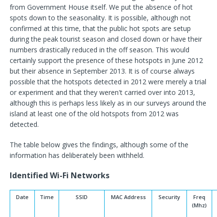
from Government House itself. We put the absence of hot
spots down to the seasonality. It is possible, although not
confirmed at this time, that the public hot spots are setup
during the peak tourist season and closed down or have their
numbers drastically reduced in the off season. This would
certainly support the presence of these hotspots in June 2012
but their absence in September 2013. It is of course always
possible that the hotspots detected in 2012 were merely a trial
or experiment and that they weren't carried over into 2013,
although this is perhaps less likely as in our surveys around the
island at least one of the old hotspots from 2012 was
detected.
The table below gives the findings, although some of the
information has deliberately been withheld.
Identified Wi-Fi Networks
Date
Time
SSID
MAC Address
Security
Freq
(Mhz)