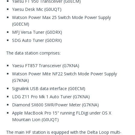
Yaesu FT 950 Transceiver (G0ECM)
Yaesu Desk Mic (G0UQT)
Watson Power Max 25 Switch Mode Power Supply
(G0ECM)
MFJ Versa Tuner (G0DRX)
SDG Auto Tuner (G0DRX)
The data station comprises:
Yaesu FT857 Transceiver (G7KNA)
Watson Power Mite NF22 Switch Mode Power Supply
(G7KNA)
Signalink USB data interface (G0ECM)
LDG Z11 Pro Mk 1 Auto Tuner (G7KNA)
Diamond SX600 SWR/Power Meter (G7KNA)
Apple MacBook Pro 15" running FLDigi under OS X
Mountain Lion (G0UQT)
The main HF station is equipped with the Delta Loop multi-