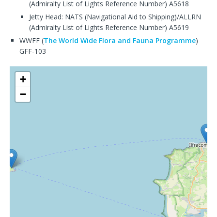
(Admiralty List of Lights Reference Number) A5618
Jetty Head: NATS (Navigational Aid to Shipping)/ALLRN
(Admiralty List of Lights Reference Number) A5619
WWFF (
The World Wide Flora and Fauna Programme
)
GFF-103
+
−