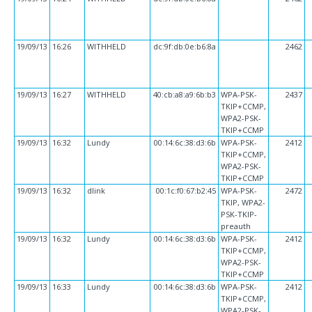
19/09/13
16:26
WITHHELD
dc:9f:db:0e:b6:8a
2462
19/09/13
16:27
WITHHELD
40:cb:a8:a9:6b:b3
WPA-PSK-
2437
TKIP+CCMP,
WPA2-PSK-
TKIP+CCMP
19/09/13
16:32
Lundy
00:14:6c:38:d3:6b
WPA-PSK-
2412
TKIP+CCMP,
WPA2-PSK-
TKIP+CCMP
19/09/13
16:32
dlink
00:1c:f0:67:b2:45
WPA-PSK-
2472
TKIP, WPA2-
PSK-TKIP-
preauth
19/09/13
16:32
Lundy
00:14:6c:38:d3:6b
WPA-PSK-
2412
TKIP+CCMP,
WPA2-PSK-
TKIP+CCMP
19/09/13
16:33
Lundy
00:14:6c:38:d3:6b
WPA-PSK-
2412
TKIP+CCMP,
WPA2-PSK-