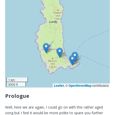
1 km
3000 ft
Leaflet
, ©
OpenStreetMap
contributors
Prologue
Well, here we are again, I could go on with this rather aged
song but I feel it would be more polite to spare you further