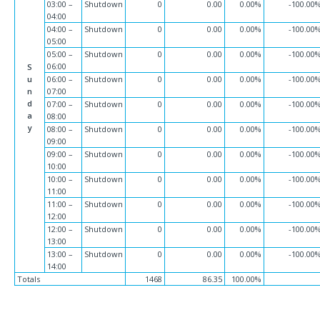
03:00 –
Shutdown
0
0.00
0.00%
-100.00
04:00
04:00 –
Shutdown
0
0.00
0.00%
-100.00
05:00
05:00 –
Shutdown
0
0.00
0.00%
-100.00
06:00
S
u
06:00 –
Shutdown
0
0.00
0.00%
-100.00
n
07:00
d
07:00 –
Shutdown
0
0.00
0.00%
-100.00
a
08:00
y
08:00 –
Shutdown
0
0.00
0.00%
-100.00
09:00
09:00 –
Shutdown
0
0.00
0.00%
-100.00
10:00
10:00 –
Shutdown
0
0.00
0.00%
-100.00
11:00
11:00 –
Shutdown
0
0.00
0.00%
-100.00
12:00
12:00 –
Shutdown
0
0.00
0.00%
-100.00
13:00
13:00 –
Shutdown
0
0.00
0.00%
-100.00
14:00
Totals
1468
86.35
100.00%