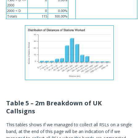
2000
2000 < D
0
0.00%
Totals
115
100.00%
Table 5 – 2m Breakdown of UK
Callsigns
This tables shows if we managed to collect all RSLs on a single
band, at the end of this page will be an indication of if we