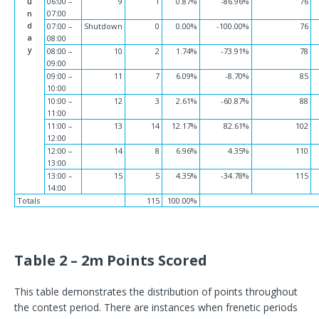
u
06:00 –
9
1
0.87%
-86.96%
76
n
07:00
d
07:00 –
Shutdown
0
0.00%
-100.00%
76
a
08:00
y
08:00 –
10
2
1.74%
-73.91%
78
09:00
09:00 –
11
7
6.09%
-8.70%
85
10:00
10:00 –
12
3
2.61%
-60.87%
88
11:00
11:00 –
13
14
12.17%
82.61%
102
12:00
12:00 –
14
8
6.96%
4.35%
110
13:00
13:00 –
15
5
4.35%
-34.78%
115
14:00
Totals
115
100.00%
Table 2 – 2m Points Scored
This table demonstrates the distribution of points throughout
the contest period. There are instances when frenetic periods