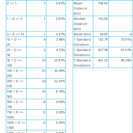
D <= 1
1
0.87%
Mean
198.06
Distance
(km)
1 < D <= 5
1
0.87%
Median
155.00
Distance
(km)
5 < D <= 10
1
0.87%
Mode (km)
66.00
4
10 < D <=
4
3.48%
1 Standard
153.79
73.91%
20
Deviation
20 < D <=
5
4.35%
2 Standard
307.58
93.91%
50
Deviations
50 < D <=
24
20.87%
3 Standard
461.36
98.26%
100
Deviations
100 < D <=
35
30.43%
200
200 < D <=
26
22.61%
350
350 < D <=
10
8.70%
500
500 < D <=
8
6.96%
750
750 < D <=
0
0.00%
1000
1000 < D <=
0
0.00%
1500
1500 < D <=
0
0.00%