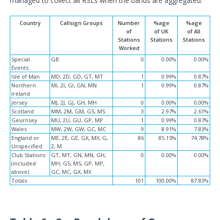
managed to collect all RSLs when the bands are aggregated.
Country
Callsign Groups
Number
%age
%age
of
of UK
of All
Stations
Stations
Stations
Worked
Special
GB
0
0.00%
0.00%
Events
Isle of Man
MD, 2D, GD, GT, MT
1
0.99%
0.87%
Northern
MI, 2I, GI, GN, MN
1
0.99%
0.87%
Ireland
Jersey
MJ, 2J, GJ, GH, MH
0
0.00%
0.00%
Scotland
MM, 2M, GM, GS, MS
3
2.97%
2.61%
Geurnsey
MU, 2U, GU, GP, MP
1
0.99%
0.87%
Wales
MW, 2W, GW, GC, MC
9
8.91%
7.83%
England or
ME, 2E, GE, GX, MX, G,
86
85.15%
74.78%
Unspecified
2, M
Club Stations
GT, MT, GN, MN, GH,
0
0.00%
0.00%
(included
MH, GS, MS, GP, MP,
above)
GC, MC, GX, MX
Totals
101
100.00%
87.83%