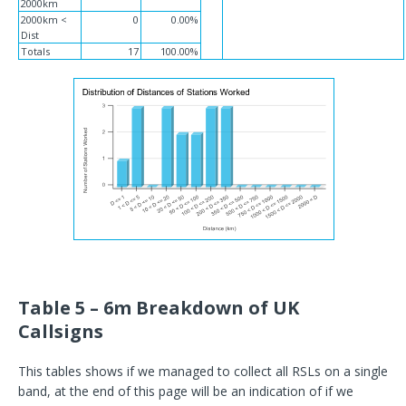
2000km
2000km <
0
0.00%
Dist
Totals
17
100.00%
Table 5 – 6m Breakdown of UK
Callsigns
This tables shows if we managed to collect all RSLs on a single
band, at the end of this page will be an indication of if we