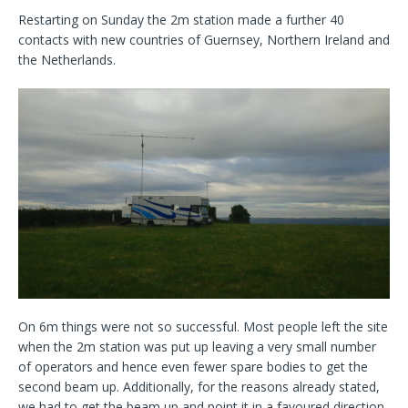
Restarting on Sunday the 2m station made a further 40
contacts with new countries of Guernsey, Northern Ireland and
the Netherlands.
On 6m things were not so successful. Most people left the site
when the 2m station was put up leaving a very small number
of operators and hence even fewer spare bodies to get the
second beam up. Additionally, for the reasons already stated,
we had to get the beam up and point it in a favoured direction