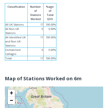
Classification
Number
%age
of
of
Stations
Total
Worked
QSO
All UK Stations
17
100.00%
All Non-UK
0
0.00%
Stations
All Identified UK
17
100.00%
and Non-UK
Stations
Unmatched
0
0.00%
Callsigns
Total
17
100.00%
Map of Stations Worked on 6m
+
−