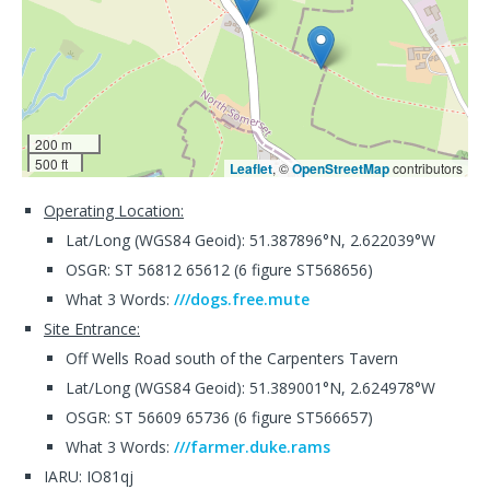
200 m
500 ft
Leaflet
, ©
OpenStreetMap
contributors
Operating Location:
Lat/Long (WGS84 Geoid): 51.387896°N, 2.622039°W
OSGR: ST 56812 65612 (6 figure ST568656)
What 3 Words:
///dogs.free.mute
Site Entrance:
Off Wells Road south of the Carpenters Tavern
Lat/Long (WGS84 Geoid): 51.389001°N, 2.624978°W
OSGR: ST 56609 65736 (6 figure ST566657)
What 3 Words:
///farmer.duke.rams
IARU: IO81qj