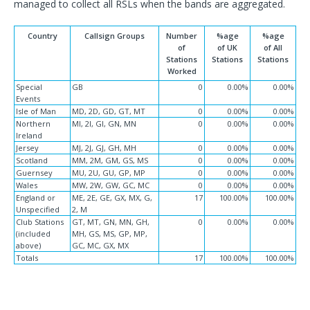
managed to collect all RSLs when the bands are aggregated.
Country
Callsign Groups
Number
%age
%age
of
of UK
of All
Stations
Stations
Stations
Worked
Special
GB
0
0.00%
0.00%
Events
Isle of Man
MD, 2D, GD, GT, MT
0
0.00%
0.00%
Northern
MI, 2I, GI, GN, MN
0
0.00%
0.00%
Ireland
Jersey
MJ, 2J, GJ, GH, MH
0
0.00%
0.00%
Scotland
MM, 2M, GM, GS, MS
0
0.00%
0.00%
Guernsey
MU, 2U, GU, GP, MP
0
0.00%
0.00%
Wales
MW, 2W, GW, GC, MC
0
0.00%
0.00%
England or
ME, 2E, GE, GX, MX, G,
17
100.00%
100.00%
Unspecified
2, M
Club Stations
GT, MT, GN, MN, GH,
0
0.00%
0.00%
(included
MH, GS, MS, GP, MP,
above)
GC, MC, GX, MX
Totals
17
100.00%
100.00%