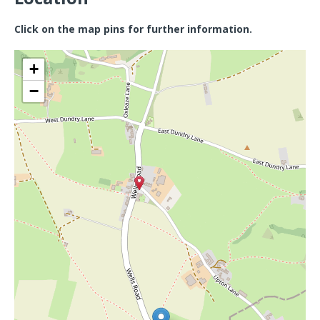
Click on the map pins for further information.
+
−