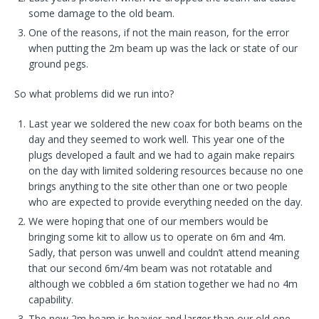
some damage to the old beam.
One of the reasons, if not the main reason, for the error
when putting the 2m beam up was the lack or state of our
ground pegs.
So what problems did we run into?
Last year we soldered the new coax for both beams on the
day and they seemed to work well. This year one of the
plugs developed a fault and we had to again make repairs
on the day with limited soldering resources because no one
brings anything to the site other than one or two people
who are expected to provide everything needed on the day.
We were hoping that one of our members would be
bringing some kit to allow us to operate on 6m and 4m.
Sadly, that person was unwell and couldn’t attend meaning
that our second 6m/4m beam was not rotatable and
although we cobbled a 6m station together we had no 4m
capability.
The new 2m beam is heavier and larger than our old one