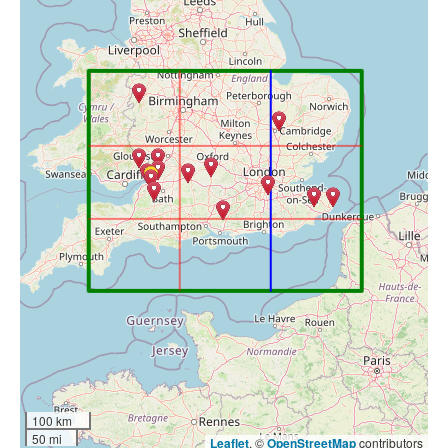
100 km
50 mi
Leaflet
, ©
OpenStreetMap
contributors