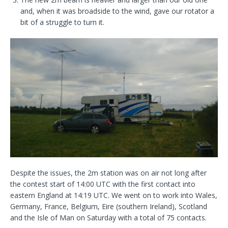
and, when it was broadside to the wind, gave our rotator a
bit of a struggle to turn it.
Despite the issues, the 2m station was on air not long after
the contest start of 14:00 UTC with the first contact into
eastern England at 14:19 UTC. We went on to work into Wales,
Germany, France, Belgium, Eire (southern Ireland), Scotland
and the Isle of Man on Saturday with a total of 75 contacts.