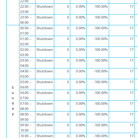
22:00
22:00 –
Shutdown
0
0.00%
-100.00%
17
23:00
23:00 –
Shutdown
0
0.00%
-100.00%
17
00:00
00:00 –
Shutdown
0
0.00%
-100.00%
17
01:00
01:00 –
Shutdown
0
0.00%
-100.00%
17
02:00
02:00 –
Shutdown
0
0.00%
-100.00%
17
03:00
03:00 –
Shutdown
0
0.00%
-100.00%
17
04:00
04:00 –
Shutdown
0
0.00%
-100.00%
17
05:00
05:00 –
Shutdown
0
0.00%
-100.00%
17
06:00
S
u
06:00 –
Shutdown
0
0.00%
-100.00%
17
n
07:00
d
07:00 –
Shutdown
0
0.00%
-100.00%
17
a
08:00
y
08:00 –
Shutdown
0
0.00%
-100.00%
17
09:00
09:00 –
Shutdown
0
0.00%
-100.00%
17
10:00
10:00 –
Shutdown
0
0.00%
-100.00%
17