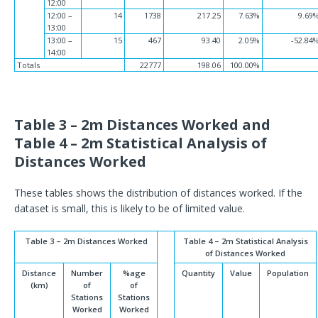
12:00
12:00 –
14
1738
217.25
7.63%
9.69
13:00
13:00 –
15
467
93.40
2.05%
-52.84
14:00
Totals
22777
198.06
100.00%
Table 3 – 2m Distances Worked and
Table 4 – 2m Statistical Analysis of
Distances Worked
These tables shows the distribution of distances worked. If the
dataset is small, this is likely to be of limited value.
Table 3 – 2m Distances Worked
Table 4 – 2m Statistical Analysis
of Distances Worked
Distance
Number
%age
Quantity
Value
Population
(km)
of
of
Stations
Stations
Worked
Worked