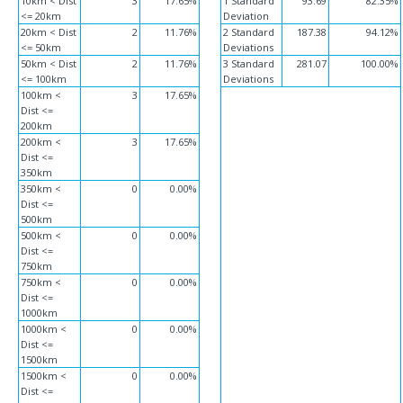
10km < Dist
3
17.65%
1 Standard
93.69
82.35%
<= 20km
Deviation
20km < Dist
2
11.76%
2 Standard
187.38
94.12%
<= 50km
Deviations
50km < Dist
2
11.76%
3 Standard
281.07
100.00%
<= 100km
Deviations
100km <
3
17.65%
Dist <=
200km
200km <
3
17.65%
Dist <=
350km
350km <
0
0.00%
Dist <=
500km
500km <
0
0.00%
Dist <=
750km
750km <
0
0.00%
Dist <=
1000km
1000km <
0
0.00%
Dist <=
1500km
1500km <
0
0.00%
Dist <=