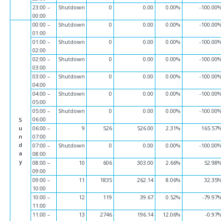
23:00 –
Shutdown
0
0.00
0.00%
-100.00
00:00
00:00 –
Shutdown
0
0.00
0.00%
-100.00
01:00
01:00 –
Shutdown
0
0.00
0.00%
-100.00
02:00
02:00 –
Shutdown
0
0.00
0.00%
-100.00
03:00
03:00 –
Shutdown
0
0.00
0.00%
-100.00
04:00
04:00 –
Shutdown
0
0.00
0.00%
-100.00
05:00
05:00 –
Shutdown
0
0.00
0.00%
-100.00
06:00
S
u
06:00 –
9
526
526.00
2.31%
165.57
n
07:00
d
07:00 –
Shutdown
0
0.00
0.00%
-100.00
a
08:00
y
08:00 –
10
606
303.00
2.66%
52.98
09:00
09:00 –
11
1835
262.14
8.06%
32.35
10:00
10:00 –
12
119
39.67
0.52%
-79.97
11:00
11:00 –
13
2746
196.14
12.06%
-0.97