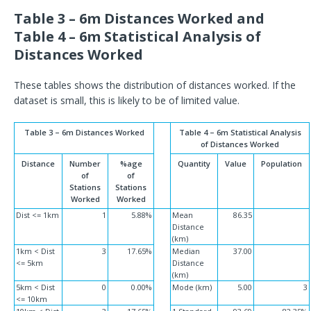
Table 3 – 6m Distances Worked and
Table 4 – 6m Statistical Analysis of
Distances Worked
These tables shows the distribution of distances worked. If the
dataset is small, this is likely to be of limited value.
Table 3 – 6m Distances Worked
Table 4 – 6m Statistical Analysis
of Distances Worked
Distance
Number
%age
Quantity
Value
Population
of
of
Stations
Stations
Worked
Worked
Dist <= 1km
1
5.88%
Mean
86.35
Distance
(km)
1km < Dist
3
17.65%
Median
37.00
<= 5km
Distance
(km)
5km < Dist
0
0.00%
Mode (km)
5.00
3
<= 10km