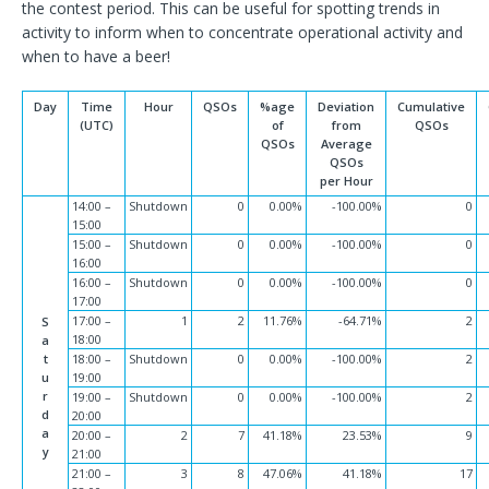
the contest period. This can be useful for spotting trends in
activity to inform when to concentrate operational activity and
when to have a beer!
Day
Time
Hour
QSOs
%age
Deviation
Cumulative
(UTC)
of
from
QSOs
QSOs
Average
QSOs
per Hour
14:00 –
Shutdown
0
0.00%
-100.00%
0
15:00
15:00 –
Shutdown
0
0.00%
-100.00%
0
16:00
16:00 –
Shutdown
0
0.00%
-100.00%
0
17:00
17:00 –
1
2
11.76%
-64.71%
2
S
18:00
a
t
18:00 –
Shutdown
0
0.00%
-100.00%
2
u
19:00
r
19:00 –
Shutdown
0
0.00%
-100.00%
2
d
20:00
a
20:00 –
2
7
41.18%
23.53%
9
y
21:00
21:00 –
3
8
47.06%
41.18%
17