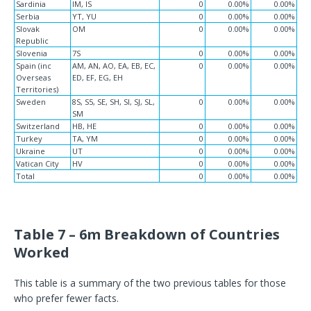
Sardinia
IM, IS
0
0.00%
0.00%
Serbia
YT, YU
0
0.00%
0.00%
Slovak
OM
0
0.00%
0.00%
Republic
Slovenia
7S
0
0.00%
0.00%
Spain (inc
AM, AN, AO, EA, EB, EC,
0
0.00%
0.00%
Overseas
ED, EF, EG, EH
Territories)
Sweden
8S, S5, SE, SH, SI, SJ, SL,
0
0.00%
0.00%
SM
Switzerland
HB, HE
0
0.00%
0.00%
Turkey
TA, YM
0
0.00%
0.00%
Ukraine
UT
0
0.00%
0.00%
Vatican City
HV
0
0.00%
0.00%
Total
0
0.00%
0.00%
Table 7 – 6m Breakdown of Countries
Worked
This table is a summary of the two previous tables for those
who prefer fewer facts.