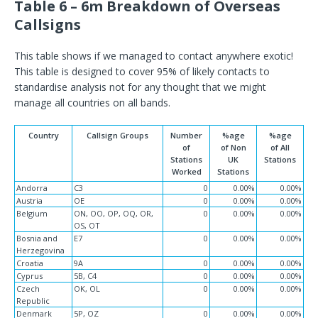
Table 6 – 6m Breakdown of Overseas
Callsigns
This table shows if we managed to contact anywhere exotic!
This table is designed to cover 95% of likely contacts to
standardise analysis not for any thought that we might
manage all countries on all bands.
Country
Callsign Groups
Number
%age
%age
of
of Non
of All
Stations
UK
Stations
Worked
Stations
Andorra
C3
0
0.00%
0.00%
Austria
OE
0
0.00%
0.00%
Belgium
ON, OO, OP, OQ, OR,
0
0.00%
0.00%
OS, OT
Bosnia and
E7
0
0.00%
0.00%
Herzegovina
Croatia
9A
0
0.00%
0.00%
Cyprus
5B, C4
0
0.00%
0.00%
Czech
OK, OL
0
0.00%
0.00%
Republic
Denmark
5P, OZ
0
0.00%
0.00%