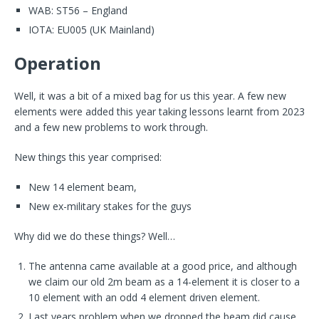
WAB: ST56 – England
IOTA: EU005 (UK Mainland)
Operation
Well, it was a bit of a mixed bag for us this year. A few new
elements were added this year taking lessons learnt from 2023
and a few new problems to work through.
New things this year comprised:
New 14 element beam,
New ex-military stakes for the guys
Why did we do these things? Well…
The antenna came available at a good price, and although
we claim our old 2m beam as a 14-element it is closer to a
10 element with an odd 4 element driven element.
Last years problem when we dropped the beam did cause