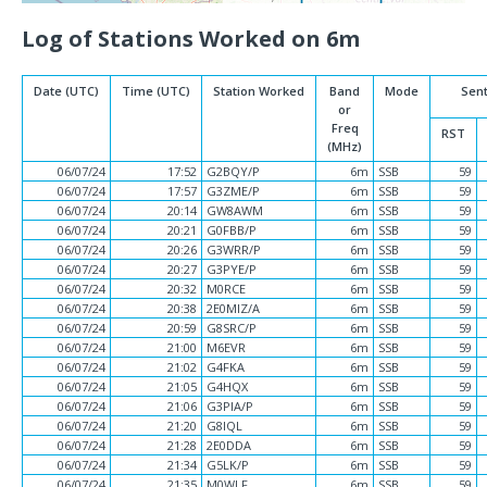
Log of Stations Worked on 6m
Date (UTC)
Time (UTC)
Station Worked
Band
Mode
Sen
or
Freq
RST
(MHz)
06/07/24
17:52
G2BQY/P
6m
SSB
59
06/07/24
17:57
G3ZME/P
6m
SSB
59
06/07/24
20:14
GW8AWM
6m
SSB
59
06/07/24
20:21
G0FBB/P
6m
SSB
59
06/07/24
20:26
G3WRR/P
6m
SSB
59
06/07/24
20:27
G3PYE/P
6m
SSB
59
06/07/24
20:32
M0RCE
6m
SSB
59
06/07/24
20:38
2E0MIZ/A
6m
SSB
59
06/07/24
20:59
G8SRC/P
6m
SSB
59
06/07/24
21:00
M6EVR
6m
SSB
59
06/07/24
21:02
G4FKA
6m
SSB
59
06/07/24
21:05
G4HQX
6m
SSB
59
06/07/24
21:06
G3PIA/P
6m
SSB
59
06/07/24
21:20
G8IQL
6m
SSB
59
06/07/24
21:28
2E0DDA
6m
SSB
59
06/07/24
21:34
G5LK/P
6m
SSB
59
06/07/24
21:35
M0WLF
6m
SSB
59