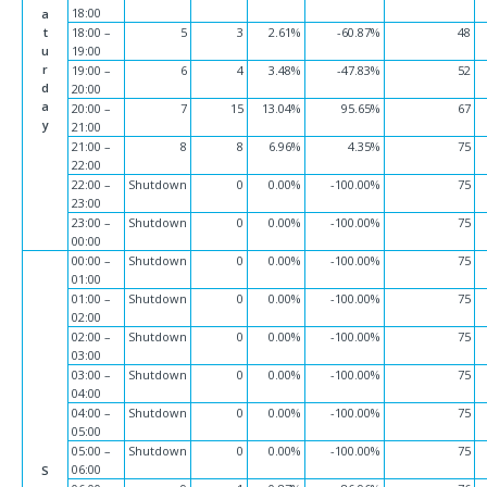
18:00
a
t
18:00 –
5
3
2.61%
-60.87%
48
u
19:00
r
19:00 –
6
4
3.48%
-47.83%
52
d
20:00
a
20:00 –
7
15
13.04%
95.65%
67
y
21:00
21:00 –
8
8
6.96%
4.35%
75
22:00
22:00 –
Shutdown
0
0.00%
-100.00%
75
23:00
23:00 –
Shutdown
0
0.00%
-100.00%
75
00:00
00:00 –
Shutdown
0
0.00%
-100.00%
75
01:00
01:00 –
Shutdown
0
0.00%
-100.00%
75
02:00
02:00 –
Shutdown
0
0.00%
-100.00%
75
03:00
03:00 –
Shutdown
0
0.00%
-100.00%
75
04:00
04:00 –
Shutdown
0
0.00%
-100.00%
75
05:00
05:00 –
Shutdown
0
0.00%
-100.00%
75
06:00
S