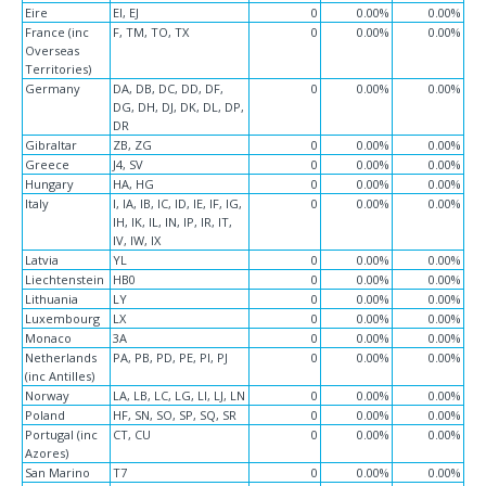
Eire
EI, EJ
0
0.00%
0.00%
France (inc
F, TM, TO, TX
0
0.00%
0.00%
Overseas
Territories)
Germany
DA, DB, DC, DD, DF,
0
0.00%
0.00%
DG, DH, DJ, DK, DL, DP,
DR
Gibraltar
ZB, ZG
0
0.00%
0.00%
Greece
J4, SV
0
0.00%
0.00%
Hungary
HA, HG
0
0.00%
0.00%
Italy
I, IA, IB, IC, ID, IE, IF, IG,
0
0.00%
0.00%
IH, IK, IL, IN, IP, IR, IT,
IV, IW, IX
Latvia
YL
0
0.00%
0.00%
Liechtenstein
HB0
0
0.00%
0.00%
Lithuania
LY
0
0.00%
0.00%
Luxembourg
LX
0
0.00%
0.00%
Monaco
3A
0
0.00%
0.00%
Netherlands
PA, PB, PD, PE, PI, PJ
0
0.00%
0.00%
(inc Antilles)
Norway
LA, LB, LC, LG, LI, LJ, LN
0
0.00%
0.00%
Poland
HF, SN, SO, SP, SQ, SR
0
0.00%
0.00%
Portugal (inc
CT, CU
0
0.00%
0.00%
Azores)
San Marino
T7
0
0.00%
0.00%