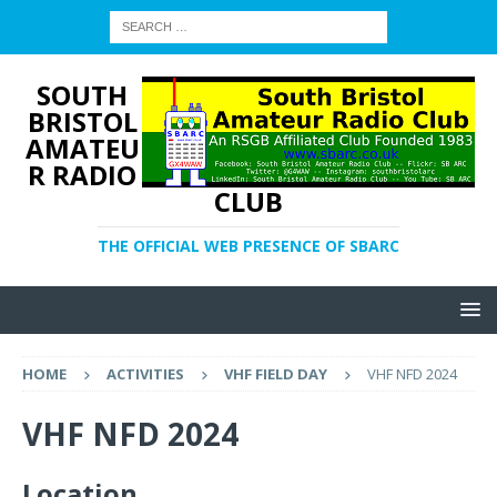
SOUTH
BRISTOL
AMATEU
R RADIO
CLUB
THE OFFICIAL WEB PRESENCE OF SBARC
HOME
ACTIVITIES
VHF FIELD DAY
VHF NFD 2024
VHF NFD 2024
Location