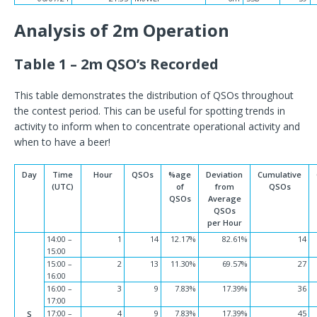
Analysis of 2m Operation
Table 1 – 2m QSO’s Recorded
This table demonstrates the distribution of QSOs throughout
the contest period. This can be useful for spotting trends in
activity to inform when to concentrate operational activity and
when to have a beer!
Day
Time
Hour
QSOs
%age
Deviation
Cumulative
(UTC)
of
from
QSOs
QSOs
Average
QSOs
per Hour
14:00 –
1
14
12.17%
82.61%
14
15:00
15:00 –
2
13
11.30%
69.57%
27
16:00
16:00 –
3
9
7.83%
17.39%
36
17:00
17:00 –
4
9
7.83%
17.39%
45
S