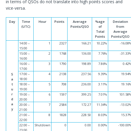
in terms of QSOs do not translate into high points scores and
vice-versa.
Day
Time
Hour
Points
Average
%age
Deviation
(UTC)
Points/QSO
of
from
Total
Average
Points
Points/QSO
14:00 –
1
2327
166.21
10.22%
-16.08
15:00
15:00 –
2
1768
136.00
7.76%
-31.33
16:00
16:00 –
3
1790
198.89
7.86%
0.42
17:00
17:00 –
4
2138
237.56
9.39%
19.94
S
18:00
a
t
18:00 –
5
708
236.00
3.11%
19.16
u
19:00
r
19:00 –
6
1597
399.25
7.01%
101.58
d
20:00
a
20:00 –
7
2584
172.27
11.34%
-13.02
y
21:00
21:00 –
8
1828
228.50
8.03%
15.37
22:00
22:00 –
Shutdown
0
0.00
0.00%
-100.00
23:00