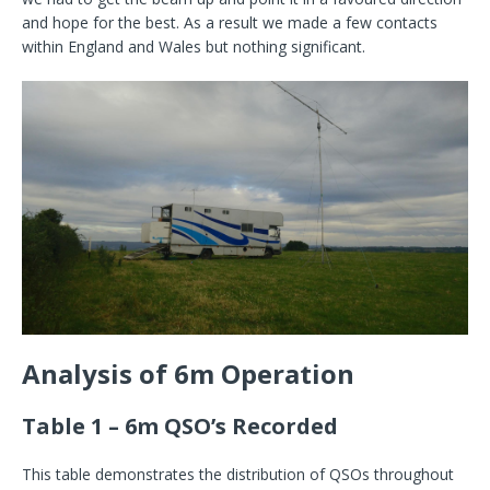
and hope for the best. As a result we made a few contacts
within England and Wales but nothing significant.
Analysis of 6m Operation
Table 1 – 6m QSO’s Recorded
This table demonstrates the distribution of QSOs throughout