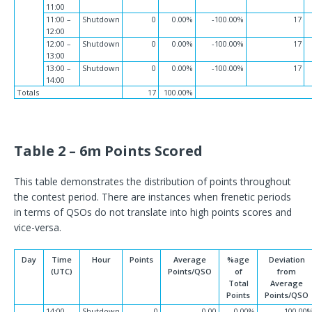
11:00
11:00 –
Shutdown
0
0.00%
-100.00%
17
12:00
12:00 –
Shutdown
0
0.00%
-100.00%
17
13:00
13:00 –
Shutdown
0
0.00%
-100.00%
17
14:00
Totals
17
100.00%
Table 2 – 6m Points Scored
This table demonstrates the distribution of points throughout
the contest period. There are instances when frenetic periods
in terms of QSOs do not translate into high points scores and
vice-versa.
Day
Time
Hour
Points
Average
%age
Deviation
(UTC)
Points/QSO
of
from
Total
Average
Points
Points/QSO
14:00 –
Shutdown
0
0.00
0.00%
-100.00