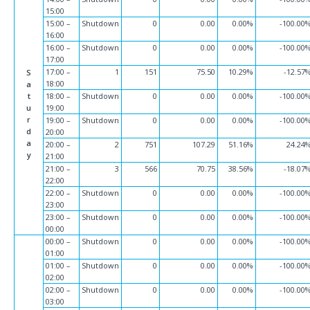
15:00
15:00 –
Shutdown
0
0.00
0.00%
-100.00
16:00
16:00 –
Shutdown
0
0.00
0.00%
-100.00
17:00
17:00 –
1
151
75.50
10.29%
-12.57
S
18:00
a
t
18:00 –
Shutdown
0
0.00
0.00%
-100.00
u
19:00
r
19:00 –
Shutdown
0
0.00
0.00%
-100.00
d
20:00
a
20:00 –
2
751
107.29
51.16%
24.24
y
21:00
21:00 –
3
566
70.75
38.56%
-18.07
22:00
22:00 –
Shutdown
0
0.00
0.00%
-100.00
23:00
23:00 –
Shutdown
0
0.00
0.00%
-100.00
00:00
00:00 –
Shutdown
0
0.00
0.00%
-100.00
01:00
01:00 –
Shutdown
0
0.00
0.00%
-100.00
02:00
02:00 –
Shutdown
0
0.00
0.00%
-100.00
03:00