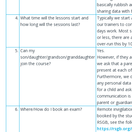
basically rubbish
sharing data with 
4.
What time will the lessons start and
Typically we start 
how long will the sessions last?
our trainers to co
days work. Most s
or less, there are
over-run this by 1
5.
Can my
Yes.
son/daughter/grandson/granddaughter
However, if they 
join the course?
we ask that a pare
present at each of
Furthermore, we d
any personal data
for a child and ask 
communication is 
parent or guardian
6.
Where/How do I book an exam?
Remote invigilati
booked by the stu
RSGB, see the foll
https://rsgb.org