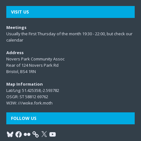
VISIT US
Meetings
Usually the First Thursday of the month 19:30 - 22:00, but check our
calendar
Address
Novers Park Community Assoc
Rear of 124 Novers Park Rd
Bristol, BS4 1RN
Map Information
Lat/Lng: 51.425358,-2.593782
OSGR: ST 58812 69762
W3W:
///woke.fork.moth
FOLLOW US