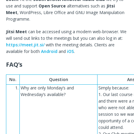
use and support
Open Source
alternatives such as
Jitsi
Meet
, WordPress, Libre Office and GNU Image Manipulation
Programme.
Jitsi Meet
can be accessed using a modern web-browser. We
will send out links to the meetings but you can also log in at:
https://meet.jit.si/
with the meeting details. Clients are
available for both
Android
and
iOS
.
FAQ’s
No.
Question
An
1.
Why are only Monday’s and
Simply because:
Wednesday’s available?
1. Our last course
and there were a 
who were not able
session so we wan
opportunity of a c
could attend.
2. Our Club meeti