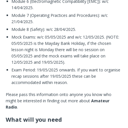
Module 6 (Electromagnetic Compatibility [EMC]): w/c
14/04/2025.
Module 7 (Operating Practices and Procedures): w/c
21/04/2025.
Module 8 (Safety): w/c 28/04/2025.
Mock Exams: w/c 05/05/2025 and w/c 12/05/2025. (NOTE:
05/05/2025 is the Mayday Bank Holiday, if the chosen
lesson night is Monday there will be no session on
05/05/2025 and the mock exams will take place on
12/05/2025 and 19/05/2025).
Exam Period: 19/05/2025 onwards. If you want to organise
recap sessions after 19/05/2025 these can be
accommodated within reason.
Please pass this information onto anyone you know who
might be interested in finding out more about
Amateur
Radio
.
What will you need