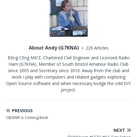
About Andy (G7KNA)
229 Articles
BEng CEng MICE. Chartered Civil Engineer and Licensed Radio
Ham (G7KNA). Member of South Bristol Amateur Radio Club
since 2005 and Secretary since 2010. Away from the club and
work I play with computers and related gadgets exploring
Open Source software and when necessary bodge the odd DIY
project.
PREVIOUS
GB3WR is Coming Back
NEXT