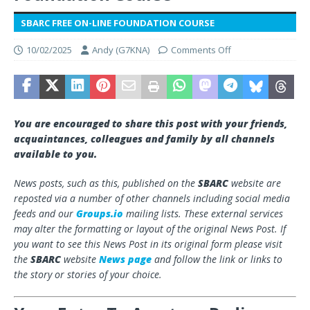
SBARC FREE ON-LINE FOUNDATION COURSE
10/02/2025
Andy (G7KNA)
Comments Off
You are encouraged to share this post with your friends,
acquaintances, colleagues and family by all channels
available to you.
News posts, such as this, published on the
SBARC
website are
reposted via a number of other channels including social media
feeds and our
Groups.io
mailing lists. These external services
may alter the formatting or layout of the original News Post. If
you want to see this News Post in its original form please visit
the
SBARC
website
News page
and follow the link or links to
the story or stories of your choice.