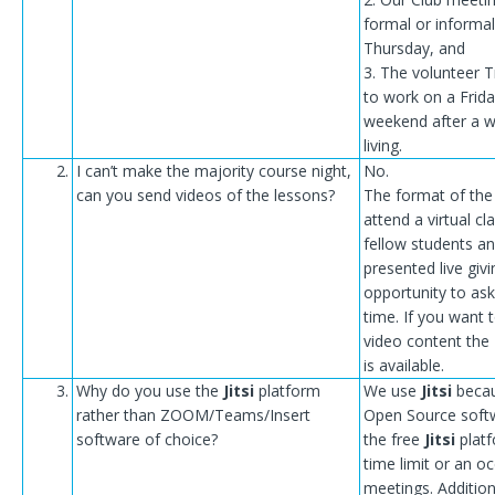
formal or informal
Thursday, and
3. The volunteer T
to work on a Frida
weekend after a w
living.
2.
I can’t make the majority course night,
No.
can you send videos of the lessons?
The format of the 
attend a virtual c
fellow students an
presented live giv
opportunity to ask
time. If you want 
video content the
is available.
3.
Why do you use the
Jitsi
platform
We use
Jitsi
becau
rather than ZOOM/Teams/Insert
Open Source soft
software of choice?
the free
Jitsi
platf
time limit or an o
meetings. Addition