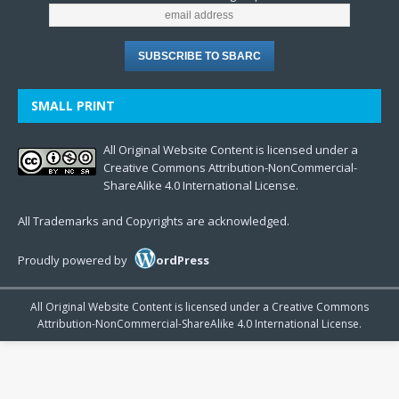
SMALL PRINT
All Original Website Content is licensed under a
Creative Commons Attribution-NonCommercial-
ShareAlike 4.0 International License.
All Trademarks and Copyrights are acknowledged.
Proudly powered by
ordPress
All Original Website Content is licensed under a Creative Commons
Attribution-NonCommercial-ShareAlike 4.0 International License.