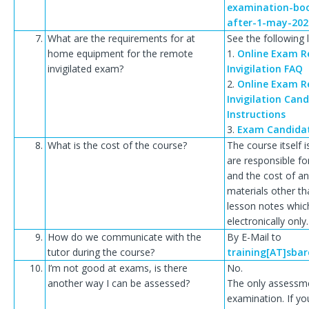
examination-boo
after-1-may-202
7.
What are the requirements for at
See the following l
home equipment for the remote
1.
Online Exam 
invigilated exam?
Invigilation FAQ
2.
Online Exam 
Invigilation Can
Instructions
3.
Exam Candida
8.
What is the cost of the course?
The course itself i
are responsible fo
and the cost of a
materials other t
lesson notes whic
electronically only.
9.
How do we communicate with the
By E-Mail to
tutor during the course?
training[AT]sba
10.
I’m not good at exams, is there
No.
another way I can be assessed?
The only assessme
examination. If you