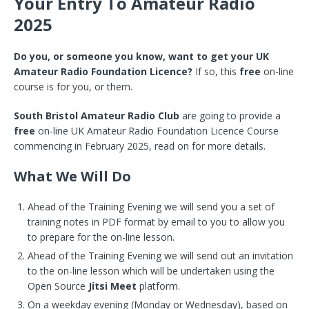
Your Entry To Amateur Radio
2025
Do you, or someone you know, want to get your UK
Amateur Radio Foundation Licence?
If so, this
free
on-line
course is for you, or them.
South Bristol Amateur Radio Club
are going to provide a
free
on-line UK Amateur Radio Foundation Licence Course
commencing in February 2025, read on for more details.
What We Will Do
Ahead of the Training Evening we will send you a set of
training notes in PDF format by email to you to allow you
to prepare for the on-line lesson.
Ahead of the Training Evening we will send out an invitation
to the on-line lesson which will be undertaken using the
Open Source
Jitsi Meet
platform.
On a weekday evening (Monday or Wednesday), based on