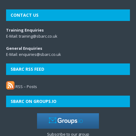
CONTACT US
Training Enquiries
E-Mail:
training@sbarc.co.uk
General Enquiries
E-Mail:
enquiries@sbarc.co.uk
SBARC RSS FEED
RSS – Posts
SBARC ON GROUPS.IO
Subscribe to our group