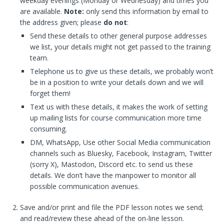
weekday evenings (Monday or Wednesday) and times you
are available.
Note:
only send this information by email to
the address given; please
do not
:
Send these details to other general purpose addresses
we list, your details might not get passed to the training
team.
Telephone us to give us these details, we probably won’t
be in a position to write your details down and we will
forget them!
Text us with these details, it makes the work of setting
up mailing lists for course communication more time
consuming.
DM, WhatsApp, Use other Social Media communication
channels such as Bluesky, Facebook, Instagram, Twitter
(sorry X), Mastodon, Discord etc. to send us these
details. We don’t have the manpower to monitor all
possible communication avenues.
Save and/or print and file the PDF lesson notes we send;
and read/review these ahead of the on-line lesson.