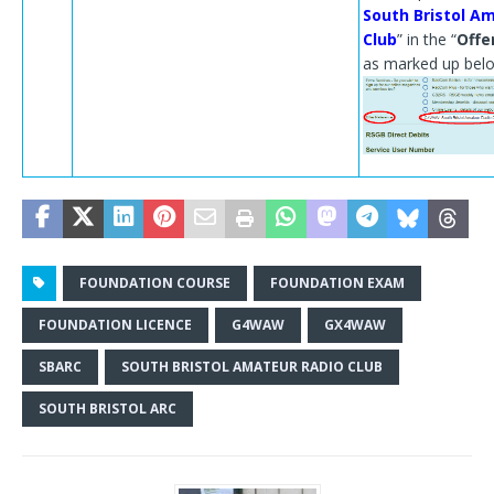
South Bristol A
Club
” in the “
Offe
as marked up bel
FOUNDATION COURSE
FOUNDATION EXAM
FOUNDATION LICENCE
G4WAW
GX4WAW
SBARC
SOUTH BRISTOL AMATEUR RADIO CLUB
SOUTH BRISTOL ARC