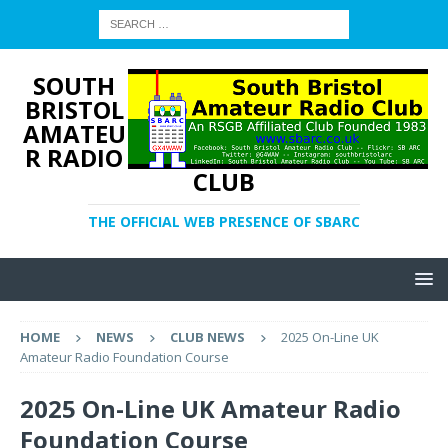
SOUTH
BRISTOL
AMATEU
R RADIO
CLUB
THE OFFICIAL WEB PRESENCE OF SBARC
HOME
NEWS
CLUB NEWS
2025 On-Line UK
Amateur Radio Foundation Course
2025 On-Line UK Amateur Radio
Foundation Course