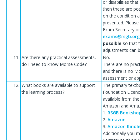
or disabilities th
then these are po
on the condition 
presented. Please
Exam Secretary o
exams@rsgb.org
possible
so that t
adjustments can 
11.
Are there any practical assessments,
No.
do I need to know Morse Code?
There are no prac
and there is no M
assessment or app
12.
What books are available to support
The primary textb
the learning process?
Foundation Licence
available from t
Amazon and Amazo
1.
RSGB Booksho
2.
Amazon
3.
Amazon Kindl
Additionally you m