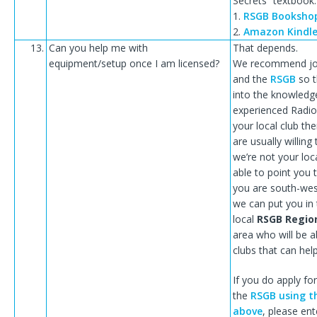
Secrets” textbook:
1.
RSGB Booksho
2.
Amazon Kindl
13.
Can you help me with
That depends.
equipment/setup once I am licensed?
We recommend join
and the
RSGB
so t
into the knowledg
experienced Radio
your local club t
are usually willing 
we’re not your lo
able to point you t
you are south-wes
we can put you in
local
RSGB Regio
area who will be ab
clubs that can hel
If you do apply f
the
RSGB using t
above
, please ent