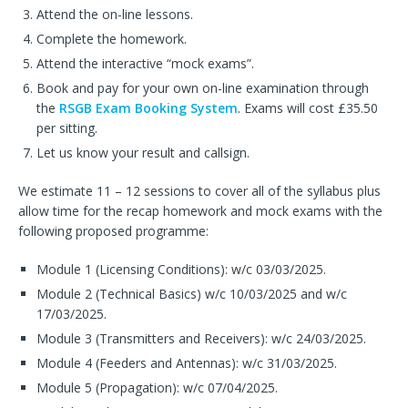
Attend the on-line lessons.
Complete the homework.
Attend the interactive “mock exams”.
Book and pay for your own on-line examination through
the
RSGB Exam Booking System
. Exams will cost £35.50
per sitting.
Let us know your result and callsign.
We estimate 11 – 12 sessions to cover all of the syllabus plus
allow time for the recap homework and mock exams with the
following proposed programme:
Module 1 (Licensing Conditions): w/c 03/03/2025.
Module 2 (Technical Basics) w/c 10/03/2025 and w/c
17/03/2025.
Module 3 (Transmitters and Receivers): w/c 24/03/2025.
Module 4 (Feeders and Antennas): w/c 31/03/2025.
Module 5 (Propagation): w/c 07/04/2025.