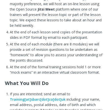
majority preference, we will host an on-line lesson using
the Open Source
Jitsi Meet
platform where one of our
trainers will present the lesson topic or part of the lesson
topic. We expect these lessons to take about an hour and
be held weekly.
At the end of each lesson send copies of the presentation
slides in PDF format by email to each participant.
At the end of each module (there are 8 modules) we will
provide a set of revision questions to be undertaken as
“homework” to allow you to assess your understanding of
the points discussed.
At the end of the formal training sessions hold 1 or more
“mock exams” in an interactive virtual classroom format.
What You Will Do
If you are interested; send an email to
Training[at]sbarc[dot]co[dot]uk
including: your name,
email address, postal address, date of birth and which