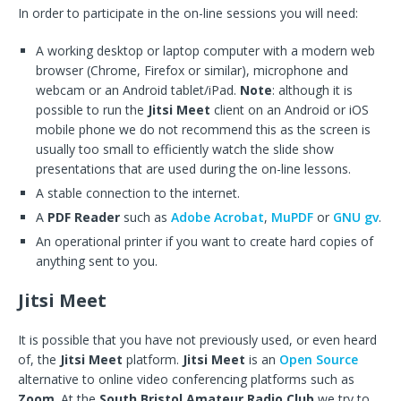
In order to participate in the on-line sessions you will need:
A working desktop or laptop computer with a modern web
browser (Chrome, Firefox or similar), microphone and
webcam or an Android tablet/iPad.
Note
: although it is
possible to run the
Jitsi Meet
client on an Android or iOS
mobile phone we do not recommend this as the screen is
usually too small to efficiently watch the slide show
presentations that are used during the on-line lessons.
A stable connection to the internet.
A
PDF Reader
such as
Adobe Acrobat
,
MuPDF
or
GNU gv
.
An operational printer if you want to create hard copies of
anything sent to you.
Jitsi Meet
It is possible that you have not previously used, or even heard
of, the
Jitsi Meet
platform.
Jitsi Meet
is an
Open Source
alternative to online video conferencing platforms such as
Zoom
. At the
South Bristol Amateur Radio Club
we try to