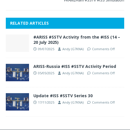
FRAM2Ham #SSTV #ISS Simulation
RELATED ARTICLES
#ARISS #SSTV Activity from the #ISS (14 –
20 July 2025)
09/07/2025
Andy (G7KNA)
Comments Off
ARISS-Russia #ISS #SSTV Activity Period
05/05/2025
Andy (G7KNA)
Comments Off
Update #ISS #SSTV Series 30
17/11/2025
Andy (G7KNA)
Comments Off