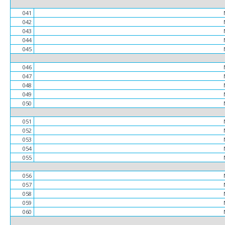
041
042
043
044
045
046
047
048
049
050
051
052
053
054
055
056
057
058
059
060