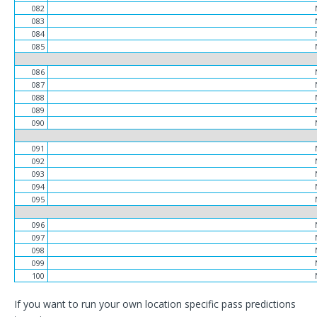
082
083
084
085
086
087
088
089
090
091
092
093
094
095
096
097
098
099
100
If you want to run your own location specific pass predictions