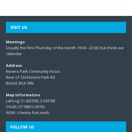
VISIT US
Meetings
Usually the First Thursday of the month 19:30 - 22:00, but check our
calendar
Address
Novers Park Community Assoc
Rear of 124 Novers Park Rd
Bristol, BS4 1RN
Map Information
Lat/Lng: 51.425358,-2.593782
OSGR: ST 58812 69762
W3W:
///woke.fork.moth
FOLLOW US