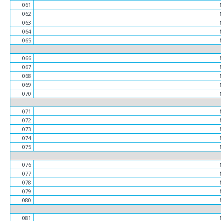
061
062
063
064
065
066
067
068
069
070
071
072
073
074
075
076
077
078
079
080
081