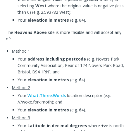
selecting
West
where the original value is negative (less
than 0) (e.g. 2.593782 West);
Your
elevation in metres
(e.g. 64).
The
Heavens Above
site is more flexible and will accept any
of:
Method 1
Your
address including postcode
(e.g. Novers Park
Community Association, Rear of 124 Novers Park Road,
Bristol, BS4 1RN); and
Your
elevation in metres
(e.g. 64).
Method 2
Your
What.Three.Words
location descriptor (e.g.
///woke.fork.moth); and
Your
elevation in metres
(e.g. 64).
Method 3
Your
Latitude in decimal degrees
where +ve is north