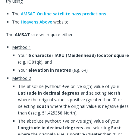
try using:
The
AMSAT On line satellite pass predictions
The
Heavens Above
website
The
AMSAT
site will require either:
Method 1
Your
6 character IARU (Maidenhead) locator square
(e.g. IO81qk); and
Your
elevation in metres
(e.g. 64).
Method 2
The absolute (without +ve or -ve sign) value of your
Latitude in decimal degrees
and selecting
North
where the original value is positive (greater than 0) or
selecting
South
where the original value is negative (less
than 0) (e.g. 51.425358 North);
The absolute (without +ve or -ve sign) value of your
Longitude in decimal degrees
and selecting
East
where the original value is positive (greater than 0) or