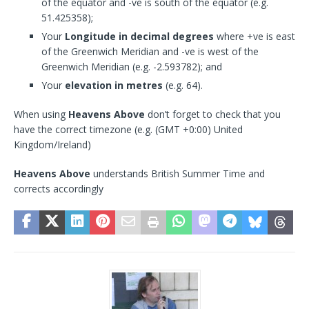
of the equator and -ve is south of the equator (e.g.
51.425358);
Your
Longitude in decimal degrees
where +ve is east
of the Greenwich Meridian and -ve is west of the
Greenwich Meridian (e.g. -2.593782); and
Your
elevation in metres
(e.g. 64).
When using
Heavens Above
don’t forget to check that you
have the correct timezone (e.g. (GMT +0:00) United
Kingdom/Ireland)
Heavens Above
understands British Summer Time and
corrects accordingly