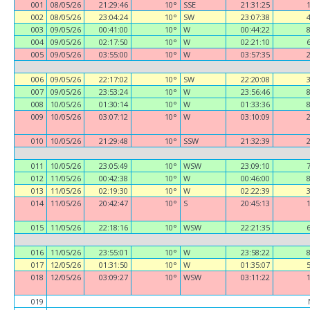
001
08/05/26
21:29:46
10°
SSE
21:31:25
002
08/05/26
23:04:24
10°
SW
23:07:38
003
09/05/26
00:41:00
10°
W
00:44:22
004
09/05/26
02:17:50
10°
W
02:21:10
005
09/05/26
03:55:00
10°
W
03:57:35
006
09/05/26
22:17:02
10°
SW
22:20:08
007
09/05/26
23:53:24
10°
W
23:56:46
008
10/05/26
01:30:14
10°
W
01:33:36
009
10/05/26
03:07:12
10°
W
03:10:09
010
10/05/26
21:29:48
10°
SSW
21:32:39
011
10/05/26
23:05:49
10°
WSW
23:09:10
012
11/05/26
00:42:38
10°
W
00:46:00
013
11/05/26
02:19:30
10°
W
02:22:39
014
11/05/26
20:42:47
10°
S
20:45:13
015
11/05/26
22:18:16
10°
WSW
22:21:35
016
11/05/26
23:55:01
10°
W
23:58:22
017
12/05/26
01:31:50
10°
W
01:35:07
018
12/05/26
03:09:27
10°
WSW
03:11:22
019