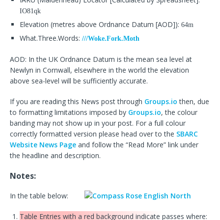
IO81qk
Elevation (metres above Ordnance Datum [AOD]):
64m
What.Three.Words:
///Woke.Fork.Moth
AOD: In the UK Ordnance Datum is the mean sea level at
Newlyn in Cornwall, elsewhere in the world the elevation
above sea-level will be sufficiently accurate.
If you are reading this News post through
Groups.io
then, due
to formatting limitations imposed by
Groups.io
, the colour
banding may not show up in your post. For a full colour
correctly formatted version please head over to the
SBARC
Website News Page
and follow the “Read More” link under
the headline and description.
Notes:
In the table below:
Table Entries with a red background indicate passes where: