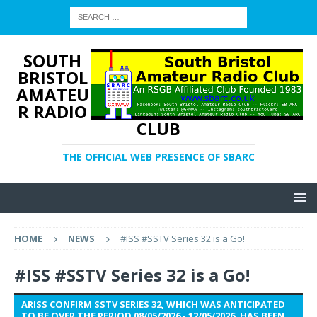
SOUTH
BRISTOL
AMATEU
R RADIO
CLUB
THE OFFICIAL WEB PRESENCE OF SBARC
HOME
NEWS
#ISS #SSTV Series 32 is a Go!
#ISS #SSTV Series 32 is a Go!
ARISS CONFIRM SSTV SERIES 32, WHICH WAS ANTICIPATED
TO BE OVER THE PERIOD 08/05/2026 - 12/05/2026, HAS BEEN