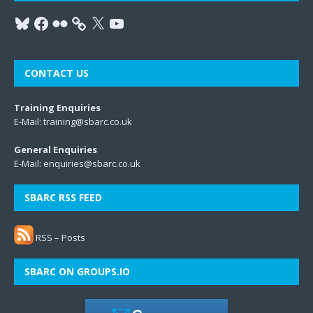
CONTACT US
Training Enquiries
E-Mail:
training@sbarc.co.uk
General Enquiries
E-Mail:
enquiries@sbarc.co.uk
SBARC RSS FEED
RSS – Posts
SBARC ON GROUPS.IO