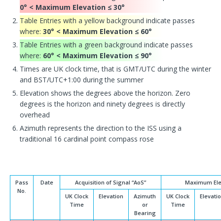
0° < Maximum Elevation ≤ 30°
Table Entries with a yellow background indicate passes
where:
30° < Maximum Elevation ≤ 60°
Table Entries with a green background indicate passes
where:
60° < Maximum Elevation ≤ 90°
Times are UK clock time, that is GMT/UTC during the winter
and BST/UTC+1:00 during the summer
Elevation shows the degrees above the horizon. Zero
degrees is the horizon and ninety degrees is directly
overhead
Azimuth represents the direction to the ISS using a
traditional 16 cardinal point compass rose
Pass
Date
Acquisition of Signal “AoS”
Maximum Ele
No.
UK Clock
Elevation
Azimuth
UK Clock
Elevati
Time
or
Time
Bearing