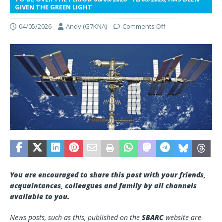
GIVEN THE GREEN LIGHT
04/05/2026
Andy (G7KNA)
Comments Off
You are encouraged to share this post with your friends,
acquaintances, colleagues and family by all channels
available to you.
News posts, such as this, published on the
SBARC
website are