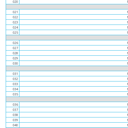
020
021
022
023
024
025
026
027
028
029
030
031
032
033
034
035
036
037
038
039
040