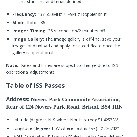
and start and end times defined
Frequency:
437.550MHz ± ~9kHz Doppler shift
Mode:
Robot 36
Images Timing:
36 seconds on/2 minutes off
Image Gallery:
The image gallery is off-line, save your
images and upload and apply for a certificate once the
gallery is operational
Note:
Dates and times are subject to change due to ISS
operational adjustments.
Table of ISS Passes
Address:
Novers Park Community Association,
Rear of 124 Novers Park Road, Bristol, BS4 1RN
Latitude (degrees N-S where North is +ve):
51.425358°
Longitude (degrees E-W where East is +ve):
-2.593782°
IARU (Maidenhead) Locator [Calculated by Spreadsheet]: