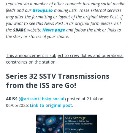
reposted via a number of other channels including social media
feeds and our
Groups.io
mailing lists. These external services
may alter the formatting or layout of the original News Post. If
you want to see this News Post in its original form please visit
the
SBARC
website
News page
and follow the link or links to
the story or stories of your choice.
This announcement is subject to crew duties and operational
constraints on the station.
Series 32 SSTV Transmissions
from the ISS are Go!
ARISS
(
@arissintl.bsky.social
) posted at 21:44 on
06/05/2026:
Link to original post
.