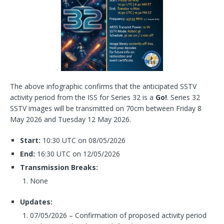
The above infographic confirms that the anticipated SSTV
activity period from the ISS for Series 32 is a
Go!
. Series 32
SSTV images will be transmitted on 70cm between Friday 8
May 2026 and Tuesday 12 May 2026.
Start:
10:30 UTC on 08/05/2026
End:
16:30 UTC on 12/05/2026
Transmission Breaks:
None
Updates:
07/05/2026 – Confirmation of proposed activity period