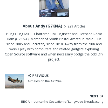
About Andy (G7KNA)
229 Articles
BEng CEng MICE. Chartered Civil Engineer and Licensed Radio
Ham (G7KNA). Member of South Bristol Amateur Radio Club
since 2005 and Secretary since 2010. Away from the club and
work I play with computers and related gadgets exploring
Open Source software and when necessary bodge the odd DIY
project.
PREVIOUS
Airfields on the Air 2026
NEXT
BBC Announce the Cessation of Longwave Broadcasting