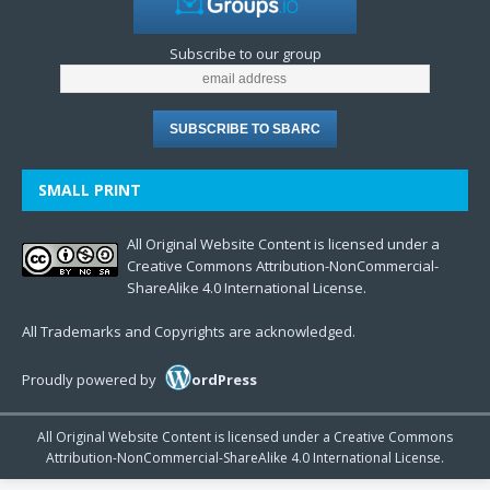
Subscribe to our group
SMALL PRINT
All Original Website Content is licensed under a
Creative Commons Attribution-NonCommercial-
ShareAlike 4.0 International License.
All Trademarks and Copyrights are acknowledged.
Proudly powered by
ordPress
All Original Website Content is licensed under a Creative Commons
Attribution-NonCommercial-ShareAlike 4.0 International License.