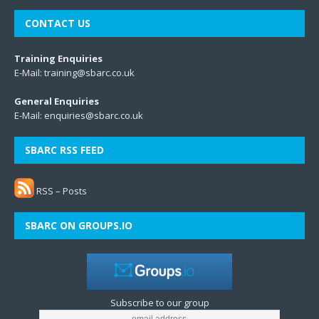
CONTACT US
Training Enquiries
E-Mail:
training@sbarc.co.uk
General Enquiries
E-Mail:
enquiries@sbarc.co.uk
SBARC RSS FEED
RSS – Posts
SBARC ON GROUPS.IO
Subscribe to our group