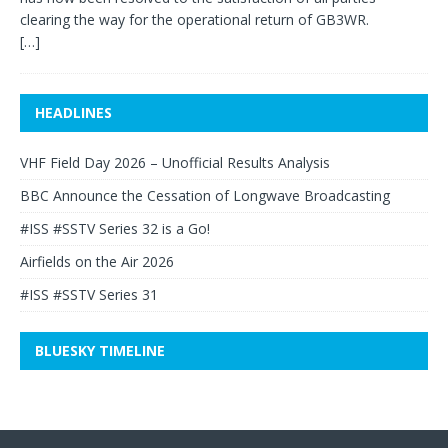
clearing the way for the operational return of GB3WR.
[…]
HEADLINES
VHF Field Day 2026 – Unofficial Results Analysis
BBC Announce the Cessation of Longwave Broadcasting
#ISS #SSTV Series 32 is a Go!
Airfields on the Air 2026
#ISS #SSTV Series 31
BLUESKY TIMELINE