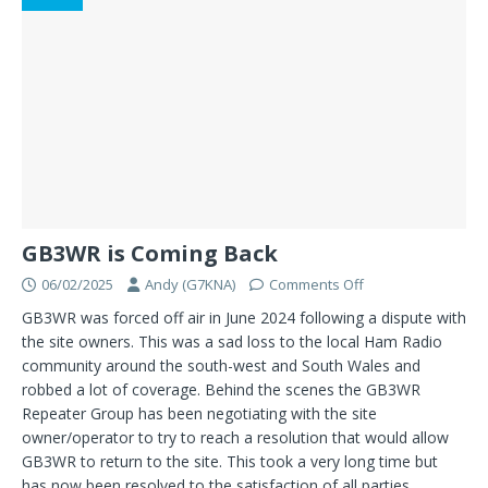
GB3WR is Coming Back
06/02/2025
Andy (G7KNA)
Comments Off
GB3WR was forced off air in June 2024 following a dispute with
the site owners. This was a sad loss to the local Ham Radio
community around the south-west and South Wales and
robbed a lot of coverage. Behind the scenes the GB3WR
Repeater Group has been negotiating with the site
owner/operator to try to reach a resolution that would allow
GB3WR to return to the site. This took a very long time but
has now been resolved to the satisfaction of all parties