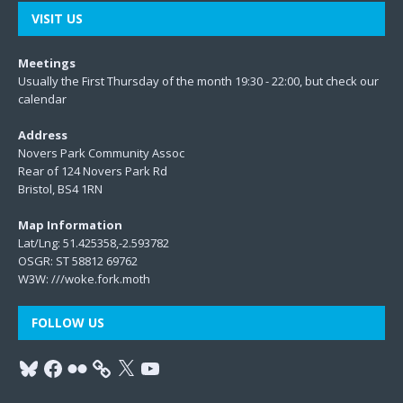
VISIT US
Meetings
Usually the First Thursday of the month 19:30 - 22:00, but check our
calendar
Address
Novers Park Community Assoc
Rear of 124 Novers Park Rd
Bristol, BS4 1RN
Map Information
Lat/Lng: 51.425358,-2.593782
OSGR: ST 58812 69762
W3W:
///woke.fork.moth
FOLLOW US