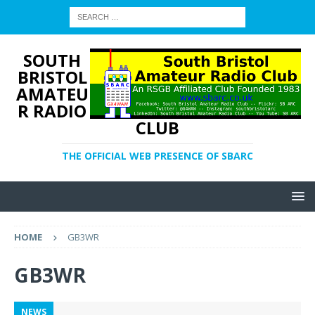
SOUTH
BRISTOL
AMATEU
R RADIO
CLUB
THE OFFICIAL WEB PRESENCE OF SBARC
HOME
GB3WR
GB3WR
NEWS