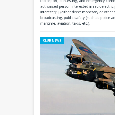
radiosport, contesting, and emergency commu
authorised person interested in radioelectric
interest;”[1] (either direct monetary or other
broadcasting, public safety (such as police a
maritime, aviation, taxis, etc.).
CLUB NEWS