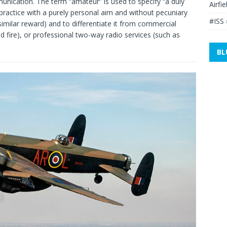
nication. The term “amateur” is used to specify “a duly
Airfi
 practice with a purely personal aim and without pecuniary
#ISS 
 similar reward) and to differentiate it from commercial
nd fire), or professional two-way radio services (such as
BL