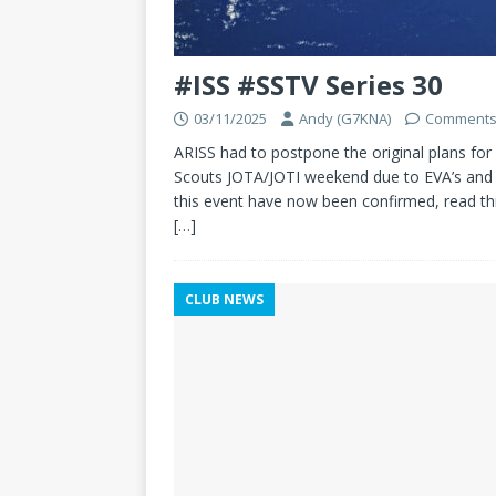
#ISS #SSTV Series 30
03/11/2025
Andy (G7KNA)
Comments
ARISS had to postpone the original plans for 
Scouts JOTA/JOTI weekend due to EVA’s and 
this event have now been confirmed, read th
[…]
CLUB NEWS