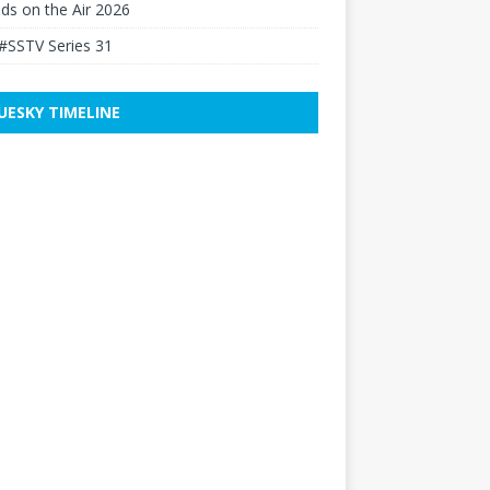
elds on the Air 2026
#SSTV Series 31
UESKY TIMELINE