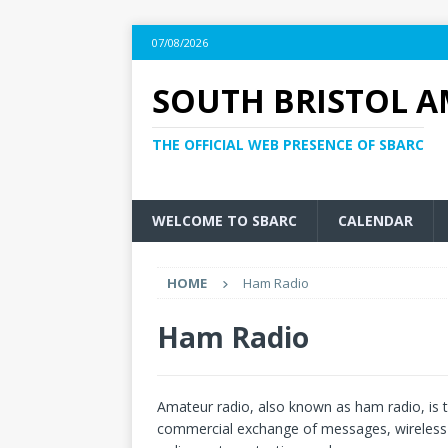
07/08/2026
SOUTH BRISTOL A
THE OFFICIAL WEB PRESENCE OF SBARC
WELCOME TO SBARC
CALENDAR
HOME
Ham Radio
Ham Radio
Amateur radio, also known as ham radio, is 
commercial exchange of messages, wireless ex