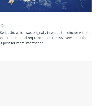
 Off
Series 30, which was originally intended to coincide with the
other operational requirments on the ISS. New dates for
is post for more information.