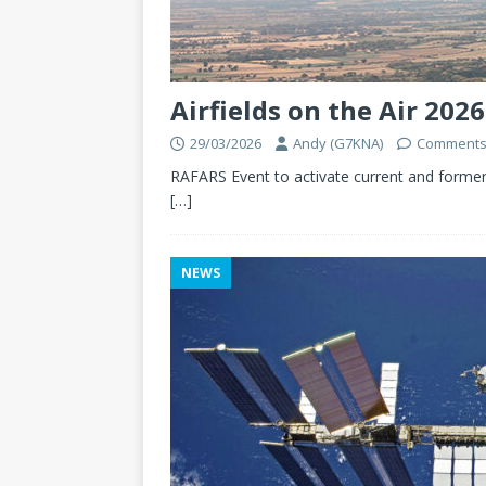
Airfields on the Air 2026
29/03/2026
Andy (G7KNA)
Comments
RAFARS Event to activate current and former
[…]
NEWS