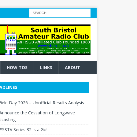
HOW TOS
LINKS
ABOUT
ADLINES
ield Day 2026 – Unofficial Results Analysis
Announce the Cessation of Longwave
dcasting
#SSTV Series 32 is a Go!