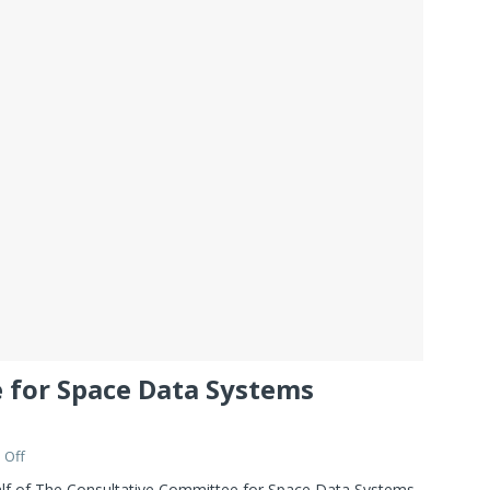
 for Space Data Systems
 Off
alf of The Consultative Committee for Space Data Systems