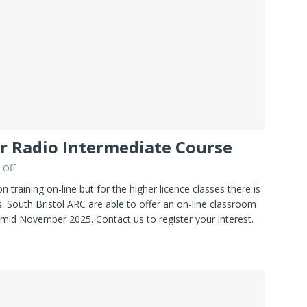
r Radio Intermediate Course
 Off
training on-line but for the higher licence classes there is
. South Bristol ARC are able to offer an on-line classroom
 mid November 2025. Contact us to register your interest.