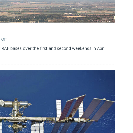
 Off
 RAF bases over the first and second weekends in April