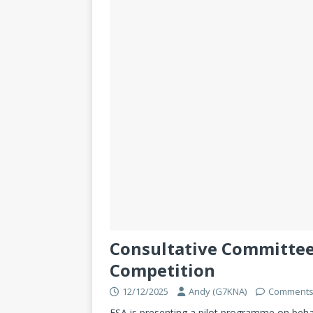
Consultative Committee
Competition
12/12/2025
Andy (G7KNA)
Comments
ESA is presenting a pilot programme on beh