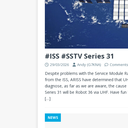
#ISS #SSTV Series 31
29/03/2026
Andy (G7KNA)
Comments
Despite problems with the Service Module Rad
from the ISS, ARISS have determined that UH
diagnose, as far as we are aware, the cause
Series 31 will be Robot 36 via UHF. Have fun 
[…]
NEWS