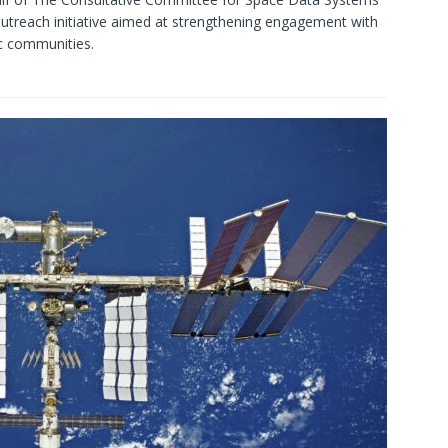
treach initiative aimed at strengthening engagement with
c communities.