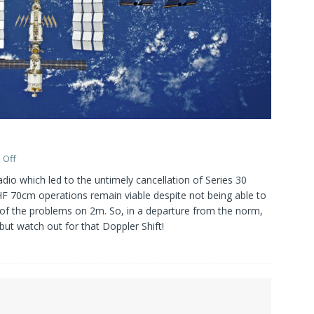
 Off
io which led to the untimely cancellation of Series 30
F 70cm operations remain viable despite not being able to
 of the problems on 2m. So, in a departure from the norm,
but watch out for that Doppler Shift!