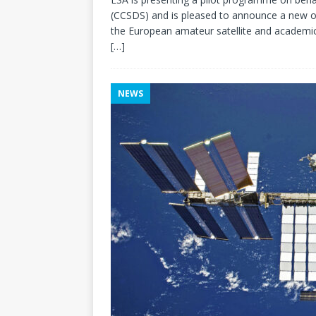
(CCSDS) and is pleased to announce a new ou
the European amateur satellite and academi
[…]
NEWS