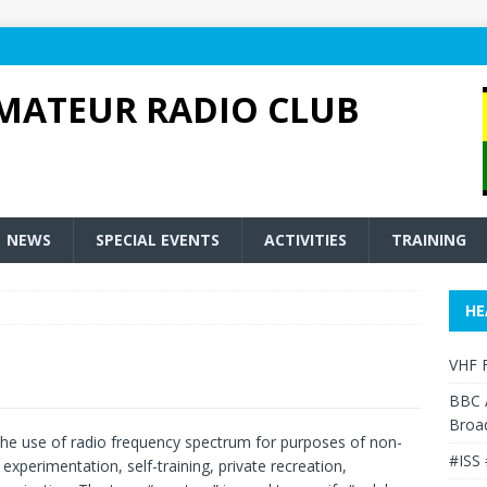
MATEUR RADIO CLUB
NEWS
SPECIAL EVENTS
ACTIVITIES
TRAINING
HE
VHF F
BBC 
Broa
the use of radio frequency spectrum for purposes of non-
#ISS 
perimentation, self-training, private recreation,