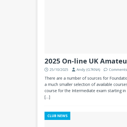
2025 On-line UK Amateu
25/10/2025
Andy (G7KNA)
Comments
There are a number of sources for Foundation 
a much smaller selection of available courses
course for the Intermediate exam starting in
[…]
CLUB NEWS