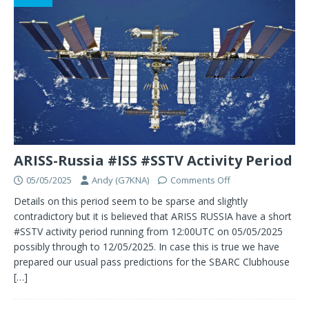
ARISS-Russia #ISS #SSTV Activity Period
05/05/2025
Andy (G7KNA)
Comments Off
Details on this period seem to be sparse and slightly
contradictory but it is believed that ARISS RUSSIA have a short
#SSTV activity period running from 12:00UTC on 05/05/2025
possibly through to 12/05/2025. In case this is true we have
prepared our usual pass predictions for the SBARC Clubhouse
[…]