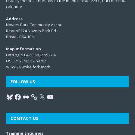
Usually the First Thursday of the month 19:30 - 22:00, but check our
calendar
Address
Novers Park Community Assoc
Rear of 124 Novers Park Rd
Bristol, BS4 1RN
Map Information
Lat/Lng: 51.425358,-2.593782
OSGR: ST 58812 69762
W3W:
///woke.fork.moth
FOLLOW US
CONTACT US
Training Enquiries