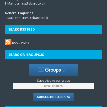
E-Mail:
training@sbarc.co.uk
General Enquiries
E-Mail:
enquiries@sbarc.co.uk
SBARC RSS FEED
RSS – Posts
SBARC ON GROUPS.IO
Subscribe to our group