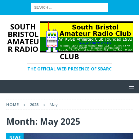
SOUTH
BRISTOL
AMATEU
R RADIO
CLUB
THE OFFICIAL WEB PRESENCE OF SBARC
HOME
2025
May
Month:
May 2025
NEWS