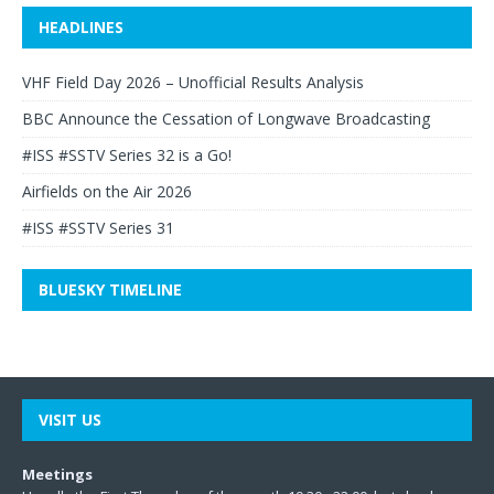
HEADLINES
VHF Field Day 2026 – Unofficial Results Analysis
BBC Announce the Cessation of Longwave Broadcasting
#ISS #SSTV Series 32 is a Go!
Airfields on the Air 2026
#ISS #SSTV Series 31
BLUESKY TIMELINE
VISIT US
Meetings