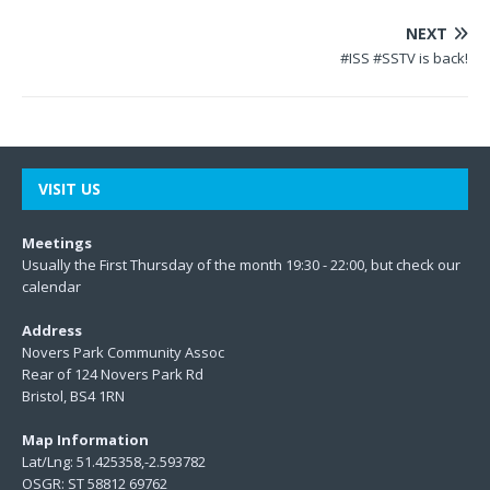
NEXT
#ISS #SSTV is back!
VISIT US
Meetings
Usually the First Thursday of the month 19:30 - 22:00, but check our
calendar
Address
Novers Park Community Assoc
Rear of 124 Novers Park Rd
Bristol, BS4 1RN
Map Information
Lat/Lng: 51.425358,-2.593782
OSGR: ST 58812 69762