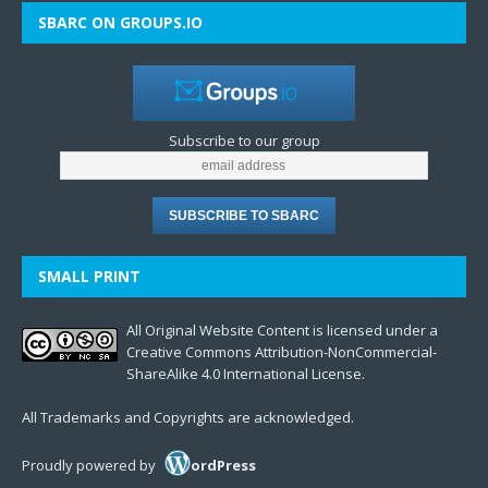
SBARC ON GROUPS.IO
Subscribe to our group
SMALL PRINT
All Original Website Content is licensed under a
Creative Commons Attribution-NonCommercial-
ShareAlike 4.0 International License.
All Trademarks and Copyrights are acknowledged.
Proudly powered by
ordPress