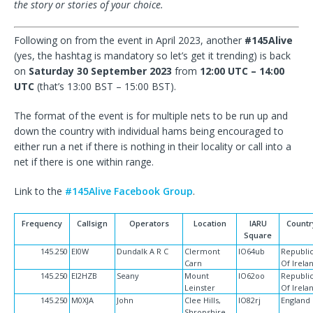
the story or stories of your choice.
Following on from the event in April 2023, another
#145Alive
(yes, the hashtag is mandatory so let’s get it trending) is back
on
Saturday 30 September 2023
from
12:00 UTC – 14:00
UTC
(that’s 13:00 BST – 15:00 BST).
The format of the event is for multiple nets to be run up and
down the country with individual hams being encouraged to
either run a net if there is nothing in their locality or call into a
net if there is one within range.
Link to the
#145Alive Facebook Group
.
Frequency
Callsign
Operators
Location
IARU
Countr
Square
145.250
EI0W
Dundalk A R C
Clermont
IO64ub
Republi
Carn
Of Irela
145.250
EI2HZB
Seany
Mount
IO62oo
Republi
Leinster
Of Irela
145.250
M0XJA
John
Clee Hills,
IO82rj
England
Shropshire