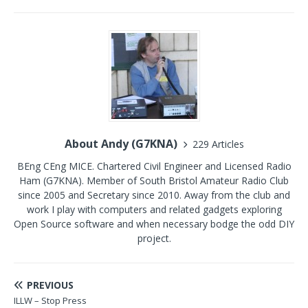
About Andy (G7KNA)
229 Articles
BEng CEng MICE. Chartered Civil Engineer and Licensed Radio
Ham (G7KNA). Member of South Bristol Amateur Radio Club
since 2005 and Secretary since 2010. Away from the club and
work I play with computers and related gadgets exploring
Open Source software and when necessary bodge the odd DIY
project.
PREVIOUS
ILLW – Stop Press