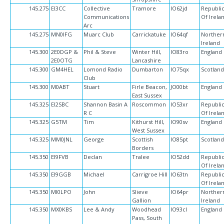
145.275
EI3CC
Collective
Tramore
IO62jd
Republi
Communications
Of Irela
Arc
145.275
MN0IFG
Muarc Club
Carrickatuke
IO64qf
Norther
Ireland
145.300
2E0DGP &
Phil & Steve
Winter Hill,
IO83ro
England
2E0OTG
Lancashire
145.300
GM4HEL
Lomond Radio
Dumbarton
IO75qx
Scotlan
Club
145.300
M0ABT
Stuart
Firle Beacon,
JO00bt
England
East Sussex
145.325
EI2SBC
Shannon Basin A
Roscommon
IO53xr
Republi
R C
Of Irela
145.325
G5TM
Tim
Kithurst Hill,
IO90sv
England
West Sussex
145.325
MM0JNL
George
Scottish
IO85pt
Scotlan
Borders
145.350
EI9FVB
Declan
Tralee
IO52dd
Republi
Of Irela
145.350
EI9GGB
Michael
Carrigroe Hill
IO63tn
Republi
Of Irela
145.350
MI0LPO
John
Slieve
IO64pr
Norther
Gallion
Ireland
145.350
MX0KBS
Lee & Andy
Woodhead
IO93cl
England
Pass, South