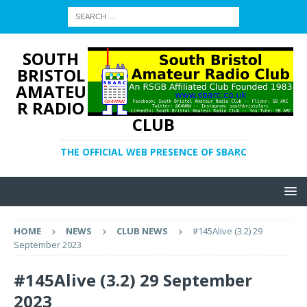
SOUTH
BRISTOL
AMATEU
R RADIO
CLUB
THE OFFICIAL WEB PRESENCE OF SBARC
HOME
NEWS
CLUB NEWS
#145Alive (3.2) 29
September 2023
#145Alive (3.2) 29 September
2023