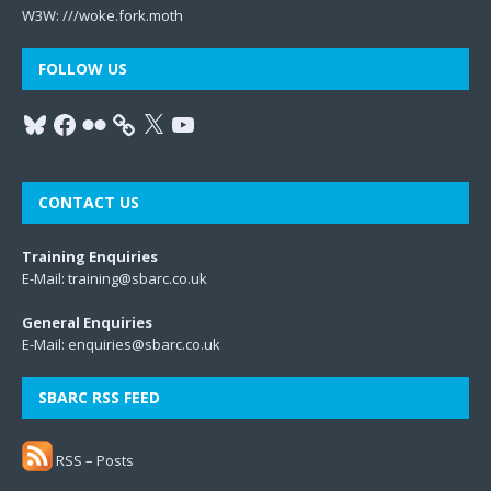
W3W:
///woke.fork.moth
FOLLOW US
CONTACT US
Training Enquiries
E-Mail:
training@sbarc.co.uk
General Enquiries
E-Mail:
enquiries@sbarc.co.uk
SBARC RSS FEED
RSS – Posts