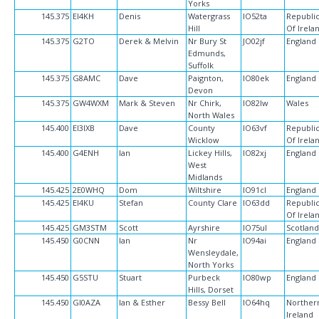
Yorks
145.375
EI4KH
Denis
Watergrass
IO52ta
Republi
Hill
Of Irela
145.375
G2TO
Derek & Melvin
Nr Bury St
JO02jf
England
Edmunds,
Suffolk
145.375
G8AMC
Dave
Paignton,
IO80ek
England
Devon
145.375
GW4WXM
Mark & Steven
Nr Chirk,
IO82lw
Wales
North Wales
145.400
EI3IXB
Dave
County
IO63vf
Republi
Wicklow
Of Irela
145.400
G4ENH
Ian
Lickey Hills,
IO82xj
England
West
Midlands
145.425
2E0WHQ
Dom
Wiltshire
IO91cl
England
145.425
EI4KU
Stefan
County Clare
IO63dd
Republi
Of Irela
145.425
GM3STM
Scott
Ayrshire
IO75ul
Scotlan
145.450
G0CNN
Ian
Nr
IO94ai
England
Wensleydale,
North Yorks
145.450
G5STU
Stuart
Purbeck
IO80wp
England
Hills, Dorset
145.450
GI0AZA
Ian & Esther
Bessy Bell
IO64hq
Norther
Ireland