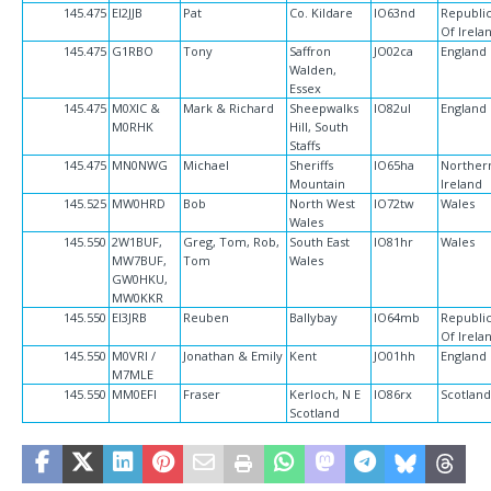
145.475
EI2JJB
Pat
Co. Kildare
IO63nd
Republi
Of Irela
145.475
G1RBO
Tony
Saffron
JO02ca
England
Walden,
Essex
145.475
M0XIC &
Mark & Richard
Sheepwalks
IO82ul
England
M0RHK
Hill, South
Staffs
145.475
MN0NWG
Michael
Sheriffs
IO65ha
Norther
Mountain
Ireland
145.525
MW0HRD
Bob
North West
IO72tw
Wales
Wales
145.550
2W1BUF,
Greg, Tom, Rob,
South East
IO81hr
Wales
MW7BUF,
Tom
Wales
GW0HKU,
MW0KKR
145.550
EI3JRB
Reuben
Ballybay
IO64mb
Republi
Of Irela
145.550
M0VRI /
Jonathan & Emily
Kent
JO01hh
England
M7MLE
145.550
MM0EFI
Fraser
Kerloch, N E
IO86rx
Scotlan
Scotland