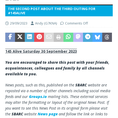
THE SECOND POST ABOUT THE THIRD OUTING FOR
#145ALIVE
29/09/2023
Andy (G7KNA)
Comments Off
145 Alive Saturday 30 September 2023
You are encouraged to share this post with your friends,
acquaintances, colleagues and family by all channels
available to you.
News posts, such as this, published on the
SBARC
website are
reposted via a number of other channels including social media
feeds and our
Groups.io
mailing lists. These external services
may alter the formatting or layout of the original News Post. If
you want to see this News Post in its original form please visit
the
SBARC
website
News page
and follow the link or links to