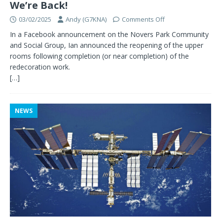
We’re Back!
03/02/2025
Andy (G7KNA)
Comments Off
In a Facebook announcement on the Novers Park Community
and Social Group, Ian announced the reopening of the upper
rooms following completion (or near completion) of the
redecoration work.
[…]
NEWS