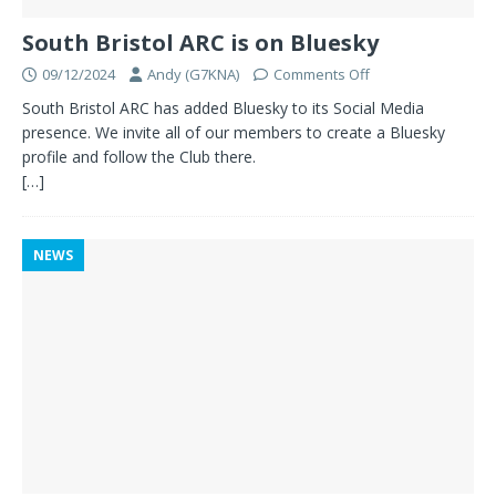
South Bristol ARC is on Bluesky
09/12/2024
Andy (G7KNA)
Comments Off
South Bristol ARC has added Bluesky to its Social Media
presence. We invite all of our members to create a Bluesky
profile and follow the Club there.
[…]
NEWS