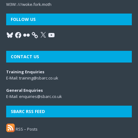
W3W:
///woke.fork.moth
FOLLOW US
CONTACT US
Training Enquiries
E-Mail:
training@sbarc.co.uk
General Enquiries
E-Mail:
enquiries@sbarc.co.uk
SBARC RSS FEED
RSS – Posts