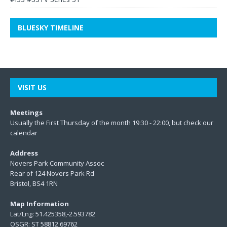
BLUESKY TIMELINE
VISIT US
Meetings
Usually the First Thursday of the month 19:30 - 22:00, but check our
calendar
Address
Novers Park Community Assoc
Rear of 124 Novers Park Rd
Bristol, BS4 1RN
Map Information
Lat/Lng: 51.425358,-2.593782
OSGR: ST 58812 69762