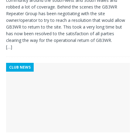
community around the south-west and South Wales and
robbed a lot of coverage. Behind the scenes the GB3WR
Repeater Group has been negotiating with the site
owner/operator to try to reach a resolution that would allow
GB3WR to return to the site. This took a very long time but
has now been resolved to the satisfaction of all parties
clearing the way for the operational return of GB3WR.
[…]
CLUB NEWS