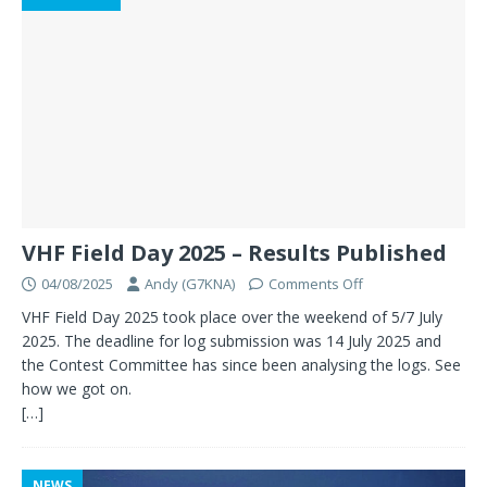
VHF Field Day 2025 – Results Published
04/08/2025
Andy (G7KNA)
Comments Off
VHF Field Day 2025 took place over the weekend of 5/7 July
2025. The deadline for log submission was 14 July 2025 and
the Contest Committee has since been analysing the logs. See
how we got on.
[…]
NEWS