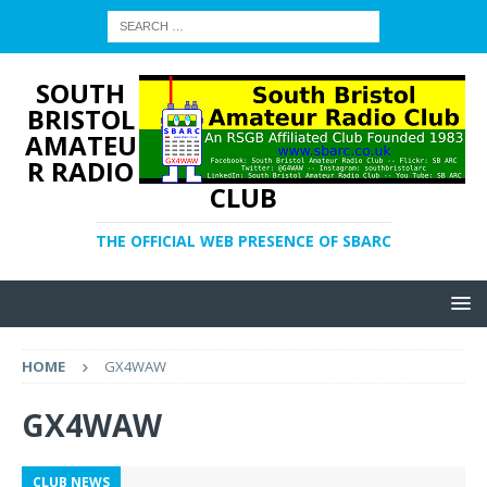
SOUTH
BRISTOL
AMATEU
R RADIO
CLUB
THE OFFICIAL WEB PRESENCE OF SBARC
HOME
GX4WAW
GX4WAW
CLUB NEWS