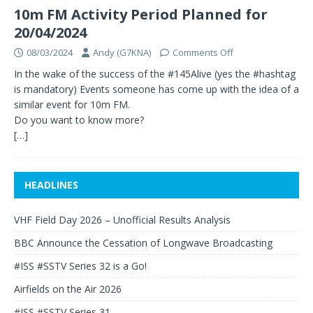
10m FM Activity Period Planned for
20/04/2024
08/03/2024
Andy (G7KNA)
Comments Off
In the wake of the success of the #145Alive (yes the #hashtag
is mandatory) Events someone has come up with the idea of a
similar event for 10m FM.
Do you want to know more?
[…]
HEADLINES
VHF Field Day 2026 – Unofficial Results Analysis
BBC Announce the Cessation of Longwave Broadcasting
#ISS #SSTV Series 32 is a Go!
Airfields on the Air 2026
#ISS #SSTV Series 31