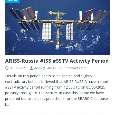
ARISS-Russia #ISS #SSTV Activity Period
05/05/2025
Andy (G7KNA)
Comments Off
Details on this period seem to be sparse and slightly
contradictory but it is believed that ARISS RUSSIA have a short
#SSTV activity period running from 12:00UTC on 05/05/2025
possibly through to 12/05/2025. In case this is true we have
prepared our usual pass predictions for the SBARC Clubhouse
[…]