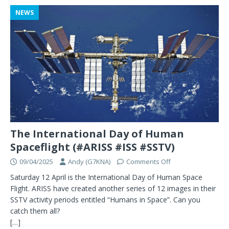
NEWS
The International Day of Human
Spaceflight (#ARISS #ISS #SSTV)
09/04/2025
Andy (G7KNA)
Comments Off
Saturday 12 April is the International Day of Human Space
Flight. ARISS have created another series of 12 images in their
SSTV activity periods entitled “Humans in Space”. Can you
catch them all?
[…]