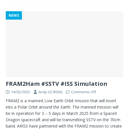
NEWS
FRAM2Ham #SSTV #ISS Simulation
14/02/2025
Andy (G7KNA)
Comments Off
FRAM2 is a manned Low Earth Orbit mission that will insert
into a Polar Orbit around the Earth. The manned mission will
be in operation for 3 – 5 days in March 2025 from a SpaceX
Dragon spacecraft and will be transmitting SSTV on the 70cm
band. ARISS have partnered with the FRAM2 mission to create