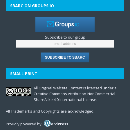
SBARC ON GROUPS.IO
Subscribe to our group
SMALL PRINT
All Original Website Content is licensed under a
Creative Commons Attribution-NonCommercial-
ShareAlike 4.0 International License.
All Trademarks and Copyrights are acknowledged.
Proudly powered by
ordPress