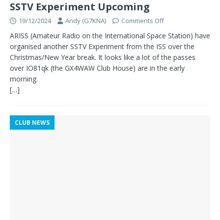
SSTV Experiment Upcoming
19/12/2024
Andy (G7KNA)
Comments Off
ARISS (Amateur Radio on the International Space Station) have
organised another SSTV Experiment from the ISS over the
Christmas/New Year break. It looks like a lot of the passes
over IO81qk (the GX4WAW Club House) are in the early
morning.
[…]
CLUB NEWS