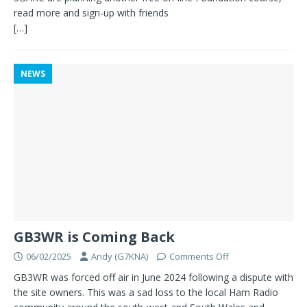
read more and sign-up with friends
[…]
NEWS
GB3WR is Coming Back
06/02/2025
Andy (G7KNA)
Comments Off
GB3WR was forced off air in June 2024 following a dispute with
the site owners. This was a sad loss to the local Ham Radio