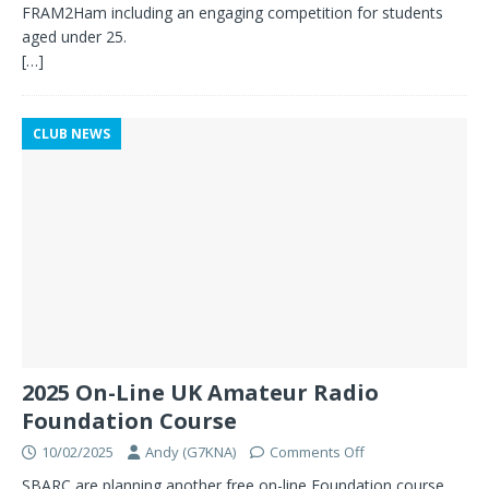
FRAM2Ham including an engaging competition for students
aged under 25.
[…]
CLUB NEWS
2025 On-Line UK Amateur Radio
Foundation Course
10/02/2025
Andy (G7KNA)
Comments Off
SBARC are planning another free on-line Foundation course,