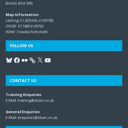
Bristol, BS4 1RN
Map Information
Lat/Lng: 51.425358,-2.593782
OSGR: ST 58812 69762
W3W:
///woke.fork.moth
FOLLOW US
CONTACT US
Training Enquiries
E-Mail:
training@sbarc.co.uk
General Enquiries
E-Mail:
enquiries@sbarc.co.uk