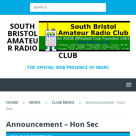
SOUTH
BRISTOL
AMATEU
R RADIO
CLUB
THE OFFICIAL WEB PRESENCE OF SBARC
HOME
NEWS
CLUB NEWS
Announcement – Hon
Sec
Announcement – Hon Sec