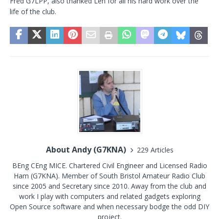
Fred G7LPP, also thanked Len for all his hard work over the
life of the club.
About Andy (G7KNA)
229 Articles
BEng CEng MICE. Chartered Civil Engineer and Licensed Radio
Ham (G7KNA). Member of South Bristol Amateur Radio Club
since 2005 and Secretary since 2010. Away from the club and
work I play with computers and related gadgets exploring
Open Source software and when necessary bodge the odd DIY
project.