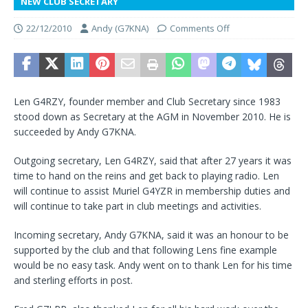
NEW CLUB SECRETARY
22/12/2010
Andy (G7KNA)
Comments Off
Len G4RZY, founder member and Club Secretary since 1983
stood down as Secretary at the AGM in November 2010. He is
succeeded by Andy G7KNA.
Outgoing secretary, Len G4RZY, said that after 27 years it was
time to hand on the reins and get back to playing radio. Len
will continue to assist Muriel G4YZR in membership duties and
will continue to take part in club meetings and activities.
Incoming secretary, Andy G7KNA, said it was an honour to be
supported by the club and that following Lens fine example
would be no easy task. Andy went on to thank Len for his time
and sterling efforts in post.