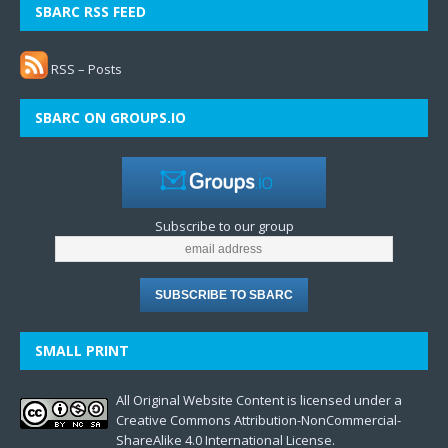
SBARC RSS FEED
RSS – Posts
SBARC ON GROUPS.IO
Subscribe to our group
SMALL PRINT
All Original Website Content is licensed under a
Creative Commons Attribution-NonCommercial-
ShareAlike 4.0 International License.