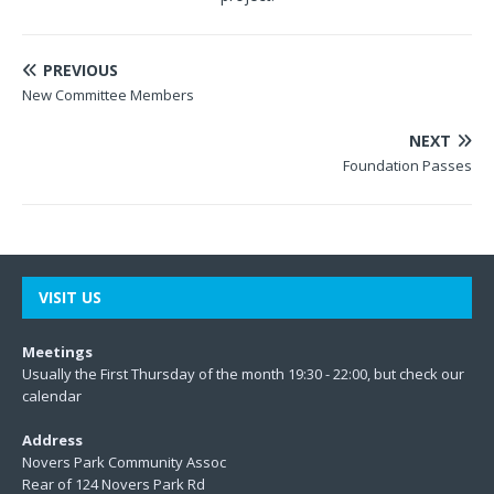
PREVIOUS
New Committee Members
NEXT
Foundation Passes
VISIT US
Meetings
Usually the First Thursday of the month 19:30 - 22:00, but check our
calendar
Address
Novers Park Community Assoc
Rear of 124 Novers Park Rd