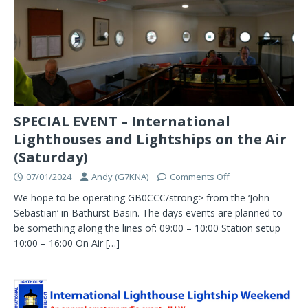
SPECIAL EVENT – International
Lighthouses and Lightships on the Air
(Saturday)
07/01/2024
Andy (G7KNA)
Comments Off
We hope to be operating GB0CCC/strong> from the ‘John
Sebastian‘ in Bathurst Basin. The days events are planned to
be something along the lines of: 09:00 – 10:00 Station setup
10:00 – 16:00 On Air
[…]