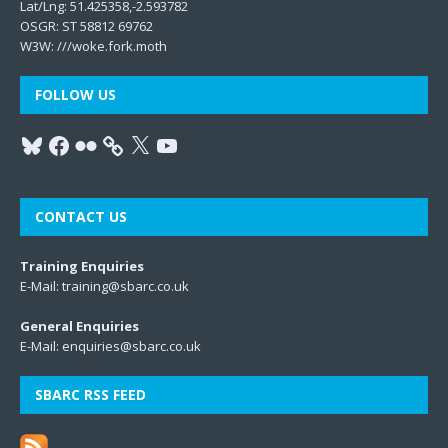
Lat/Lng: 51.425358,-2.593782
OSGR: ST 58812 69762
W3W:
///woke.fork.moth
FOLLOW US
CONTACT US
Training Enquiries
E-Mail:
training@sbarc.co.uk
General Enquiries
E-Mail:
enquiries@sbarc.co.uk
SBARC RSS FEED