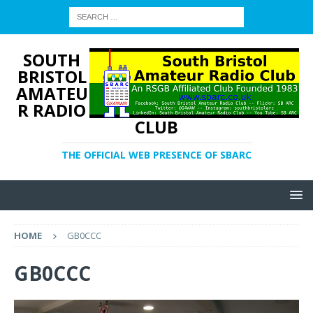
SOUTH
BRISTOL
AMATEU
R RADIO
CLUB
THE OFFICIAL WEB PRESENCE OF SBARC
HOME
GB0CCC
GB0CCC