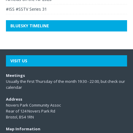
#ISS #SSTV Series 31
BLUESKY TIMELINE
VISIT US
Meetings
Usually the First Thursday of the month 19:30 - 22:00, but check our
calendar
Address
Novers Park Community Assoc
Rear of 124 Novers Park Rd
Bristol, BS4 1RN
Map Information