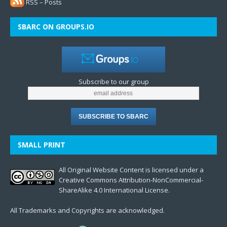
RSS – Posts
SBARC ON GROUPS.IO
Subscribe to our group
SMALL PRINT
All Original Website Content is licensed under a
Creative Commons Attribution-NonCommercial-
ShareAlike 4.0 International License.
All Trademarks and Copyrights are acknowledged.