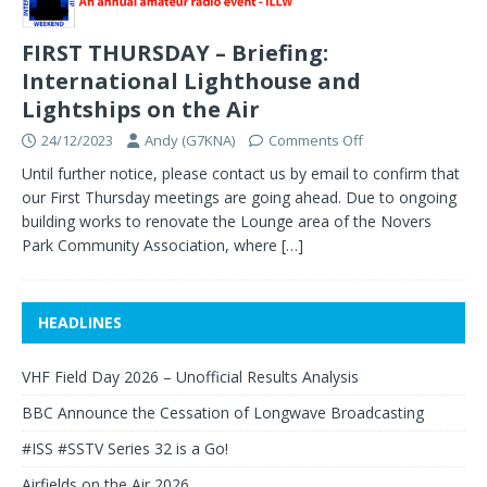
FIRST THURSDAY – Briefing:
International Lighthouse and
Lightships on the Air
24/12/2023
Andy (G7KNA)
Comments Off
Until further notice, please contact us by email to confirm that
our First Thursday meetings are going ahead. Due to ongoing
building works to renovate the Lounge area of the Novers
Park Community Association, where
[…]
HEADLINES
VHF Field Day 2026 – Unofficial Results Analysis
BBC Announce the Cessation of Longwave Broadcasting
#ISS #SSTV Series 32 is a Go!
Airfields on the Air 2026