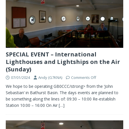
SPECIAL EVENT – International
Lighthouses and Lightships on the Air
(Sunday)
07/01/2024
Andy (G7KNA)
Comments Off
We hope to be operating GB0CCC/strong> from the ‘John
Sebastian‘ in Bathurst Basin. The days events are planned to
be something along the lines of: 09:30 – 10:00 Re-establish
Station 10:00 – 16:00 On Air
[…]