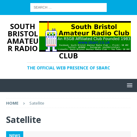
SOUTH
BRISTOL
AMATEU
R RADIO
CLUB
THE OFFICIAL WEB PRESENCE OF SBARC
HOME
Satellite
Satellite
NEWS