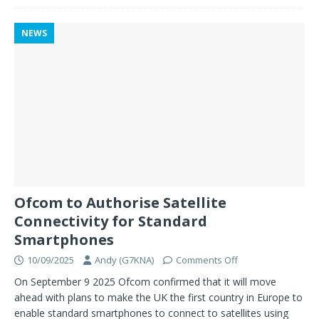
NEWS
Ofcom to Authorise Satellite
Connectivity for Standard
Smartphones
10/09/2025
Andy (G7KNA)
Comments Off
On September 9 2025 Ofcom confirmed that it will move
ahead with plans to make the UK the first country in Europe to
enable standard smartphones to connect to satellites using