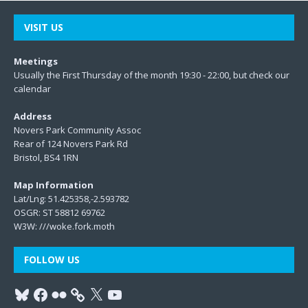
VISIT US
Meetings
Usually the First Thursday of the month 19:30 - 22:00, but check our
calendar
Address
Novers Park Community Assoc
Rear of 124 Novers Park Rd
Bristol, BS4 1RN
Map Information
Lat/Lng: 51.425358,-2.593782
OSGR: ST 58812 69762
W3W:
///woke.fork.moth
FOLLOW US