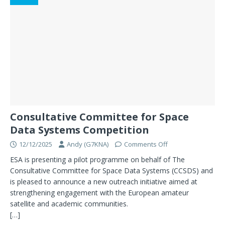
Consultative Committee for Space
Data Systems Competition
12/12/2025
Andy (G7KNA)
Comments Off
ESA is presenting a pilot programme on behalf of The
Consultative Committee for Space Data Systems (CCSDS) and
is pleased to announce a new outreach initiative aimed at
strengthening engagement with the European amateur
satellite and academic communities.
[…]