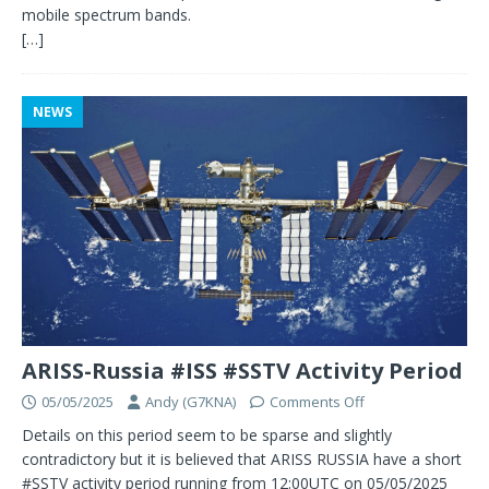
mobile spectrum bands.
[…]
NEWS
ARISS-Russia #ISS #SSTV Activity Period
05/05/2025
Andy (G7KNA)
Comments Off
Details on this period seem to be sparse and slightly
contradictory but it is believed that ARISS RUSSIA have a short
#SSTV activity period running from 12:00UTC on 05/05/2025