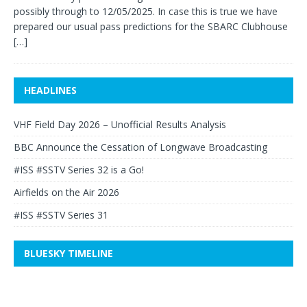
possibly through to 12/05/2025. In case this is true we have
prepared our usual pass predictions for the SBARC Clubhouse
[…]
HEADLINES
VHF Field Day 2026 – Unofficial Results Analysis
BBC Announce the Cessation of Longwave Broadcasting
#ISS #SSTV Series 32 is a Go!
Airfields on the Air 2026
#ISS #SSTV Series 31
BLUESKY TIMELINE