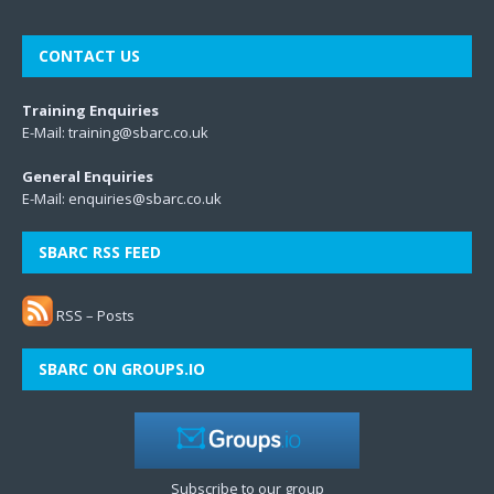
CONTACT US
Training Enquiries
E-Mail:
training@sbarc.co.uk
General Enquiries
E-Mail:
enquiries@sbarc.co.uk
SBARC RSS FEED
RSS – Posts
SBARC ON GROUPS.IO
Subscribe to our group