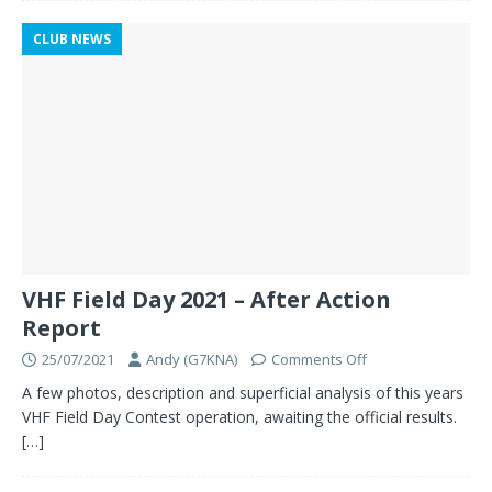
CLUB NEWS
VHF Field Day 2021 – After Action
Report
25/07/2021
Andy (G7KNA)
Comments Off
A few photos, description and superficial analysis of this years
VHF Field Day Contest operation, awaiting the official results.
[…]