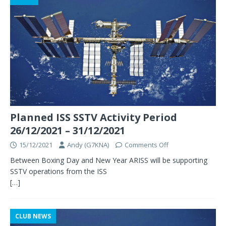
Planned ISS SSTV Activity Period
26/12/2021 – 31/12/2021
15/12/2021
Andy (G7KNA)
Comments Off
Between Boxing Day and New Year ARISS will be supporting
SSTV operations from the ISS
[…]
CLUB NEWS