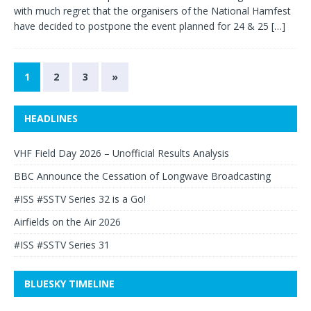
with much regret that the organisers of the National Hamfest
have decided to postpone the event planned for 24 & 25
[…]
1
2
3
»
HEADLINES
VHF Field Day 2026 – Unofficial Results Analysis
BBC Announce the Cessation of Longwave Broadcasting
#ISS #SSTV Series 32 is a Go!
Airfields on the Air 2026
#ISS #SSTV Series 31
BLUESKY TIMELINE