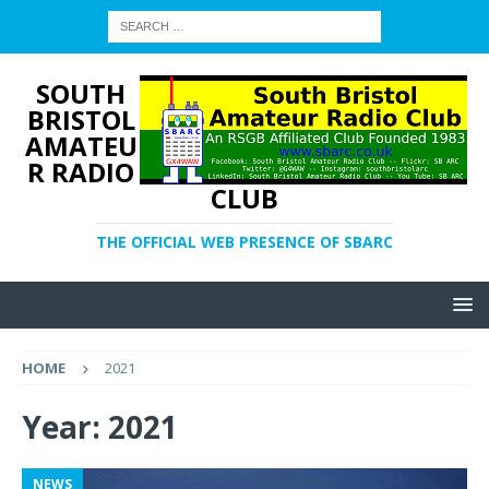
SOUTH
BRISTOL
AMATEU
R RADIO
CLUB
THE OFFICIAL WEB PRESENCE OF SBARC
HOME
2021
Year:
2021
NEWS