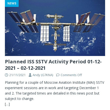
NEWS
Planned ISS SSTV Activity Period 01-12-
2021 – 02-12-2021
21/11/2021
Andy (G7KNA)
Comments Off
Planning for a couple of Moscow Aviation Institute (MAI) SSTV
experiment sessions are in work and targeting December 1
and 2. The targeted times are detailed in this news post but
subject to change.
[…]