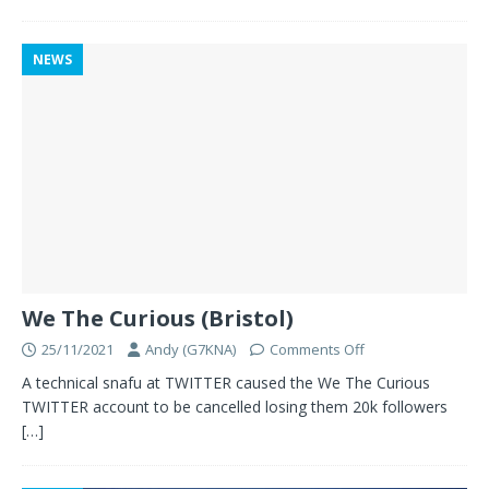
NEWS
We The Curious (Bristol)
25/11/2021
Andy (G7KNA)
Comments Off
A technical snafu at TWITTER caused the We The Curious
TWITTER account to be cancelled losing them 20k followers
[…]