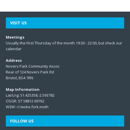
VISIT US
Meetings
Usually the First Thursday of the month 19:30 - 22:00, but check our
calendar
Address
Novers Park Community Assoc
Rear of 124 Novers Park Rd
Bristol, BS4 1RN
Map Information
Lat/Lng: 51.425358,-2.593782
OSGR: ST 58812 69762
W3W:
///woke.fork.moth
FOLLOW US