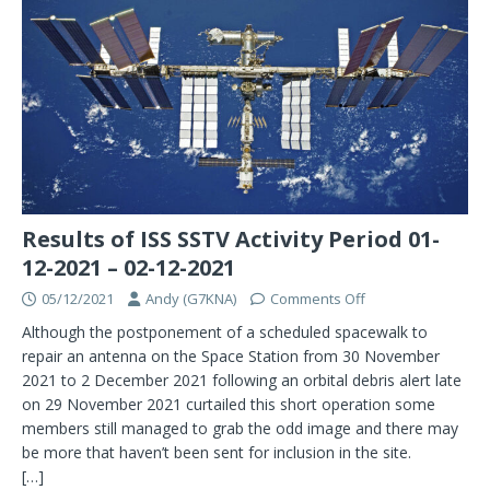
Results of ISS SSTV Activity Period 01-
12-2021 – 02-12-2021
05/12/2021
Andy (G7KNA)
Comments Off
Although the postponement of a scheduled spacewalk to
repair an antenna on the Space Station from 30 November
2021 to 2 December 2021 following an orbital debris alert late
on 29 November 2021 curtailed this short operation some
members still managed to grab the odd image and there may
be more that haven’t been sent for inclusion in the site.
[…]