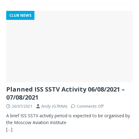
CLUB NEWS
Planned ISS SSTV Activity 06/08/2021 –
07/08/2021
26/07/2021
Andy (G7KNA)
Comments Off
A brief ISS SSTV activity period is expected to be organised by
the Moscow Aviation Institute
[…]