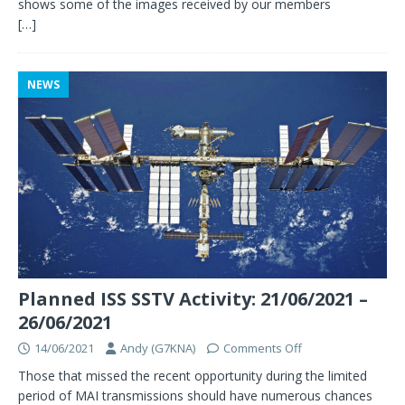
shows some of the images received by our members
[…]
NEWS
Planned ISS SSTV Activity: 21/06/2021 –
26/06/2021
14/06/2021
Andy (G7KNA)
Comments Off
Those that missed the recent opportunity during the limited
period of MAI transmissions should have numerous chances