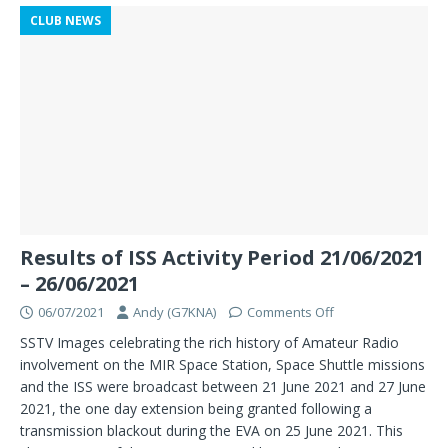
CLUB NEWS
Results of ISS Activity Period 21/06/2021
– 26/06/2021
06/07/2021
Andy (G7KNA)
Comments Off
SSTV Images celebrating the rich history of Amateur Radio
involvement on the MIR Space Station, Space Shuttle missions
and the ISS were broadcast between 21 June 2021 and 27 June
2021, the one day extension being granted following a
transmission blackout during the EVA on 25 June 2021. This