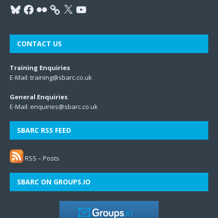
CONTACT US
Training Enquiries
E-Mail:
training@sbarc.co.uk
General Enquiries
E-Mail:
enquiries@sbarc.co.uk
SBARC RSS FEED
RSS – Posts
SBARC ON GROUPS.IO