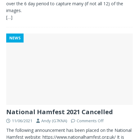
over the 6 day period to capture many (if not all 12) of the
images.
[…]
NEWS
National Hamfest 2021 Cancelled
11/06/2021
Andy (G7KNA)
Comments Off
The following announcement has been placed on the National
Hamfest website: https://www.nationalhamfest.org.uk/ It is