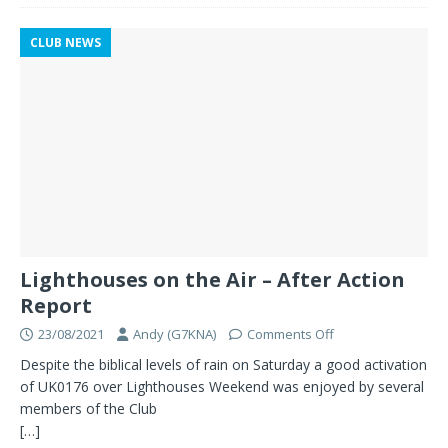
CLUB NEWS
Lighthouses on the Air – After Action
Report
23/08/2021
Andy (G7KNA)
Comments Off
Despite the biblical levels of rain on Saturday a good activation
of UK0176 over Lighthouses Weekend was enjoyed by several
members of the Club
[…]