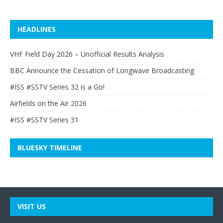
HEADLINES
VHF Field Day 2026 – Unofficial Results Analysis
BBC Announce the Cessation of Longwave Broadcasting
#ISS #SSTV Series 32 is a Go!
Airfields on the Air 2026
#ISS #SSTV Series 31
BLUESKY TIMELINE
VISIT US