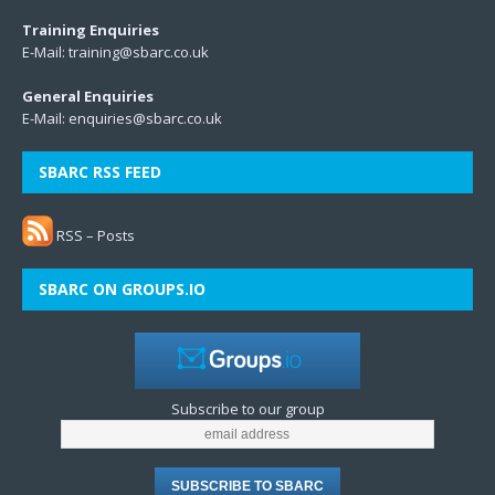
Training Enquiries
E-Mail:
training@sbarc.co.uk
General Enquiries
E-Mail:
enquiries@sbarc.co.uk
SBARC RSS FEED
RSS – Posts
SBARC ON GROUPS.IO
Subscribe to our group