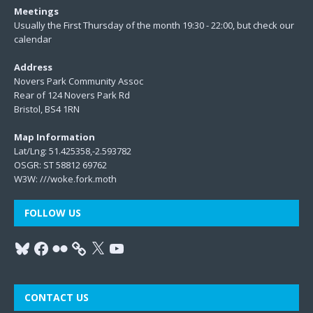
Meetings
Usually the First Thursday of the month 19:30 - 22:00, but check our
calendar
Address
Novers Park Community Assoc
Rear of 124 Novers Park Rd
Bristol, BS4 1RN
Map Information
Lat/Lng: 51.425358,-2.593782
OSGR: ST 58812 69762
W3W:
///woke.fork.moth
FOLLOW US
CONTACT US