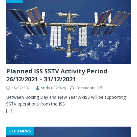
Planned ISS SSTV Activity Period
26/12/2021 – 31/12/2021
15/12/2021
Andy (G7KNA)
Comments Off
Between Boxing Day and New Year ARISS will be supporting
SSTV operations from the ISS
[…]
CLUB NEWS