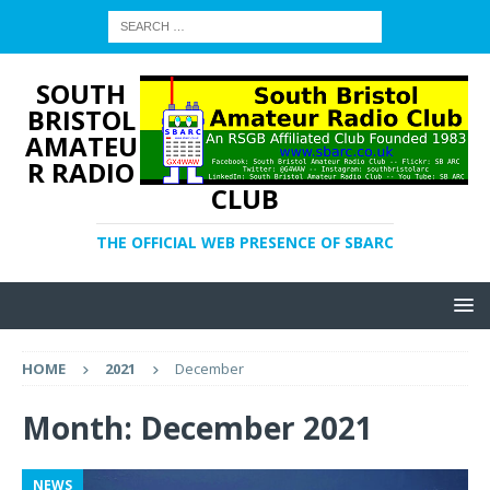
SOUTH
BRISTOL
AMATEU
R RADIO
CLUB
THE OFFICIAL WEB PRESENCE OF SBARC
HOME
2021
December
Month:
December 2021
NEWS