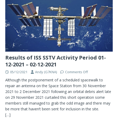
Results of ISS SSTV Activity Period 01-
12-2021 – 02-12-2021
05/12/2021
Andy (G7KNA)
Comments Off
Although the postponement of a scheduled spacewalk to
repair an antenna on the Space Station from 30 November
2021 to 2 December 2021 following an orbital debris alert late
on 29 November 2021 curtailed this short operation some
members still managed to grab the odd image and there may
be more that haven’t been sent for inclusion in the site.
[…]